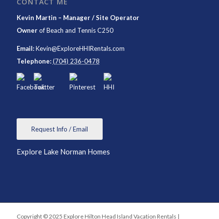
CONTACT ME
Kevin Martin – Manager / Site Operator
Owner
of
Beach and Tennis C250
Email:
Kevin@ExploreHHIRentals.com
Telephone:
(704) 236-0478
Request Info / Email
Explore Lake Norman Homes
Copyright © 2025 Explore Hilton Head Island Vacation Rentals |