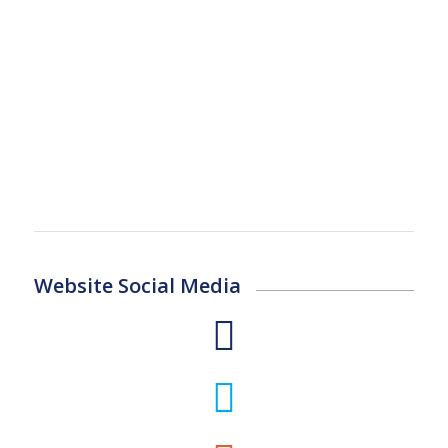
Website Social Media