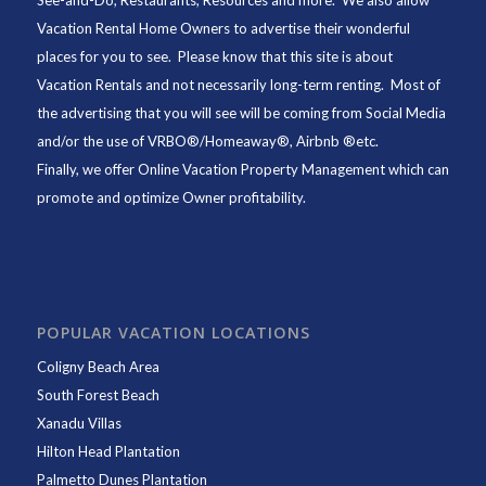
See-and-Do,
Restaurants
, Resources and more. We also allow
Vacation Rental Home Owners to advertise their wonderful
places for you to see. Please know that this site is about
Vacation Rentals and not necessarily long-term renting. Most of
the advertising that you will see will be coming from Social Media
and/or the use of VRBO®/Homeaway®, Airbnb ®etc.
Finally, we offer
Online Vacation Property Management
which can
promote and optimize Owner profitability.
POPULAR VACATION LOCATIONS
Coligny Beach Area
South Forest Beach
Xanadu Villas
Hilton Head Plantation
Palmetto Dunes Plantation