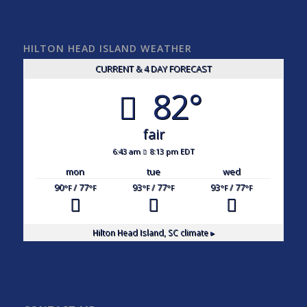
HILTON HEAD ISLAND WEATHER
CURRENT & 4 DAY FORECAST
82°
fair
6:43 am
8:13 pm EDT
mon
tue
wed
90
/ 77
93
/ 77
93
/ 77
°F
°F
°F
°F
°F
°F
Hilton Head Island, SC
climate ▸