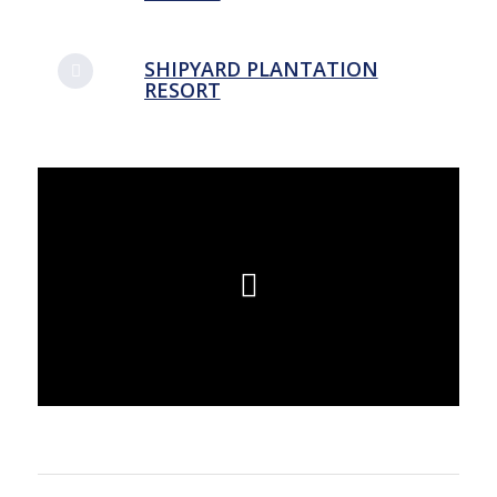
SHIPYARD PLANTATION
RESORT