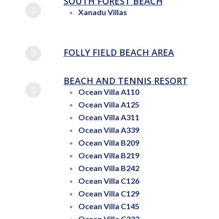
SOUTH FOREST BEACH
Xanadu Villas
FOLLY FIELD BEACH AREA
BEACH AND TENNIS RESORT
Ocean Villa A110
Ocean Villa A125
Ocean Villa A311
Ocean Villa A339
Ocean Villa B209
Ocean Villa B219
Ocean Villa B242
Ocean Villa C126
Ocean Villa C129
Ocean Villa C145
Ocean Villa C232