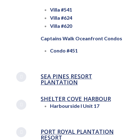
Villa #541
Villa #624
Villa #620
Captains Walk Oceanfront Condos
Condo #451
SEA PINES RESORT
PLANTATION
SHELTER COVE HARBOUR
Harbourside I Unit 17
PORT ROYAL PLANTATION
RESORT