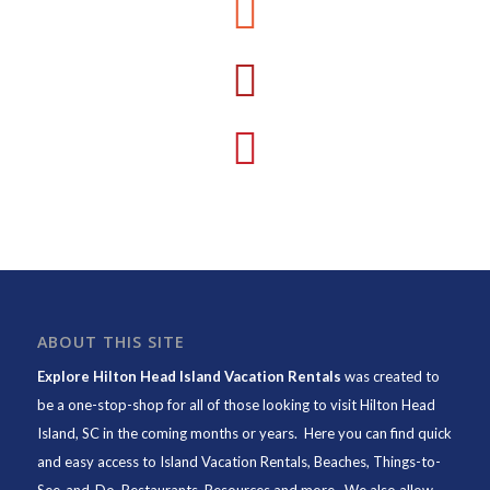
ABOUT THIS SITE
Explore Hilton Head Island Vacation Rentals
was created to
be a one-stop-shop for all of those looking to visit Hilton Head
Island, SC in the coming months or years. Here you can find quick
and easy access to
Island Vacation Rentals
,
Beaches
, Things-to-