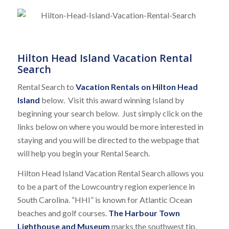
Hilton Head Island Vacation Rental
Search
Rental Search to
Vacation Rentals on Hilton Head
Island
below. Visit this award winning Island by
beginning your search below. Just simply click on the
links below on where you would be more interested in
staying and you will be directed to the webpage that
will help you begin your Rental Search.
Hilton Head Island Vacation Rental Search allows you
to be a part of the Lowcountry region experience in
South Carolina. “HHI” is known for Atlantic Ocean
beaches and golf courses.
The Harbour Town
Lighthouse and Museum
marks the southwest tip.