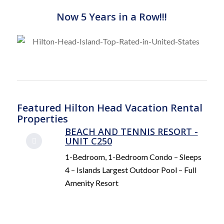
Now 5 Years in a Row!!!
Featured Hilton Head Vacation Rental
Properties
BEACH AND TENNIS RESORT -
UNIT C250
1-Bedroom, 1-Bedroom Condo – Sleeps
4 – Islands Largest Outdoor Pool – Full
Amenity Resort