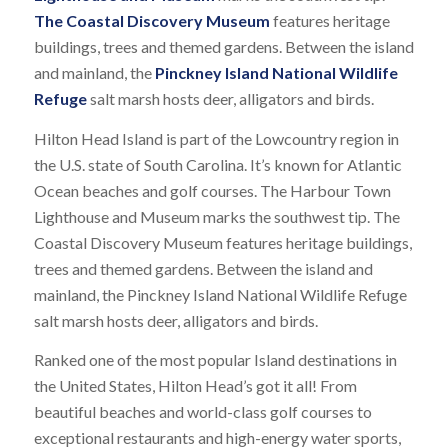
The Coastal Discovery Museum
features heritage
buildings, trees and themed gardens. Between the island
and mainland, the
Pinckney Island National Wildlife
Refuge
salt marsh hosts deer, alligators and birds.
Hilton Head Island is part of the Lowcountry region in
the U.S. state of South Carolina. It’s known for Atlantic
Ocean beaches and golf courses. The Harbour Town
Lighthouse and Museum marks the southwest tip. The
Coastal Discovery Museum features heritage buildings,
trees and themed gardens. Between the island and
mainland, the Pinckney Island National Wildlife Refuge
salt marsh hosts deer, alligators and birds.
Ranked one of the most popular Island destinations in
the United States, Hilton Head’s got it all! From
beautiful beaches and world-class golf courses to
exceptional restaurants and high-energy water sports,