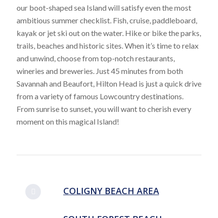
our boot-shaped sea Island will satisfy even the most
ambitious summer checklist. Fish, cruise, paddleboard,
kayak or jet ski out on the water. Hike or bike the parks,
trails, beaches and historic sites. When it’s time to relax
and unwind, choose from top-notch restaurants,
wineries and breweries. Just 45 minutes from both
Savannah and Beaufort, Hilton Head is just a quick drive
from a variety of famous Lowcountry destinations.
From sunrise to sunset, you will want to cherish every
moment on this magical Island!
COLIGNY BEACH AREA