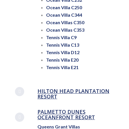
Ocean Villa C250
Ocean Villa C344
Ocean Villas C350
Ocean Villas C353
Tennis Villa C9
Tennis Villa C13
Tennis Villa D12
Tennis Villa E20
Tennis Villa E21
HILTON HEAD PLANTATION
RESORT
PALMETTO DUNES
OCEANFRONT RESORT
Queens Grant Villas