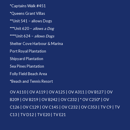
*
Captains Walk #451
*
Queens Grant Villas
**
Unit 541
– allows Dogs
***
Unit 620
–
allows a Dog
****
Unit 624
–
allows Dogs
Shelter Cove Harbour & Marina
Port Royal Plantation
Shipyard Plantation
Sea Pines Plantation
Folly Field Beach Area
*
Beach and Tennis Resort
OV A110
|
OV A119
|
OV A125
|
OV A311
|
OV B127
|
OV
B209
|
OV B219
|
OV B242
|
OV C232
| *
OV C250
* |
OV
C126
|
OV C129
|
OV C145
|
OV C232
|
OV C353
|
TV C9
|
TV
C13
|
TV D12
|
TV E20
|
TV E21