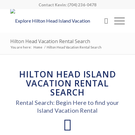
Contact Kevin: (704) 236-0478
Hilton Head Vacation Rental Search
You are here:
Home
/
Hilton Head Vacation Rental Search
HILTON HEAD ISLAND
VACATION RENTAL
SEARCH
Rental Search: Begin Here to find your
Island Vacation Rental