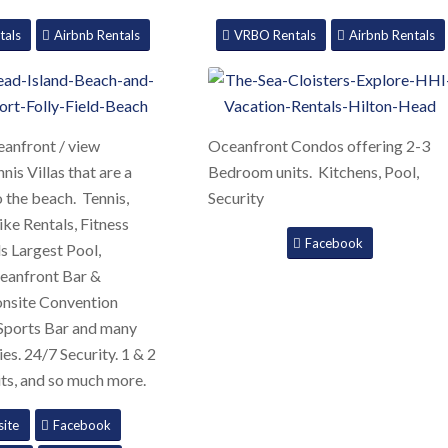
tals
Airbnb Rentals
VRBO Rentals
Airbnb Rentals
anfront / view
Oceanfront Condos offering 2-3
is Villas that are a
Bedroom units. Kitchens, Pool,
o the beach. Tennis,
Security
Bike Rentals, Fitness
Facebook
s Largest Pool,
eanfront Bar &
onsite Convention
 Sports Bar and many
es. 24/7 Security. 1 & 2
ts, and so much more.
ite
Facebook