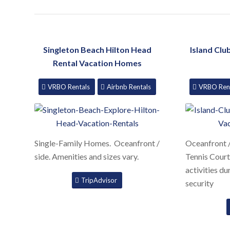
Singleton Beach Hilton Head
Island Clu
Rental Vacation Homes
VRBO Rentals
Airbnb Rentals
VRBO Ren
Single-Family Homes. Oceanfront /
Oceanfront /
side. Amenities and sizes vary.
Tennis Court
activities d
TripAdvisor
security