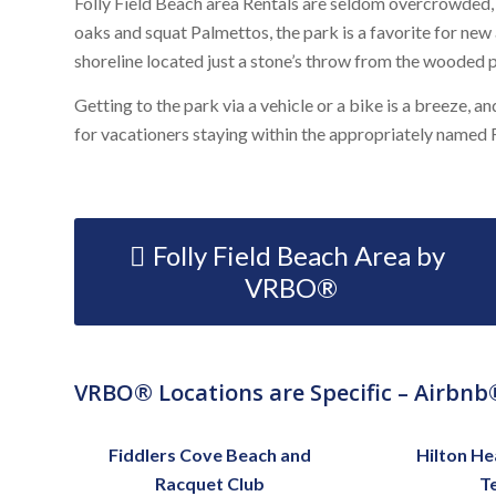
Folly Field Beach area Rentals are seldom overcrowded, w
oaks and squat Palmettos, the park is a favorite for new
shoreline located just a stone’s throw from the wooded p
Getting to the park via a vehicle or a bike is a breeze, a
for vacationers staying within the appropriately named
Folly Field Beach Area by
VRBO®
VRBO® Locations are Specific – Airbnb®
Fiddlers Cove Beach and
Hilton He
Racquet Club
T