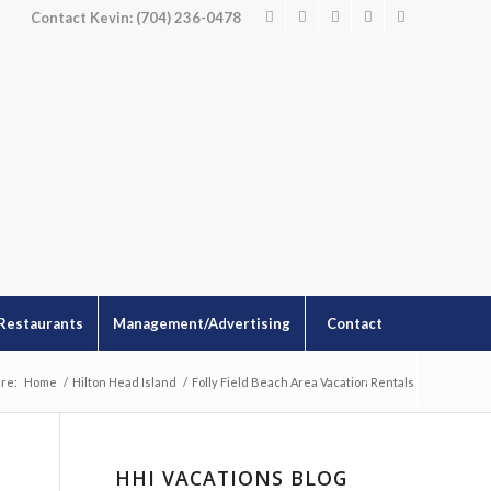
Contact Kevin: (704) 236-0478
Restaurants
Management/Advertising
Contact
re:
Home
/
Hilton Head Island
/
Folly Field Beach Area Vacation Rentals
HHI VACATIONS BLOG