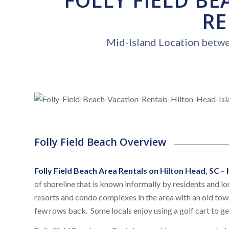
RE
Mid-Island Location betw
Folly Field Beach Overview
Folly Field Beach Area Rentals on Hilton Head, SC
–
of shoreline that is known informally by residents and lon
resorts and condo complexes in the area with an old town
few rows back. Some locals enjoy using a golf cart to ge