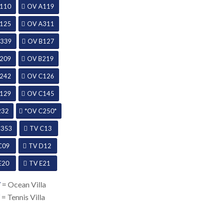
110
OV A119
125
OV A311
339
OV B127
209
OV B219
242
OV C126
129
OV C145
232
*OV C250*
C353
TV C13
C09
TV D12
E20
TV E21
V
= Ocean Villa
V
= Tennis Villa