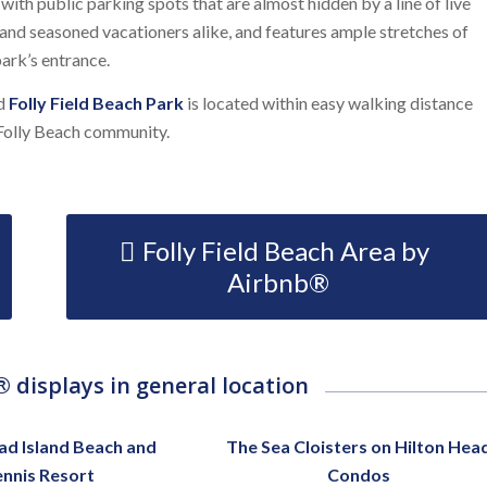
ith public parking spots that are almost hidden by a line of live
 and seasoned vacationers alike, and features ample stretches of
ark’s entrance.
nd
Folly Field Beach Park
is located within easy walking distance
 Folly Beach community.
Folly Field Beach Area by
Airbnb®
 displays in general location
ad Island Beach and
The Sea Cloisters on Hilton Hea
ennis Resort
Condos