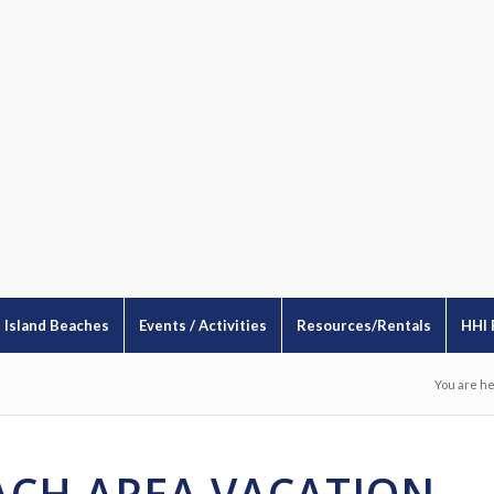
Island Beaches
Events / Activities
Resources/Rentals
HHI 
You are he
EACH AREA VACATION