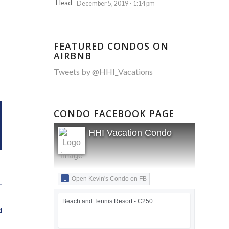
December 5, 2019 - 1:14 pm
FEATURED CONDOS ON
AIRBNB
Tweets by @HHI_Vacations
CONDO FACEBOOK PAGE
HHI Vacation Condo
Open Kevin's Condo on FB
Beach and Tennis Resort - C250
d