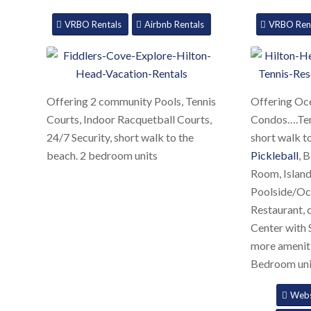
VRBO Rentals
Airbnb Rentals
VRBO Ren
Offering 2 community Pools, Tennis
Offering Oce
Courts, Indoor Racquetball Courts,
Condos….Tenn
24/7 Security, short walk to the
short walk t
beach. 2 bedroom units
Pickleball
, 
Room, Island
Poolside/Oc
Restaurant, 
Center with
more ameniti
Bedroom uni
Webs