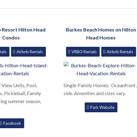
b Resort Hilton Head
Burkes Beach Homes on Hilton
Condos
Head Homes
tals
Airbnb Rentals
VRBO Rentals
Airbnb Rentals
 View Units, Pool,
Single-Family Homes. Oceanfront 
s, Pickleball, Family
side. Amenities and sizes vary.
uring summer season,
Park Website
Facebook