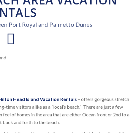
NTALS
een Port Royal and Palmetto Dunes
Hilton Head Island Vacation Rentals
– offers gorgeous stretch
g-time visitors alike as a “local’s beach.” There are just a few
 feel of homes in the area that are either Ocean front or 2nd to a
t back and forth to the beach.