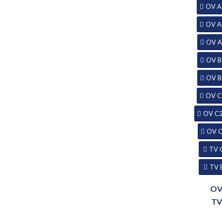
OV A
OV A
OV A
OV B
OV B
OV C
OV C
OV 
TV 
TV 
O
T