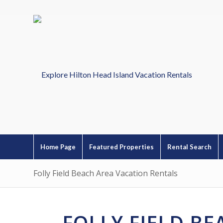
Home Page
Featured Properties
Rental Search
Folly Field Beach Area Vacation Rentals
FOLLY FIELD B