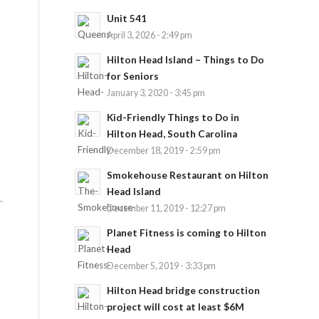
Unit 541
April 3, 2026 - 2:49 pm
Hilton Head Island – Things to Do
for Seniors
January 3, 2020 - 3:45 pm
Kid-Friendly Things to Do in
Hilton Head, South Carolina
December 18, 2019 - 2:59 pm
Smokehouse Restaurant on Hilton
Head Island
December 11, 2019 - 12:27 pm
Planet Fitness is coming to Hilton
Head
December 5, 2019 - 3:33 pm
Hilton Head bridge construction
project will cost at least $6M