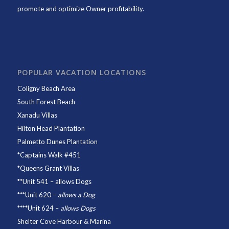
promote and optimize Owner profitability.
POPULAR VACATION LOCATIONS
Coligny Beach Area
South Forest Beach
Xanadu Villas
Hilton Head Plantation
Palmetto Dunes Plantation
*
Captains Walk #451
*
Queens Grant Villas
**
Unit 541
– allows Dogs
***
Unit 620
–
allows a Dog
****
Unit 624
–
allows Dogs
Shelter Cove Harbour & Marina