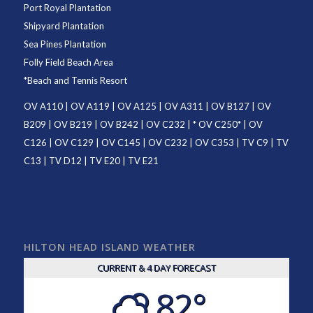
Port Royal Plantation
Shipyard Plantation
Sea Pines Plantation
Folly Field Beach Area
*
Beach and Tennis Resort
OV A110
|
OV A119
|
OV A125
|
OV A311
|
OV B127
|
OV
B209
|
OV B219
|
OV B242
|
OV C232
| *
OV C250
* |
OV
C126
|
OV C129
|
OV C145
|
OV C232
|
OV C353
|
TV C9
|
TV
C13
|
TV D12
|
TV E20
|
TV E21
HILTON HEAD ISLAND WEATHER
CURRENT & 4 DAY FORECAST
82°