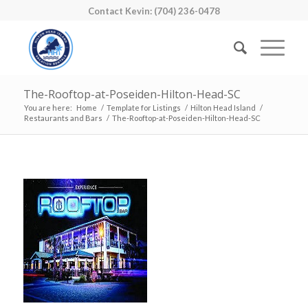
Contact Kevin: (704) 236-0478
The-Rooftop-at-Poseiden-Hilton-Head-SC
You are here:
Home
/
Template for Listings
/
Hilton Head Island
/
Restaurants and Bars
/
The-Rooftop-at-Poseiden-Hilton-Head-SC