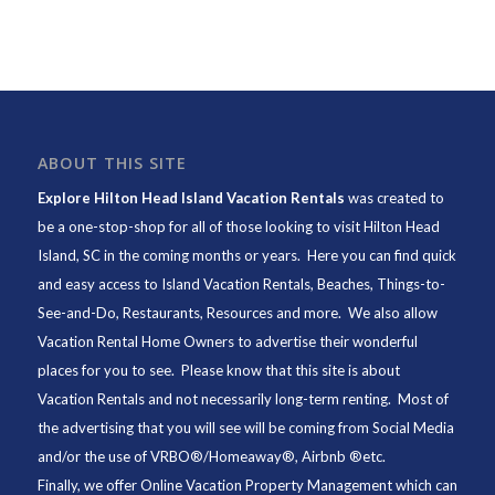
ABOUT THIS SITE
Explore Hilton Head Island Vacation Rentals
was created to
be a one-stop-shop for all of those looking to visit Hilton Head
Island, SC in the coming months or years. Here you can find quick
and easy access to
Island Vacation Rentals
,
Beaches
, Things-to-
See-and-Do,
Restaurants
, Resources and more. We also allow
Vacation Rental Home Owners to advertise their wonderful
places for you to see. Please know that this site is about
Vacation Rentals and not necessarily long-term renting. Most of
the advertising that you will see will be coming from Social Media
and/or the use of VRBO®/Homeaway®, Airbnb ®etc.
Finally, we offer
Online Vacation Property Management
which can