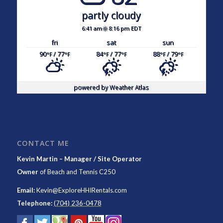
partly cloudy
6:41 am
8:16 pm EDT
fri
sat
sun
90
/ 77
84
/ 77
88
/ 79
°F
°F
°F
°F
°F
°F
powered by
Weather Atlas
CONTACT ME
Kevin Martin – Manager / Site Operator
Owner
of
Beach and Tennis C250
Email:
Kevin@ExploreHHIRentals.com
Telephone:
(704) 236-0478