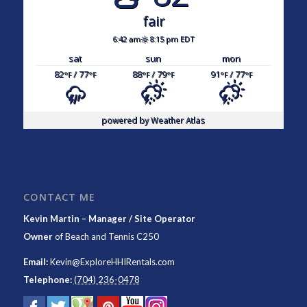
fair
6:42 am
8:15 pm EDT
sat
sun
mon
82
/ 77
88
/ 79
91
/ 77
°F
°F
°F
°F
°F
°F
powered by
Weather Atlas
CONTACT ME
Kevin Martin – Manager / Site Operator
Owner
of
Beach and Tennis C250
Email:
Kevin@ExploreHHIRentals.com
Telephone:
(704) 236-0478