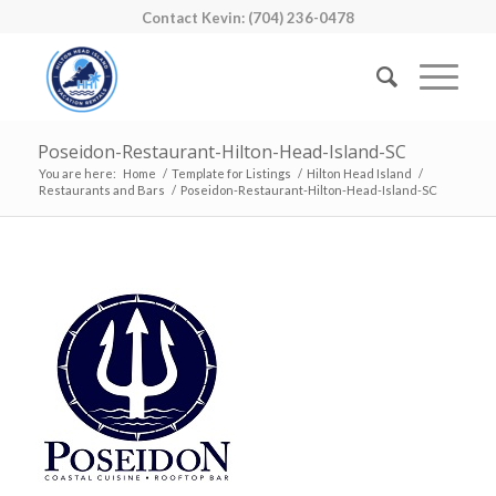
Contact Kevin: (704) 236-0478
Poseidon-Restaurant-Hilton-Head-Island-SC
You are here:
Home
/
Template for Listings
/
Hilton Head Island
/
Restaurants and Bars
/
Poseidon-Restaurant-Hilton-Head-Island-SC