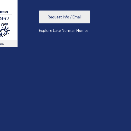
mon
Request Info / Email
91
/
°F
79
°F
Explore Lake Norman Homes
as