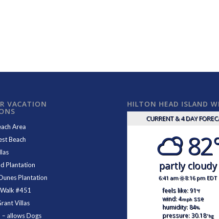
R VACATION
HILTON HEAD ISLAND 
IONS
CURRENT & 4 DAY FORE
each Area
82
est Beach
las
partly cloudy
d Plantation
Dunes Plantation
6:41 am
8:16 pm EDT
feels like: 91
 Walk #451
°f
wind: 4
sse
mph
ant Villas
humidity: 84
%
pressure: 30.18
1
– allows Dogs
"hg