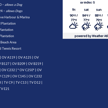
uv index: 0
0
–
allows a Dog
fri
sat
sun
24
–
allows Dogs
90
/
84
/
88
/
°F
°F
°F
ove Harbour & Marina
77
77
79
°F
°F
°F
 Plantation
Plantation
powered by
Weather Atl
Plantation
d Beach Area
d Tennis Resort
|
OV A119
|
OV A125
|
OV
 B127
|
OV B209
|
OV B219
|
|
OV C232
| *
OV C250
* |
OV
 C129
|
OV C145
|
OV C232
3
|
TV C9
|
TV C13
|
TV D12
|
TV E21