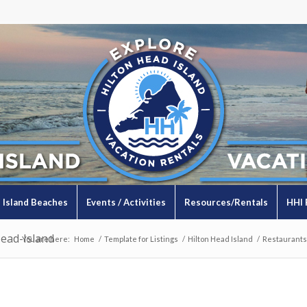
Island Beaches
Events / Activities
Resources/Rentals
HHI 
ead-Island
You are here:
Home
/
Template for Listings
/
Hilton Head Island
/
Restaurants