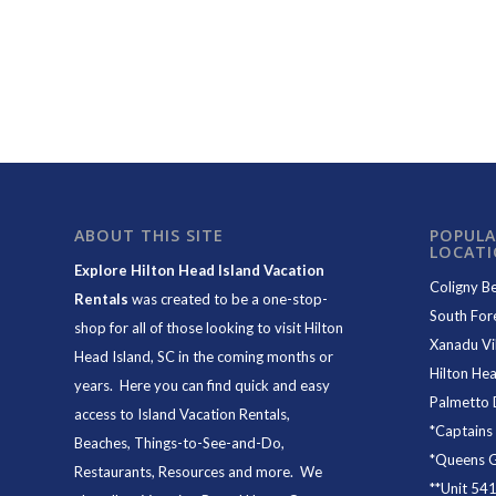
ABOUT THIS SITE
POPULA
LOCAT
Explore Hilton Head Island Vacation
Coligny B
Rentals
was created to be a one-stop-
South For
shop for all of those looking to visit Hilton
Xanadu Vil
Head Island, SC in the coming months or
Hilton Hea
years. Here you can find quick and easy
Palmetto 
access to
Island Vacation Rentals
,
*
Captains
Beaches
, Things-to-See-and-Do,
*
Queens Gr
Restaurants
, Resources and more. We
**
Unit 54