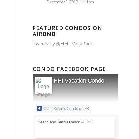
December 5, 2019 - 1:14 pm
FEATURED CONDOS ON
AIRBNB
Tweets by @HHI_Vacations
CONDO FACEBOOK PAGE
HHI Vacation Condo
Open Kevin's Condo on FB
Beach and Tennis Resort - C250