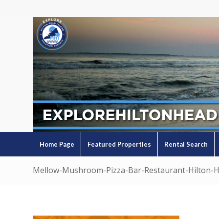
Home Page
Featured Properties
Rental Search
Mellow-Mushroom-Pizza-Bar-Restaurant-Hilton-H