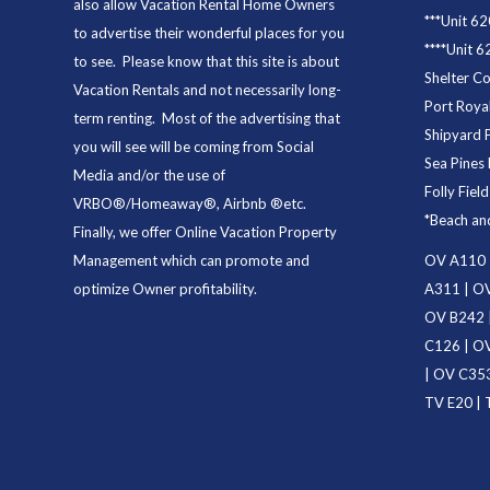
also allow Vacation Rental Home Owners
***
Unit 62
to advertise their wonderful places for you
****
Unit 6
to see. Please know that this site is about
Shelter C
Vacation Rentals and not necessarily long-
Port Royal
term renting. Most of the advertising that
Shipyard 
you will see will be coming from Social
Sea Pines 
Media and/or the use of
Folly Fiel
VRBO®/Homeaway®, Airbnb ®etc.
*
Beach an
Finally, we offer
Online Vacation Property
Management
which can promote and
OV A110
optimize Owner profitability.
A311
|
OV
OV B242
C126
|
OV
|
OV C35
TV E20
|