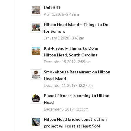
Unit 541
April 3, 2026 - 2:49 pm
Hilton Head Island – Things to Do
for Seniors
January 3, 2020 - 3:45 pm
Kid-Friendly Things to Do in
Hilton Head, South Carolina
December 18, 2019 - 2:59 pm
Smokehouse Restaurant on Hilton
Head Island
December 11, 2019 - 12:27 pm
Planet Fitness is coming to Hilton
Head
December 5, 2019 - 3:33 pm
Hilton Head bridge construction
project will cost at least $6M