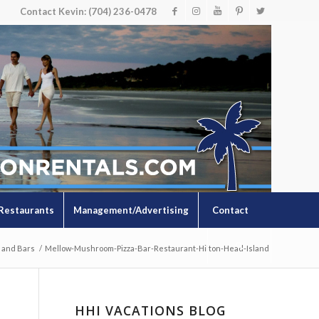
Contact Kevin: (704) 236-0478
Restaurants
Management/Advertising
Contact
 and Bars
/
Mellow-Mushroom-Pizza-Bar-Restaurant-Hilton-Head-Island
HHI VACATIONS BLOG