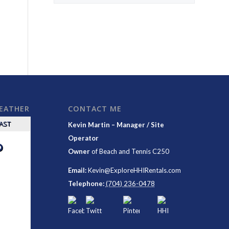
WEATHER
CONTACT ME
CAST
Kevin Martin – Manager / Site
Operator
°
Owner
of
Beach and Tennis C250
Email:
Kevin@ExploreHHIRentals.com
Telephone:
(704) 236-0478