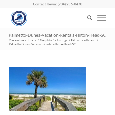
Contact Kevin: (704) 236-0478
Palmetto-Dunes-Vacation-Rentals-Hilton-Head-SC
You are here:
Home
/
Template for Listings
/
Hilton Head Island
/
Palmetto-Dunes-Vacation-Rentals-Hilton-Head-SC