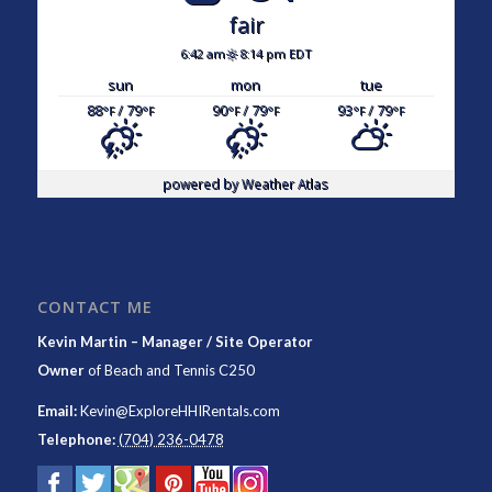
fair
6:42 am
8:14 pm EDT
sun
mon
tue
88
/ 79
90
/ 79
93
/ 79
°F
°F
°F
°F
°F
°F
powered by
Weather Atlas
CONTACT ME
Kevin Martin – Manager / Site Operator
Owner
of
Beach and Tennis C250
Email:
Kevin@ExploreHHIRentals.com
Telephone:
(704) 236-0478