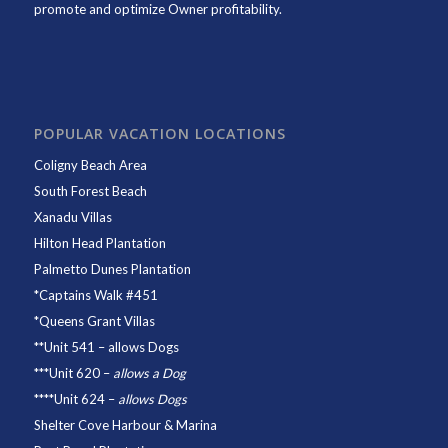
promote and optimize Owner profitability.
POPULAR VACATION LOCATIONS
Coligny Beach Area
South Forest Beach
Xanadu Villas
Hilton Head Plantation
Palmetto Dunes Plantation
*
Captains Walk #451
*
Queens Grant Villas
**
Unit 541
– allows Dogs
***
Unit 620
–
allows a Dog
****
Unit 624
–
allows Dogs
Shelter Cove Harbour & Marina