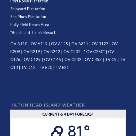
Port Royal Plantation
Shipyard Plantation
Sea Pines Plantation
Folly Field Beach Area
*
Beach and Tennis Resort
OV A110
|
OV A119
|
OV A125
|
OV A311
|
OV B127
|
OV
B209
|
OV B219
|
OV B242
|
OV C232
| *
OV C250
* |
OV
C126
|
OV C129
|
OV C145
|
OV C232
|
OV C353
|
TV C9
|
TV
C13
|
TV D12
|
TV E20
|
TV E21
HILTON HEAD ISLAND WEATHER
CURRENT & 4 DAY FORECAST
81°