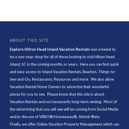
ABOUT THIS SITE
Explore Hilton Head Island Vacation Rentals
was created to
be a one-stop-shop for all of those looking to visit Hilton Head
Island, SC in the coming months or years. Here you can find quick
and easy access to
Island Vacation Rentals
,
Beaches
, Things-to-
See-and-Do,
Restaurants
, Resources and more. We also allow
Vacation Rental Home Owners to advertise their wonderful
places for you to see. Please know that this site is about
Vacation Rentals and not necessarily long-term renting. Most of
the advertising that you will see will be coming from Social Media
and/or the use of VRBO®/Homeaway®, Airbnb ®etc.
Finally, we offer
Online Vacation Property Management
which can