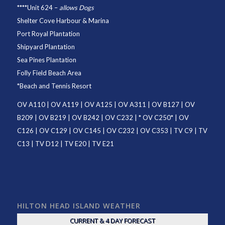
****
Unit 624
–
allows Dogs
Shelter Cove Harbour & Marina
Port Royal Plantation
Shipyard Plantation
Sea Pines Plantation
Folly Field Beach Area
*
Beach and Tennis Resort
OV A110
|
OV A119
|
OV A125
|
OV A311
|
OV B127
|
OV
B209
|
OV B219
|
OV B242
|
OV C232
| *
OV C250
* |
OV
C126
|
OV C129
|
OV C145
|
OV C232
|
OV C353
|
TV C9
|
TV
C13
|
TV D12
|
TV E20
|
TV E21
HILTON HEAD ISLAND WEATHER
CURRENT & 4 DAY FORECAST