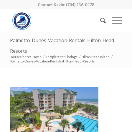
Contact Kevin: (704) 236-0478
Palmetto-Dunes-Vacation-Rentals-Hilton-Head-
Resorts
You are here:
Home
/
Template for Listings
/
Hilton Head Island
/
Palmetto-Dunes-Vacation-Rentals-Hilton-Head-Resorts