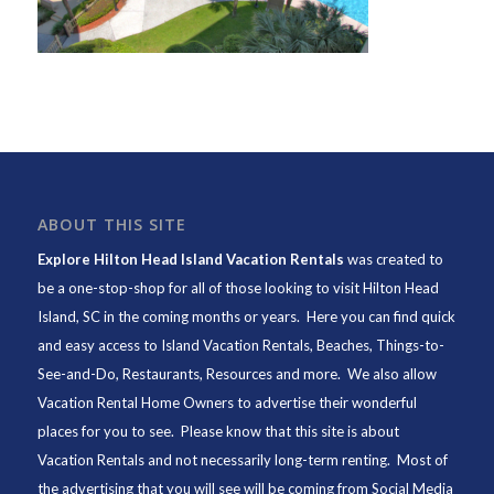
ABOUT THIS SITE
Explore Hilton Head Island Vacation Rentals
was created to
be a one-stop-shop for all of those looking to visit Hilton Head
Island, SC in the coming months or years. Here you can find quick
and easy access to
Island Vacation Rentals
,
Beaches
, Things-to-
See-and-Do,
Restaurants
, Resources and more. We also allow
Vacation Rental Home Owners to advertise their wonderful
places for you to see. Please know that this site is about
Vacation Rentals and not necessarily long-term renting. Most of
the advertising that you will see will be coming from Social Media