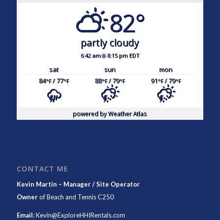
82°
partly cloudy
6:42 am
8:15 pm EDT
sat
sun
mon
84
/ 77
88
/ 79
91
/ 79
°F
°F
°F
°F
°F
°F
powered by
Weather Atlas
CONTACT ME
Kevin Martin – Manager / Site Operator
Owner
of
Beach and Tennis C250
Email:
Kevin@ExploreHHIRentals.com