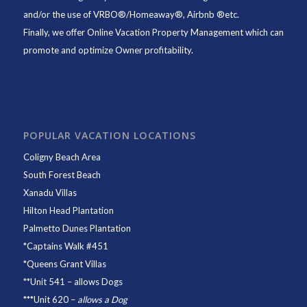
and/or the use of VRBO®/Homeaway®, Airbnb ®etc.
Finally, we offer
Online Vacation Property Management
which can
promote and optimize Owner profitability.
POPULAR VACATION LOCATIONS
Coligny Beach Area
South Forest Beach
Xanadu Villas
Hilton Head Plantation
Palmetto Dunes Plantation
*
Captains Walk #451
*
Queens Grant Villas
**
Unit 541
– allows Dogs
***
Unit 620
–
allows a Dog