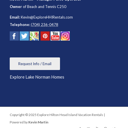
Owner
of
Beach and Tennis C250
Email:
Kevin@ExploreHHIRentals.com
Telephone:
(704) 236-0478
Request Info / Email
Explore Lake Norman Homes
Copyright © 2025 Explore Hilton Head Island Vacation Rentals |
Powered by
Kevin Martin