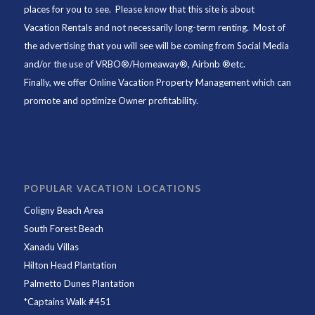
places for you to see. Please know that this site is about
Vacation Rentals and not necessarily long-term renting. Most of
the advertising that you will see will be coming from Social Media
and/or the use of VRBO®/Homeaway®, Airbnb ®etc.
Finally, we offer
Online Vacation Property Management
which can
promote and optimize Owner profitability.
POPULAR VACATION LOCATIONS
Coligny Beach Area
South Forest Beach
Xanadu Villas
Hilton Head Plantation
Palmetto Dunes Plantation
*
Captains Walk #451