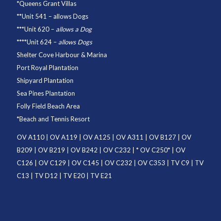
*
Queens Grant Villas
**
Unit 541
– allows Dogs
***
Unit 620
–
allows a Dog
****
Unit 624
–
allows Dogs
Shelter Cove Harbour & Marina
Port Royal Plantation
Shipyard Plantation
Sea Pines Plantation
Folly Field Beach Area
*
Beach and Tennis Resort
OV A110
|
OV A119
|
OV A125
|
OV A311
|
OV B127
|
OV
B209
|
OV B219
|
OV B242
|
OV C232
| *
OV C250
* |
OV
C126
|
OV C129
|
OV C145
|
OV C232
|
OV C353
|
TV C9
|
TV
C13
|
TV D12
|
TV E20
|
TV E21