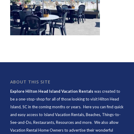
ABOUT THIS SITE
Explore Hilton Head Island Vacation Rentals
was created to
be a one-stop-shop for all of those looking to visit Hilton Head
Island, SC in the coming months or years. Here you can find quick
and easy access to
Island Vacation Rentals
,
Beaches
, Things-to-
See-and-Do,
Restaurants
, Resources and more. We also allow
Vacation Rental Home Owners to advertise their wonderful