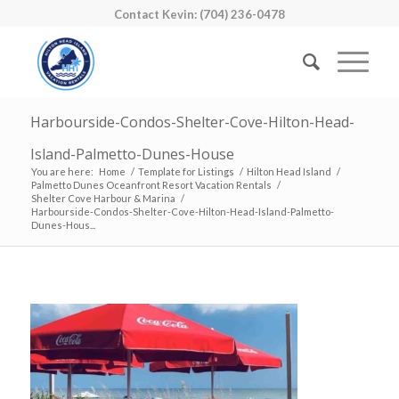
Contact Kevin: (704) 236-0478
Harbourside-Condos-Shelter-Cove-Hilton-Head-
Island-Palmetto-Dunes-House
You are here:
Home
/
Template for Listings
/
Hilton Head Island
/
Palmetto Dunes Oceanfront Resort Vacation Rentals
/
Shelter Cove Harbour & Marina
/
Harbourside-Condos-Shelter-Cove-Hilton-Head-Island-Palmetto-
Dunes-Hous...