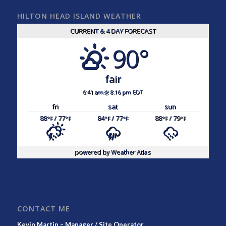
HILTON HEAD ISLAND WEATHER
CURRENT & 4 DAY FORECAST
90°
fair
6:41 am
8:16 pm EDT
fri
sat
sun
88
/ 77
84
/ 77
88
/ 79
°F
°F
°F
°F
°F
°F
powered by
Weather Atlas
CONTACT ME
Kevin Martin – Manager / Site Operator