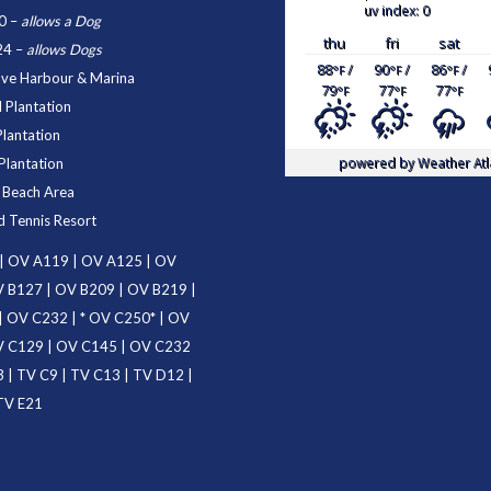
uv index: 0
0
–
allows a Dog
thu
fri
sat
24
–
allows Dogs
88
/
90
/
86
/
°F
°F
°F
ove Harbour & Marina
79
77
77
°F
°F
°F
 Plantation
Plantation
powered by
Weather Atl
Plantation
d Beach Area
d Tennis Resort
|
OV A119
|
OV A125
|
OV
 B127
|
OV B209
|
OV B219
|
|
OV C232
| *
OV C250
* |
OV
 C129
|
OV C145
|
OV C232
3
|
TV C9
|
TV C13
|
TV D12
|
TV E21