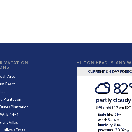
R VACATION
HILTON HEAD ISLAND 
IONS
CURRENT & 4 DAY FORE
each Area
82
est Beach
las
partly cloudy
d Plantation
Dunes Plantation
6:40 am
8:17 pm EDT
feels like: 91
 Walk #451
°f
wind: 6
s
mph
ant Villas
humidity: 81
%
pressure: 30.09
1
– allows Dogs
"hg