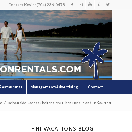
Contact Kevin: (704) 236-0478
Restaurants
Management/Advertising
Contact
na
/
Harbourside-Condos-Shelter-Cove-Hilton-Head-Island-Harbourfest
HHI VACATIONS BLOG