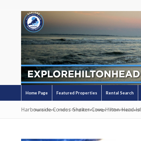
Home Page
Featured Properties
Rental Search
Harbourside-Condos-Shelter-Cove-Hilton-Head-Is
You are here:
Home
/
Template for Listings
/
Hilton Head Island