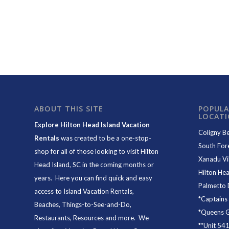
ABOUT THIS SITE
POPULA
LOCAT
Explore Hilton Head Island Vacation
Coligny B
Rentals
was created to be a one-stop-
South For
shop for all of those looking to visit Hilton
Xanadu Vil
Head Island, SC in the coming months or
Hilton Hea
years. Here you can find quick and easy
Palmetto 
access to
Island Vacation Rentals
,
*
Captains
Beaches
, Things-to-See-and-Do,
*
Queens Gr
Restaurants
, Resources and more. We
**
Unit 54