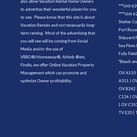
also allow Vacation Rental Home Owners
***
Unit 62
to advertise their wonderful places for you
****
Unit 6
to see. Please know that this site is about
Shelter C
Vacation Rentals and not necessarily long-
Port Royal
term renting. Most of the advertising that
Shipyard 
you will see will be coming from Social
Sea Pines 
Media and/or the use of
Folly Fiel
VRBO®/Homeaway®, Airbnb ®etc.
*
Beach an
Finally, we offer
Online Vacation Property
Management
which can promote and
OV A110
optimize Owner profitability.
A311
|
OV
OV B242
C126
|
OV
|
OV C35
TV E20
|