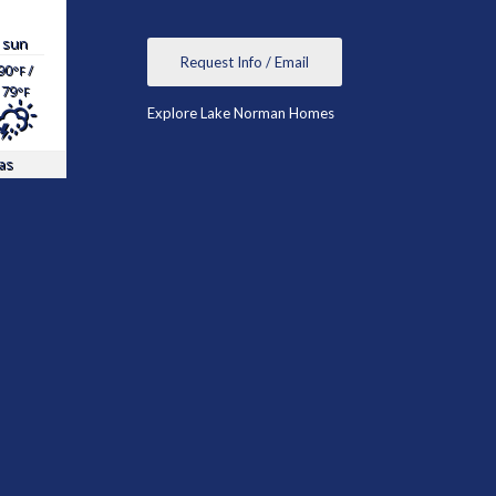
sun
Request Info / Email
90
/
°F
79
°F
Explore Lake Norman Homes
as