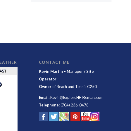
WEATHER
CONTACT ME
CAST
Kevin Martin – Manager / Site
Operator
°
Owner
of
Beach and Tennis C250
Email:
Kevin@ExploreHHIRentals.com
Telephone:
(704) 236-0478