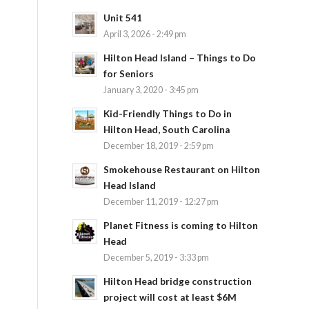
Unit 541
April 3, 2026 - 2:49 pm
Hilton Head Island – Things to Do
for Seniors
January 3, 2020 - 3:45 pm
Kid-Friendly Things to Do in
Hilton Head, South Carolina
December 18, 2019 - 2:59 pm
Smokehouse Restaurant on Hilton
Head Island
December 11, 2019 - 12:27 pm
Planet Fitness is coming to Hilton
Head
December 5, 2019 - 3:33 pm
Hilton Head bridge construction
project will cost at least $6M