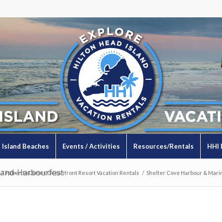
Island Beaches
Events / Activities
Resources/Rentals
HHI 
land-Harbourfest
/
Palmetto Dunes Oceanfront Resort Vacation Rentals
/
Shelter Cove Harbour & Mari