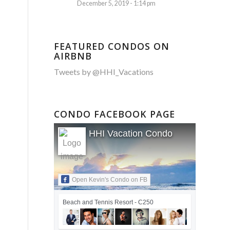
December 5, 2019 - 1:14 pm
FEATURED CONDOS ON
AIRBNB
Tweets by @HHI_Vacations
CONDO FACEBOOK PAGE
HHI Vacation Condo
Open Kevin's Condo on FB
Beach and Tennis Resort - C250