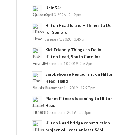
Unit 541
April 3, 2026 - 2:49 pm
Hilton Head Island – Things to Do
for Seniors
January 3, 2020 - 3:45 pm
Kid-Friendly Things to Do in
Hilton Head, South Carolina
December 18, 2019 - 2:59 pm
Smokehouse Restaurant on Hilton
Head Island
December 11, 2019 - 12:27 pm
Planet Fitness is coming to Hilton
Head
December 5, 2019 - 3:33 pm
Hilton Head bridge construction
project will cost at least $6M