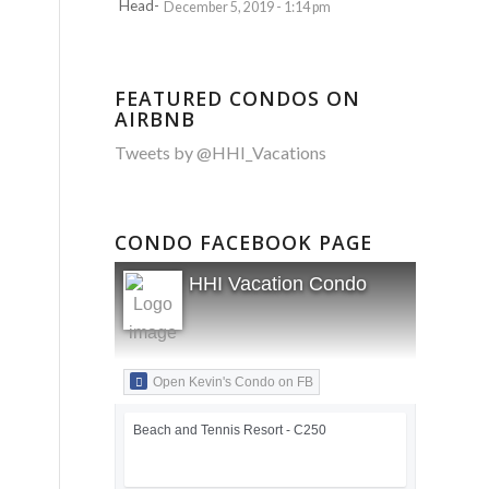
December 5, 2019 - 1:14 pm
FEATURED CONDOS ON
AIRBNB
Tweets by @HHI_Vacations
CONDO FACEBOOK PAGE
HHI Vacation Condo
Open Kevin's Condo on FB
Beach and Tennis Resort - C250