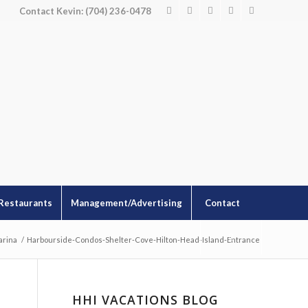
Contact Kevin: (704) 236-0478
Restaurants
Management/Advertising
Contact
arina
/
Harbourside-Condos-Shelter-Cove-Hilton-Head-Island-Entrance
HHI VACATIONS BLOG