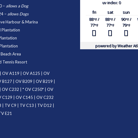
uv index: 0
0
–
allows a Dog
fri
sat
sun
24
–
allows Dogs
88
/
88
/
90
/
°F
°F
°F
ove Harbour & Marina
77
77
79
°F
°F
°F
 Plantation
Plantation
powered by
Weather Atl
Plantation
d Beach Area
d Tennis Resort
|
OV A119
|
OV A125
|
OV
 B127
|
OV B209
|
OV B219
|
|
OV C232
| *
OV C250
* |
OV
 C129
|
OV C145
|
OV C232
3
|
TV C9
|
TV C13
|
TV D12
|
TV E21