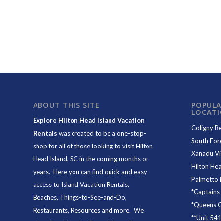
ABOUT THIS SITE
POPULA
LOCAT
Explore Hilton Head Island Vacation
Coligny B
Rentals
was created to be a one-stop-
South For
shop for all of those looking to visit Hilton
Xanadu Vil
Head Island, SC in the coming months or
Hilton Hea
years. Here you can find quick and easy
Palmetto 
access to
Island Vacation Rentals
,
*
Captains
Beaches
, Things-to-See-and-Do,
*
Queens Gr
Restaurants
, Resources and more. We
**
Unit 54