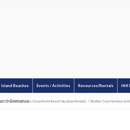
Island Beaches
Events / Activities
Resources/Rentals
HHI 
land-Entrance
and
/
Palmetto Dunes Oceanfront Resort Vacation Rentals
/
Shelter Cove Harbour & M