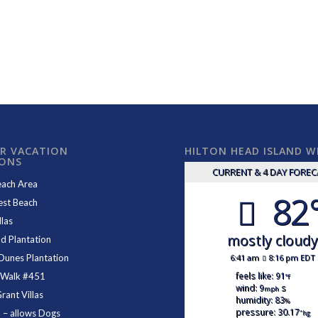
R VACATION
HILTON HEAD ISLAND 
IONS
CURRENT & 4 DAY FORE
each Area
82
est Beach
las
mostly cloud
d Plantation
6:41 am
8:16 pm EDT
Dunes Plantation
feels like: 91
 Walk #451
°f
wind: 9
s
mph
ant Villas
humidity: 83
%
pressure: 30.17
1
– allows Dogs
"hg