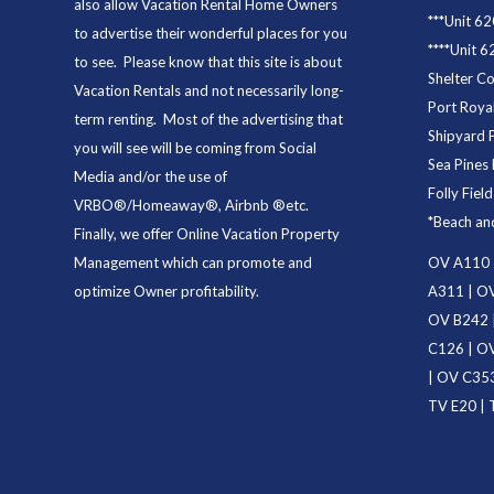
also allow Vacation Rental Home Owners
***
Unit 62
to advertise their wonderful places for you
****
Unit 6
to see. Please know that this site is about
Shelter C
Vacation Rentals and not necessarily long-
Port Royal
term renting. Most of the advertising that
Shipyard 
you will see will be coming from Social
Sea Pines 
Media and/or the use of
Folly Fiel
VRBO®/Homeaway®, Airbnb ®etc.
*
Beach an
Finally, we offer
Online Vacation Property
Management
which can promote and
OV A110
optimize Owner profitability.
A311
|
OV
OV B242
C126
|
OV
|
OV C35
TV E20
|