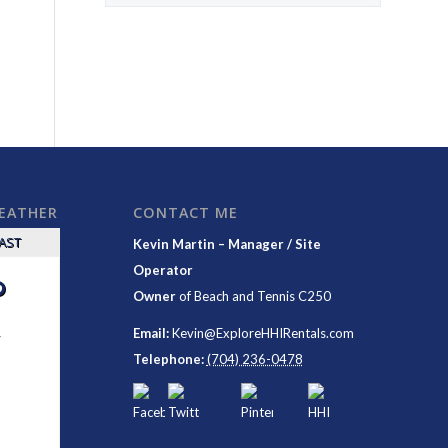
WEATHER
CONTACT ME
CAST
Kevin Martin – Manager / Site
Operator
°
Owner
of
Beach and Tennis C250
y
Email:
Kevin@ExploreHHIRentals.com
Telephone:
(704) 236-0478