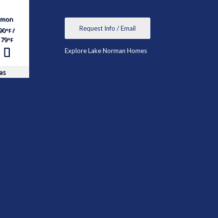
mon
Request Info / Email
90
/
°F
79
°F
Explore Lake Norman Homes
as