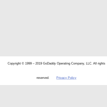
Copyright © 1999 – 2019 GoDaddy Operating Company, LLC. All rights
reserved.
Privacy Policy