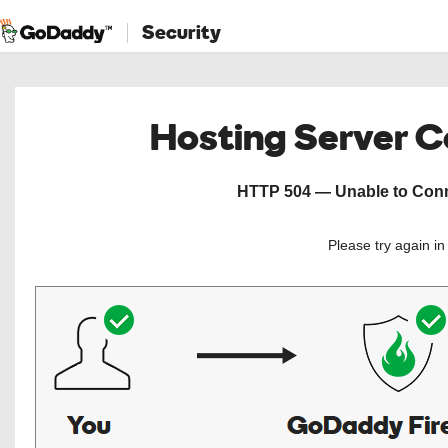
Security
Hosting Server 
HTTP 504 — Unable to Conne
Please try again i