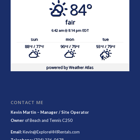
84°
fair
6:42 am
8:14 pm EDT
sun
mon
tue
88
/ 77
90
/ 79
93
/ 79
°F
°F
°F
°F
°F
°F
powered by
Weather Atlas
CONTACT ME
Kevin Martin – Manager / Site Operator
Owner
of
Beach and Tennis C250
Email:
Kevin@ExploreHHIRentals.com