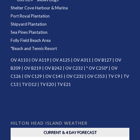
Shelter Cove Harbour & Marina
Port Royal Plantation
Shipyard Plantation
Sea Pines Plantation
Folly Field Beach Area
*
Beach and Tennis Resort
OV A110
|
OV A119
|
OV A125
|
OV A311
|
OV B127
|
OV
B209
|
OV B219
|
OV B242
|
OV C232
| *
OV C250
* |
OV
C126
|
OV C129
|
OV C145
|
OV C232
|
OV C353
|
TV C9
|
TV
C13
|
TV D12
|
TV E20
|
TV E21
HILTON HEAD ISLAND WEATHER
CURRENT & 4 DAY FORECAST