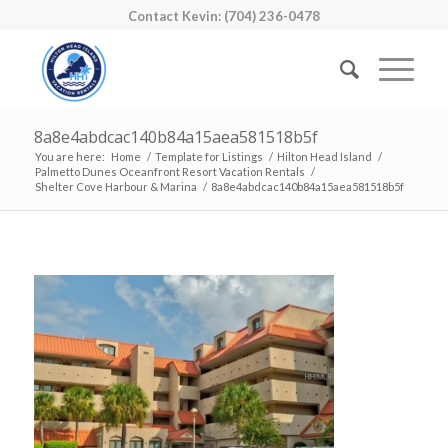
Contact Kevin: (704) 236-0478
8a8e4abdcac140b84a15aea581518b5f
You are here:
Home
/
Template for Listings
/
Hilton Head Island
/
Palmetto Dunes Oceanfront Resort Vacation Rentals
/
Shelter Cove Harbour & Marina
/
8a8e4abdcac140b84a15aea581518b5f