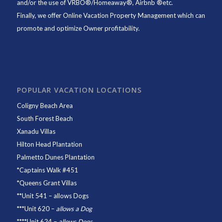
and/or the use of VRBO®/Homeaway®, Airbnb ®etc.
Finally, we offer
Online Vacation Property Management
which can
promote and optimize Owner profitability.
POPULAR VACATION LOCATIONS
Coligny Beach Area
South Forest Beach
Xanadu Villas
Hilton Head Plantation
Palmetto Dunes Plantation
*
Captains Walk #451
*
Queens Grant Villas
**
Unit 541
– allows Dogs
***
Unit 620
–
allows a Dog
****
Unit 624
–
allows Dogs