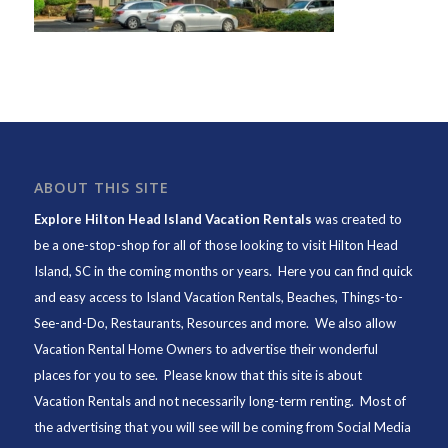
ABOUT THIS SITE
Explore Hilton Head Island Vacation Rentals
was created to
be a one-stop-shop for all of those looking to visit Hilton Head
Island, SC in the coming months or years. Here you can find quick
and easy access to
Island Vacation Rentals
,
Beaches
, Things-to-
See-and-Do,
Restaurants
, Resources and more. We also allow
Vacation Rental Home Owners to advertise their wonderful
places for you to see. Please know that this site is about
Vacation Rentals and not necessarily long-term renting. Most of
the advertising that you will see will be coming from Social Media