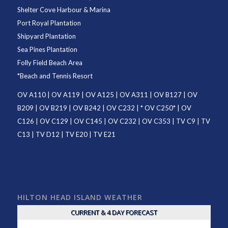
Shelter Cove Harbour & Marina
Port Royal Plantation
Shipyard Plantation
Sea Pines Plantation
Folly Field Beach Area
*
Beach and Tennis Resort
OV A110
|
OV A119
|
OV A125
|
OV A311
|
OV B127
|
OV
B209
|
OV B219
|
OV B242
|
OV C232
| *
OV C250
* |
OV
C126
|
OV C129
|
OV C145
|
OV C232
|
OV C353
|
TV C9
|
TV
C13
|
TV D12
|
TV E20
|
TV E21
HILTON HEAD ISLAND WEATHER
CURRENT & 4 DAY FORECAST