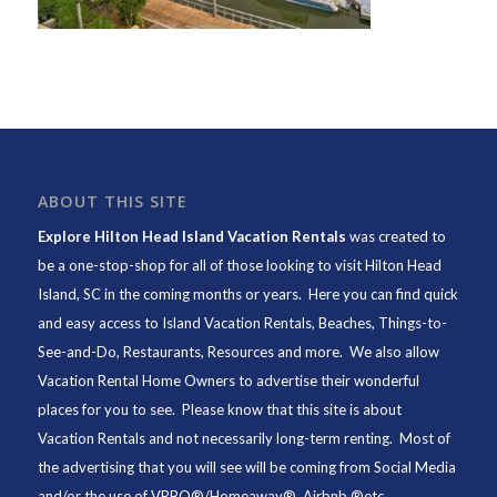
ABOUT THIS SITE
Explore Hilton Head Island Vacation Rentals
was created to
be a one-stop-shop for all of those looking to visit Hilton Head
Island, SC in the coming months or years. Here you can find quick
and easy access to
Island Vacation Rentals
,
Beaches
, Things-to-
See-and-Do,
Restaurants
, Resources and more. We also allow
Vacation Rental Home Owners to advertise their wonderful
places for you to see. Please know that this site is about
Vacation Rentals and not necessarily long-term renting. Most of
the advertising that you will see will be coming from Social Media
and/or the use of VRBO®/Homeaway®, Airbnb ®etc.