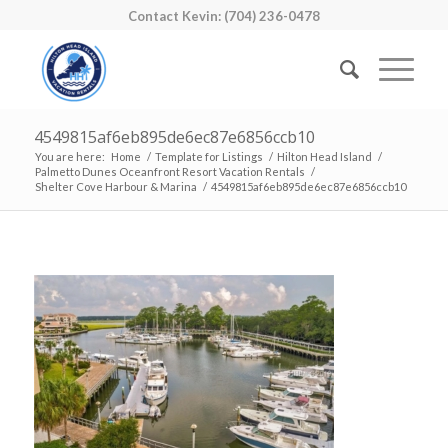
Contact Kevin: (704) 236-0478
4549815af6eb895de6ec87e6856ccb10
You are here:
Home
/
Template for Listings
/
Hilton Head Island
/
Palmetto Dunes Oceanfront Resort Vacation Rentals
/
Shelter Cove Harbour & Marina
/
4549815af6eb895de6ec87e6856ccb10