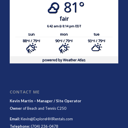
81°
fair
6:42 am
8:14 pm EDT
sun
mon
tue
88
/ 79
90
/ 79
93
/ 79
°F
°F
°F
°F
°F
°F
powered by
Weather Atlas
CONTACT ME
Kevin Martin – Manager / Site Operator
Owner
of
Beach and Tennis C250
Email:
Kevin@ExploreHHIRentals.com
Telephone:
(704) 236-0478