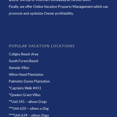
Finally, we offer
Online Vacation Property Management
which can
promote and optimize Owner profitability.
POPULAR VACATION LOCATIONS
Coligny Beach Area
South Forest Beach
Xanadu Villas
Hilton Head Plantation
Palmetto Dunes Plantation
*
Captains Walk #451
*
Queens Grant Villas
**
Unit 541
– allows Dogs
***
Unit 620
–
allows a Dog
****
Unit 624
–
allows Dogs