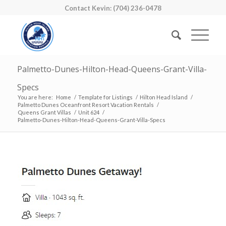
Contact Kevin: (704) 236-0478
Palmetto-Dunes-Hilton-Head-Queens-Grant-Villa-
Specs
You are here:
Home
/
Template for Listings
/
Hilton Head Island
/
Palmetto Dunes Oceanfront Resort Vacation Rentals
/
Queens Grant Villas
/
Unit 624
/
Palmetto-Dunes-Hilton-Head-Queens-Grant-Villa-Specs