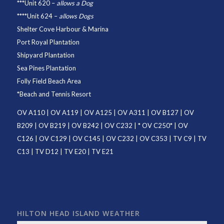
***
Unit 620
–
allows a Dog
****
Unit 624
–
allows Dogs
Shelter Cove Harbour & Marina
Port Royal Plantation
Shipyard Plantation
Sea Pines Plantation
Folly Field Beach Area
*
Beach and Tennis Resort
OV A110
|
OV A119
|
OV A125
|
OV A311
|
OV B127
|
OV
B209
|
OV B219
|
OV B242
|
OV C232
| *
OV C250
* |
OV
C126
|
OV C129
|
OV C145
|
OV C232
|
OV C353
|
TV C9
|
TV
C13
|
TV D12
|
TV E20
|
TV E21
HILTON HEAD ISLAND WEATHER