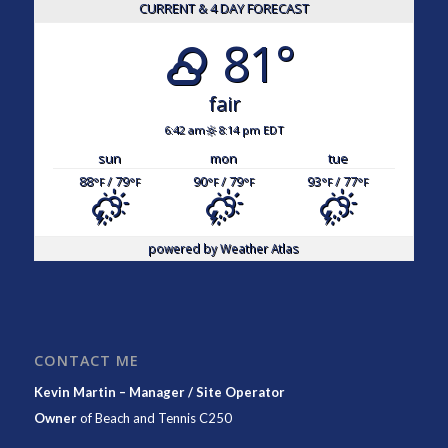
CURRENT & 4 DAY FORECAST
81°
fair
6:42 am
8:14 pm EDT
sun
mon
tue
88
/ 79
90
/ 79
93
/ 77
°F
°F
°F
°F
°F
°F
powered by
Weather Atlas
CONTACT ME
Kevin Martin – Manager / Site Operator
Owner
of
Beach and Tennis C250