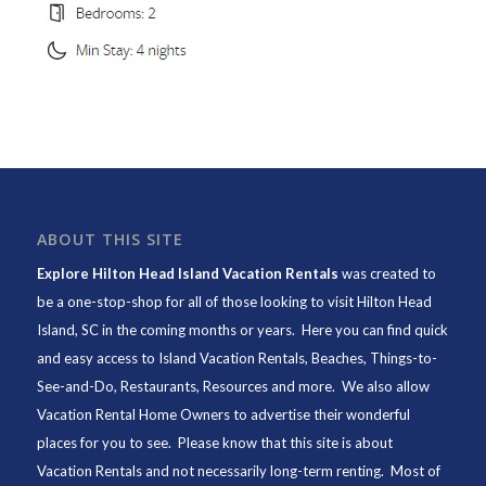
ABOUT THIS SITE
Explore Hilton Head Island Vacation Rentals
was created to
be a one-stop-shop for all of those looking to visit Hilton Head
Island, SC in the coming months or years. Here you can find quick
and easy access to
Island Vacation Rentals
,
Beaches
, Things-to-
See-and-Do,
Restaurants
, Resources and more. We also allow
Vacation Rental Home Owners to advertise their wonderful
places for you to see. Please know that this site is about
Vacation Rentals and not necessarily long-term renting. Most of