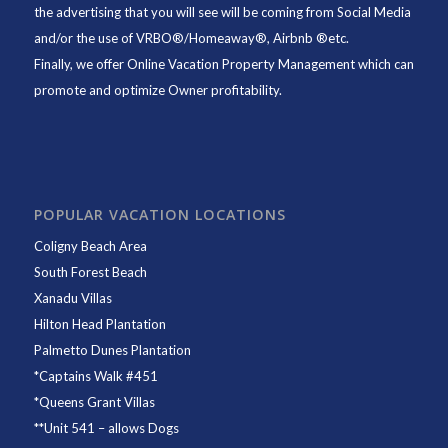
the advertising that you will see will be coming from Social Media
and/or the use of VRBO®/Homeaway®, Airbnb ®etc.
Finally, we offer
Online Vacation Property Management
which can
promote and optimize Owner profitability.
POPULAR VACATION LOCATIONS
Coligny Beach Area
South Forest Beach
Xanadu Villas
Hilton Head Plantation
Palmetto Dunes Plantation
*
Captains Walk #451
*
Queens Grant Villas
**
Unit 541
– allows Dogs