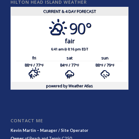
HILTON HEAD ISLAND WEATHER
CURRENT & 4 DAY FORECAST
90°
fair
6:41 am
8:16 pm EDT
fri
sat
sun
88
/ 77
84
/ 77
88
/ 79
°F
°F
°F
°F
°F
°F
powered by
Weather Atlas
CONTACT ME
Kevin Martin – Manager / Site Operator
Owner
of
Beach and Tennis C250