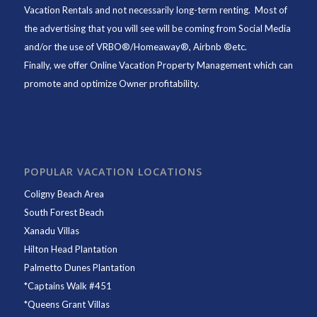
Vacation Rentals and not necessarily long-term renting. Most of
the advertising that you will see will be coming from Social Media
and/or the use of VRBO®/Homeaway®, Airbnb ®etc.
Finally, we offer
Online Vacation Property Management
which can
promote and optimize Owner profitability.
POPULAR VACATION LOCATIONS
Coligny Beach Area
South Forest Beach
Xanadu Villas
Hilton Head Plantation
Palmetto Dunes Plantation
*
Captains Walk #451
*
Queens Grant Villas