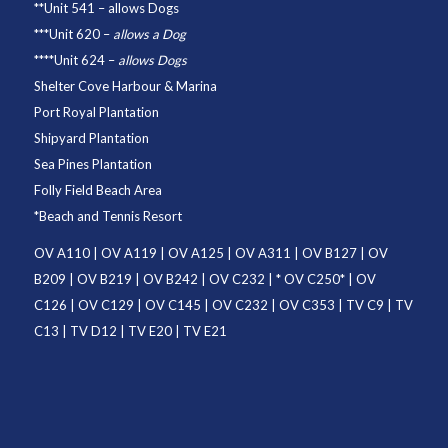
**
Unit 541
– allows Dogs
***
Unit 620
–
allows a Dog
****
Unit 624
–
allows Dogs
Shelter Cove Harbour & Marina
Port Royal Plantation
Shipyard Plantation
Sea Pines Plantation
Folly Field Beach Area
*
Beach and Tennis Resort
OV A110
|
OV A119
|
OV A125
|
OV A311
|
OV B127
|
OV
B209
|
OV B219
|
OV B242
|
OV C232
| *
OV C250
* |
OV
C126
|
OV C129
|
OV C145
|
OV C232
|
OV C353
|
TV C9
|
TV
C13
|
TV D12
|
TV E20
|
TV E21