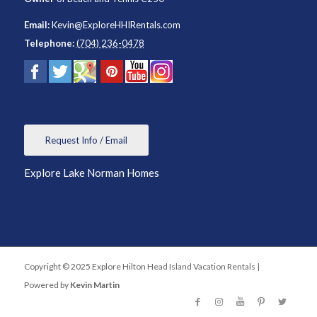
Email:
Kevin@ExploreHHIRentals.com
Telephone:
(704) 236-0478
Request Info / Email
Explore Lake Norman Homes
Copyright © 2025 Explore Hilton Head Island Vacation Rentals |
Powered by
Kevin Martin