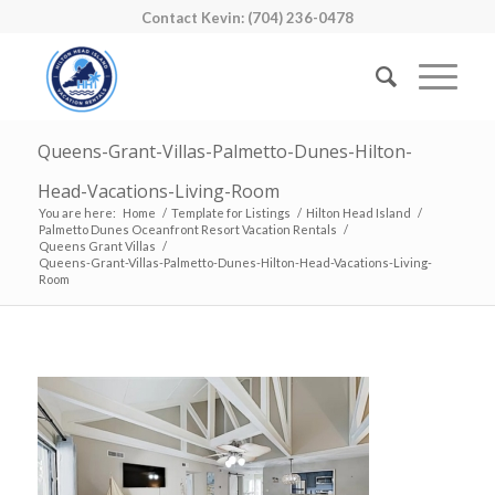
Contact Kevin: (704) 236-0478
Queens-Grant-Villas-Palmetto-Dunes-Hilton-
Head-Vacations-Living-Room
You are here:
Home
/
Template for Listings
/
Hilton Head Island
/
Palmetto Dunes Oceanfront Resort Vacation Rentals
/
Queens Grant Villas
/
Queens-Grant-Villas-Palmetto-Dunes-Hilton-Head-Vacations-Living-
Room