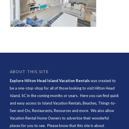
ABOUT THIS SITE
Explore Hilton Head Island Vacation Rentals
was created to
be a one-stop-shop for all of those looking to visit Hilton Head
Island, SC in the coming months or years. Here you can find quick
and easy access to
Island Vacation Rentals
,
Beaches
, Things-to-
See-and-Do,
Restaurants
, Resources and more. We also allow
Vacation Rental Home Owners to advertise their wonderful
places for you to see. Please know that this site is about