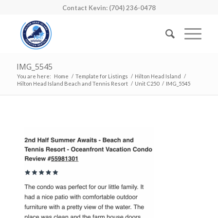
Contact Kevin: (704) 236-0478
IMG_5545
You are here:
Home
/
Template for Listings
/
Hilton Head Island
/
Hilton Head Island Beach and Tennis Resort
/
Unit C250
/
IMG_5545