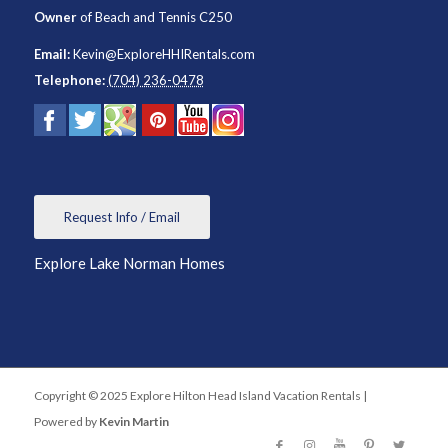
Owner
of
Beach and Tennis C250
Email:
Kevin@ExploreHHIRentals.com
Telephone:
(704) 236-0478
Request Info / Email
Explore Lake Norman Homes
Copyright © 2025 Explore Hilton Head Island Vacation Rentals |
Powered by
Kevin Martin