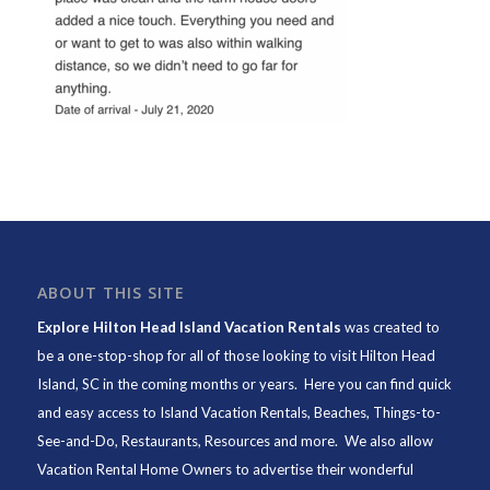
ABOUT THIS SITE
Explore Hilton Head Island Vacation Rentals
was created to
be a one-stop-shop for all of those looking to visit Hilton Head
Island, SC in the coming months or years. Here you can find quick
and easy access to
Island Vacation Rentals
,
Beaches
, Things-to-
See-and-Do,
Restaurants
, Resources and more. We also allow
Vacation Rental Home Owners to advertise their wonderful