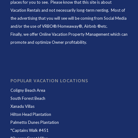
places for you to see. Please know that this site is about
Vacation Rentals and not necessarily long-term renting. Most of
the advertising that you will see will be coming from Social Media
and/or the use of VRBO®/Homeaway®, Airbnb ®etc.
Finally, we offer
Online Vacation Property Management
which can
promote and optimize Owner profitability.
POPULAR VACATION LOCATIONS
Coligny Beach Area
South Forest Beach
Xanadu Villas
Hilton Head Plantation
Palmetto Dunes Plantation
*
Captains Walk #451