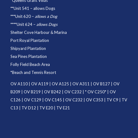
*
Queens Grant Villas
**
Unit 541
– allows Dogs
***
Unit 620
–
allows a Dog
****
Unit 624
–
allows Dogs
Shelter Cove Harbour & Marina
Port Royal Plantation
Shipyard Plantation
Sea Pines Plantation
Folly Field Beach Area
*
Beach and Tennis Resort
OV A110
|
OV A119
|
OV A125
|
OV A311
|
OV B127
|
OV
B209
|
OV B219
|
OV B242
|
OV C232
| *
OV C250
* |
OV
C126
|
OV C129
|
OV C145
|
OV C232
|
OV C353
|
TV C9
|
TV
C13
|
TV D12
|
TV E20
|
TV E21