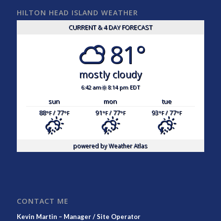
HILTON HEAD ISLAND WEATHER
CURRENT & 4 DAY FORECAST
81°
mostly cloudy
6:42 am
8:14 pm EDT
sun
mon
tue
88
/ 77
91
/ 77
93
/ 77
°F
°F
°F
°F
°F
°F
powered by
Weather Atlas
CONTACT ME
Kevin Martin – Manager / Site Operator