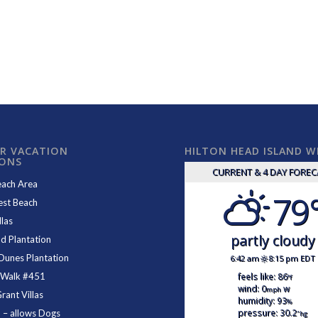
R VACATION
HILTON HEAD ISLAND 
IONS
CURRENT & 4 DAY FORE
each Area
79
est Beach
las
partly cloudy
d Plantation
Dunes Plantation
6:42 am
8:15 pm EDT
feels like: 86
 Walk #451
°f
wind: 0
w
mph
ant Villas
humidity: 93
%
pressure: 30.2
1
– allows Dogs
"hg