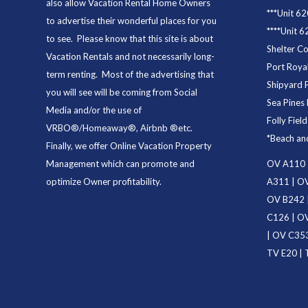
also allow Vacation Rental Home Owners
***
Unit 62
to advertise their wonderful places for you
****
Unit 6
to see. Please know that this site is about
Shelter C
Vacation Rentals and not necessarily long-
Port Royal
term renting. Most of the advertising that
Shipyard 
you will see will be coming from Social
Sea Pines 
Media and/or the use of
Folly Fiel
VRBO®/Homeaway®, Airbnb ®etc.
*
Beach an
Finally, we offer
Online Vacation Property
Management
which can promote and
OV A110
optimize Owner profitability.
A311
|
OV
OV B242
C126
|
OV
|
OV C35
TV E20
|