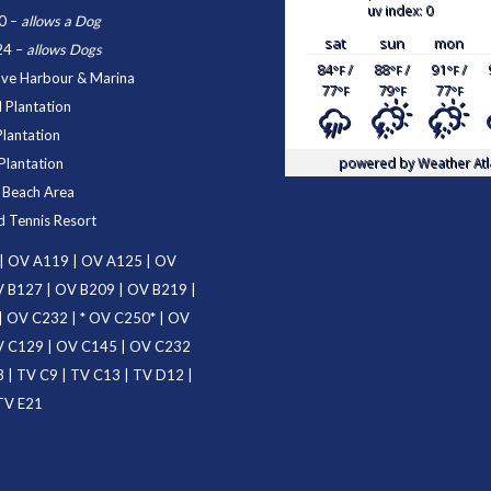
uv index: 0
0
–
allows a Dog
sat
sun
mon
24
–
allows Dogs
84
/
88
/
91
/
°F
°F
°F
ove Harbour & Marina
77
79
77
°F
°F
°F
 Plantation
Plantation
powered by
Weather Atl
Plantation
d Beach Area
d Tennis Resort
|
OV A119
|
OV A125
|
OV
 B127
|
OV B209
|
OV B219
|
|
OV C232
| *
OV C250
* |
OV
 C129
|
OV C145
|
OV C232
3
|
TV C9
|
TV C13
|
TV D12
|
TV E21