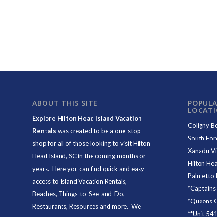
ABOUT THIS SITE
POPULA
LOCAT
Explore Hilton Head Island Vacation
Coligny B
Rentals
was created to be a one-stop-
South For
shop for all of those looking to visit Hilton
Xanadu Vil
Head Island, SC in the coming months or
Hilton Hea
years. Here you can find quick and easy
Palmetto 
access to
Island Vacation Rentals
,
*
Captains
Beaches
, Things-to-See-and-Do,
*
Queens Gr
Restaurants
, Resources and more. We
**
Unit 54