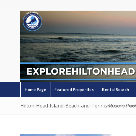
Home Page
Featured Properties
Rental Search
Hilton-Head-Island-Beach-and-Tennis-Resort-Poo
You are here:
Ho