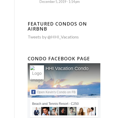
December 5, 2019 - 1:14 pm
FEATURED CONDOS ON
AIRBNB
Tweets by @HHI_Vacations
CONDO FACEBOOK PAGE
HHI Vacation Condo
Open Kevin's Condo on FB
Beach and Tennis Resort - C250