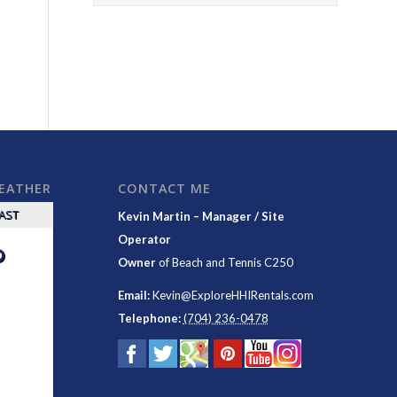
WEATHER
CONTACT ME
CAST
Kevin Martin – Manager / Site
Operator
°
Owner
of
Beach and Tennis C250
Email:
Kevin@ExploreHHIRentals.com
Telephone:
(704) 236-0478