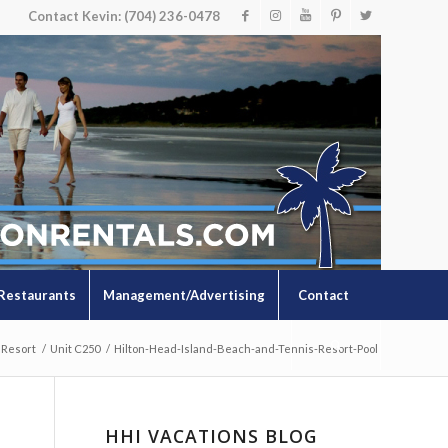
Contact Kevin: (704) 236-0478
Restaurants
Management/Advertising
Contact
 Resort
/
Unit C250
/
Hilton-Head-Island-Beach-and-Tennis-Resort-Pool
HHI VACATIONS BLOG