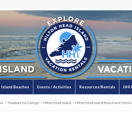
Island Beaches
Events / Activities
Resources/Rentals
HHI 
l
me
/
Template for Listings
/
Hilton Head Island
/
Hilton Head Island Beach and Tennis