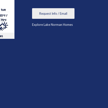
tue
Request Info / Email
93
/
°F
79
°F
Explore Lake Norman Homes
as