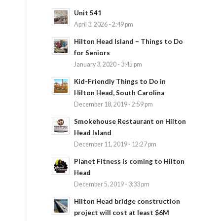
Unit 541
April 3, 2026 - 2:49 pm
Hilton Head Island – Things to Do
for Seniors
January 3, 2020 - 3:45 pm
Kid-Friendly Things to Do in
Hilton Head, South Carolina
December 18, 2019 - 2:59 pm
Smokehouse Restaurant on Hilton
Head Island
December 11, 2019 - 12:27 pm
Planet Fitness is coming to Hilton
Head
December 5, 2019 - 3:33 pm
Hilton Head bridge construction
project will cost at least $6M