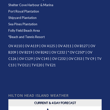
Shelter Cove Harbour & Marina
Port Royal Plantation
Shipyard Plantation
Sea Pines Plantation
Folly Field Beach Area
*
Beach and Tennis Resort
OV A110
|
OV A119
|
OV A125
|
OV A311
|
OV B127
|
OV
B209
|
OV B219
|
OV B242
|
OV C232
| *
OV C250
* |
OV
C126
|
OV C129
|
OV C145
|
OV C232
|
OV C353
|
TV C9
|
TV
C13
|
TV D12
|
TV E20
|
TV E21
HILTON HEAD ISLAND WEATHER
CURRENT & 4 DAY FORECAST