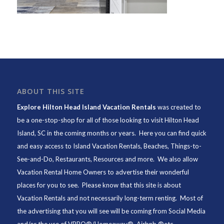
ABOUT THIS SITE
Explore Hilton Head Island Vacation Rentals
was created to
be a one-stop-shop for all of those looking to visit Hilton Head
Island, SC in the coming months or years. Here you can find quick
and easy access to
Island Vacation Rentals
,
Beaches
, Things-to-
See-and-Do,
Restaurants
, Resources and more. We also allow
Vacation Rental Home Owners to advertise their wonderful
places for you to see. Please know that this site is about
Vacation Rentals and not necessarily long-term renting. Most of
the advertising that you will see will be coming from Social Media