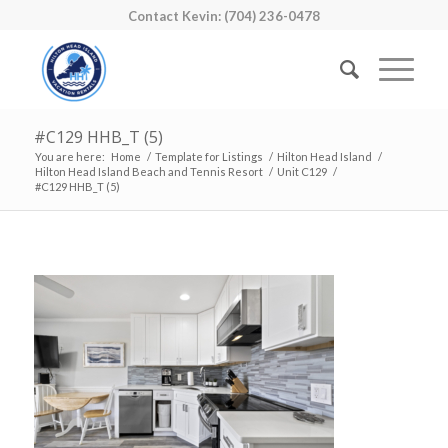
Contact Kevin: (704) 236-0478
#C129 HHB_T (5)
You are here:
Home
/
Template for Listings
/
Hilton Head Island
/
Hilton Head Island Beach and Tennis Resort
/
Unit C129
/
#C129 HHB_T (5)