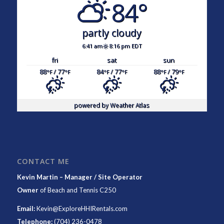
84°
partly cloudy
6:41 am
8:16 pm EDT
fri
sat
sun
88
/ 77
84
/ 77
88
/ 79
°F
°F
°F
°F
°F
°F
powered by
Weather Atlas
CONTACT ME
Kevin Martin – Manager / Site Operator
Owner
of
Beach and Tennis C250
Email:
Kevin@ExploreHHIRentals.com
Telephone:
(704) 236-0478