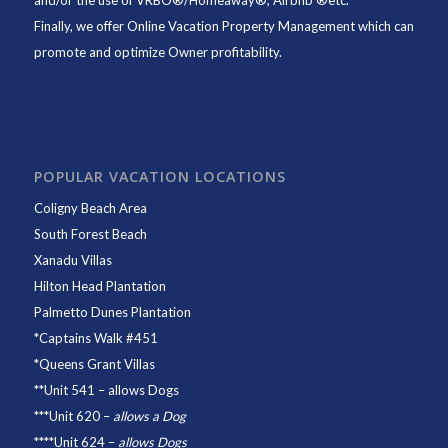
and/or the use of VRBO®/Homeaway®, Airbnb ®etc.
Finally, we offer
Online Vacation Property Management
which can
promote and optimize Owner profitability.
POPULAR VACATION LOCATIONS
Coligny Beach Area
South Forest Beach
Xanadu Villas
Hilton Head Plantation
Palmetto Dunes Plantation
*
Captains Walk #451
*
Queens Grant Villas
**
Unit 541
– allows Dogs
***
Unit 620
–
allows a Dog
****
Unit 624
–
allows Dogs