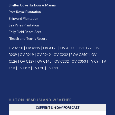
Shelter Cove Harbour & Marina
Port Royal Plantation
Shipyard Plantation
Sea Pines Plantation
Folly Field Beach Area
*
Beach and Tennis Resort
OV A110
|
OV A119
|
OV A125
|
OV A311
|
OV B127
|
OV
B209
|
OV B219
|
OV B242
|
OV C232
| *
OV C250
* |
OV
C126
|
OV C129
|
OV C145
|
OV C232
|
OV C353
|
TV C9
|
TV
C13
|
TV D12
|
TV E20
|
TV E21
HILTON HEAD ISLAND WEATHER
CURRENT & 4 DAY FORECAST