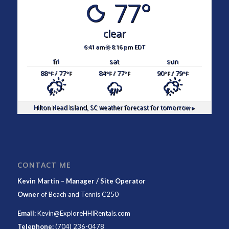
77°
clear
6:41 am
8:16 pm EDT
fri
sat
sun
88
/ 77
84
/ 77
90
/ 79
°F
°F
°F
°F
°F
°F
Hilton Head Island, SC
weather forecast for tomorrow ▸
CONTACT ME
Kevin Martin – Manager / Site Operator
Owner
of
Beach and Tennis C250
Email:
Kevin@ExploreHHIRentals.com
Telephone:
(704) 236-0478