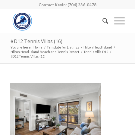
Contact Kevin: (704) 236-0478
#D12 Tennis Villas (16)
You are here:
Home
/
Template for Listings
/
Hilton Head Island
/
Hilton Head Island Beach and Tennis Resort
/
Tennis Villa D12
/
#D12 Tennis Villas (16)