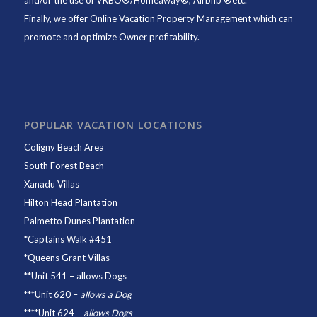
and/or the use of VRBO®/Homeaway®, Airbnb ®etc.
Finally, we offer
Online Vacation Property Management
which can
promote and optimize Owner profitability.
POPULAR VACATION LOCATIONS
Coligny Beach Area
South Forest Beach
Xanadu Villas
Hilton Head Plantation
Palmetto Dunes Plantation
*
Captains Walk #451
*
Queens Grant Villas
**
Unit 541
– allows Dogs
***
Unit 620
–
allows a Dog
****
Unit 624
–
allows Dogs