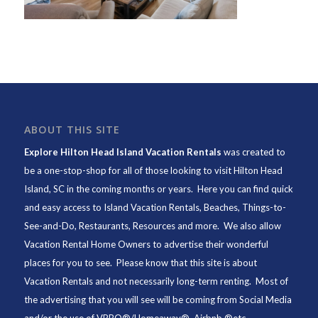
ABOUT THIS SITE
Explore Hilton Head Island Vacation Rentals
was created to
be a one-stop-shop for all of those looking to visit Hilton Head
Island, SC in the coming months or years. Here you can find quick
and easy access to
Island Vacation Rentals
,
Beaches
, Things-to-
See-and-Do,
Restaurants
, Resources and more. We also allow
Vacation Rental Home Owners to advertise their wonderful
places for you to see. Please know that this site is about
Vacation Rentals and not necessarily long-term renting. Most of
the advertising that you will see will be coming from Social Media