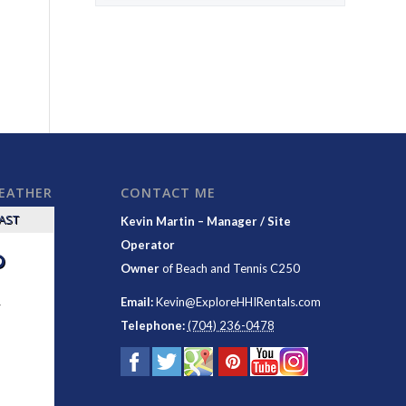
WEATHER
CONTACT ME
CAST
Kevin Martin – Manager / Site
Operator
°
Owner
of
Beach and Tennis C250
y
Email:
Kevin@ExploreHHIRentals.com
Telephone:
(704) 236-0478