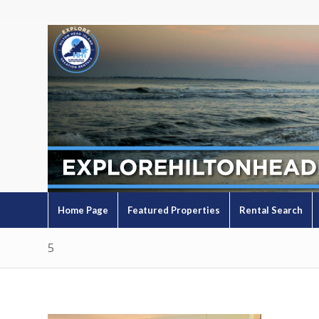
Home Page
Featured Properties
Rental Search
5