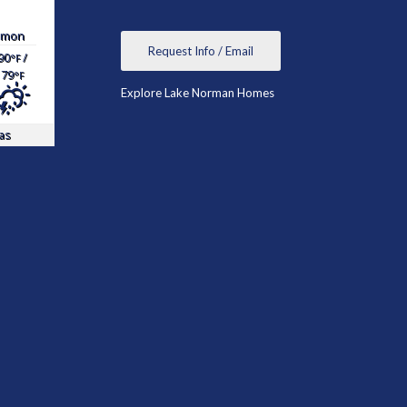
mon
Request Info / Email
90
/
°F
79
°F
Explore Lake Norman Homes
as