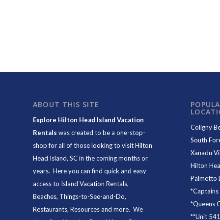
ABOUT THIS SITE
POPULA
LOCAT
Explore Hilton Head Island Vacation
Coligny B
Rentals
was created to be a one-stop-
South For
shop for all of those looking to visit Hilton
Xanadu Vil
Head Island, SC in the coming months or
Hilton Hea
years. Here you can find quick and easy
Palmetto 
access to
Island Vacation Rentals
,
*
Captains
Beaches
, Things-to-See-and-Do,
*
Queens Gr
Restaurants
, Resources and more. We
**
Unit 54