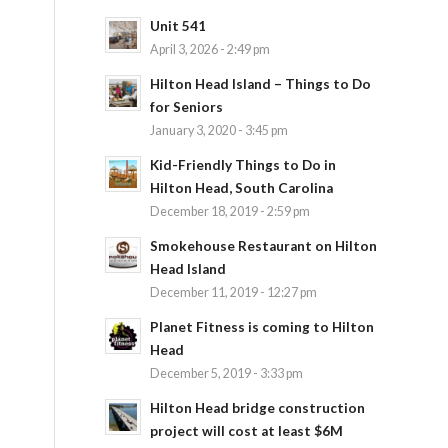
Unit 541
April 3, 2026 - 2:49 pm
Hilton Head Island – Things to Do
for Seniors
January 3, 2020 - 3:45 pm
Kid-Friendly Things to Do in
Hilton Head, South Carolina
December 18, 2019 - 2:59 pm
Smokehouse Restaurant on Hilton
Head Island
December 11, 2019 - 12:27 pm
Planet Fitness is coming to Hilton
Head
December 5, 2019 - 3:33 pm
Hilton Head bridge construction
project will cost at least $6M