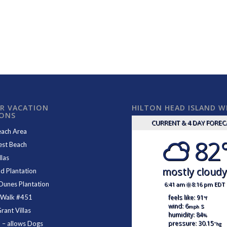
R VACATION
HILTON HEAD ISLAND 
IONS
CURRENT & 4 DAY FORE
each Area
82
est Beach
las
mostly cloud
d Plantation
Dunes Plantation
6:41 am
8:16 pm EDT
feels like: 91
 Walk #451
°f
wind: 6
s
mph
ant Villas
humidity: 84
%
pressure: 30.15
1
– allows Dogs
"hg