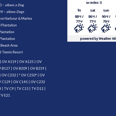
uv index: 0
0
–
allows a Dog
fri
sat
sun
24
–
allows Dogs
88
/
86
/
90
/
°F
°F
°F
ove Harbour & Marina
77
77
79
°F
°F
°F
 Plantation
Plantation
powered by
Weather Atl
Plantation
d Beach Area
d Tennis Resort
|
OV A119
|
OV A125
|
OV
 B127
|
OV B209
|
OV B219
|
|
OV C232
| *
OV C250
* |
OV
 C129
|
OV C145
|
OV C232
3
|
TV C9
|
TV C13
|
TV D12
|
TV E21