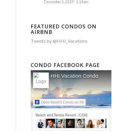
December 5, 2019 - 1:14 pm
FEATURED CONDOS ON
AIRBNB
Tweets by @HHI_Vacations
CONDO FACEBOOK PAGE
HHI Vacation Condo
Open Kevin's Condo on FB
Beach and Tennis Resort - C250