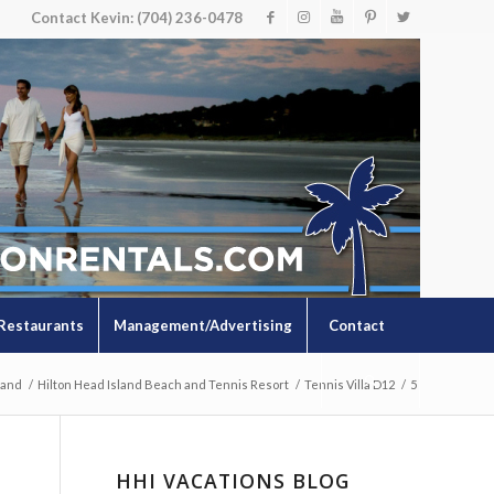
Contact Kevin: (704) 236-0478
Restaurants
Management/Advertising
Contact
land
/
Hilton Head Island Beach and Tennis Resort
/
Tennis Villa D12
/
5
HHI VACATIONS BLOG