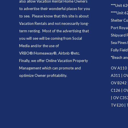
also allow Vacation Rental Home Owners
***
Unit 62
to advertise their wonderful places for you
****
Unit 6
to see. Please know that this site is about
Shelter C
Vacation Rentals and not necessarily long-
Port Royal
term renting. Most of the advertising that
Shipyard 
you will see will be coming from Social
Sea Pines 
Media and/or the use of
Folly Fiel
VRBO®/Homeaway®, Airbnb ®etc.
*
Beach an
Finally, we offer
Online Vacation Property
Management
which can promote and
OV A110
optimize Owner profitability.
A311
|
OV
OV B242
C126
|
OV
|
OV C35
TV E20
|