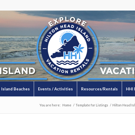
Island Beaches
Events / Activities
Resources/Rentals
HHI 
You are here:
Home
/
Template for Listings
/
Hilton Head Is