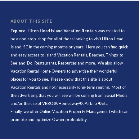
ABOUT THIS SITE
Explore Hilton Head Island Vacation Rentals
was created to
be a one-stop-shop for all of those looking to visit Hilton Head
Island, SC in the coming months or years. Here you can find quick
and easy access to
Island Vacation Rentals
,
Beaches
, Things-to-
See-and-Do,
Restaurants
, Resources and more. We also allow
Vacation Rental Home Owners to advertise their wonderful
places for you to see. Please know that this site is about
Vacation Rentals and not necessarily long-term renting. Most of
the advertising that you will see will be coming from Social Media
and/or the use of VRBO®/Homeaway®, Airbnb ®etc.
Finally, we offer
Online Vacation Property Management
which can
promote and optimize Owner profitability.