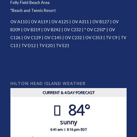
Folly Field Beach Area
*
Beach and Tennis Resort
OV A110
|
OV A119
|
OV A125
|
OV A311
|
OV B127
|
OV
B209
|
OV B219
|
OV B242
|
OV C232
| *
OV C250
* |
OV
C126
|
OV C129
|
OV C145
|
OV C232
|
OV C353
|
TV C9
|
TV
C13
|
TV D12
|
TV E20
|
TV E21
HILTON HEAD ISLAND WEATHER
CURRENT & 4 DAY FORECAST
84°
sunny
6:41 am
8:16 pm EDT