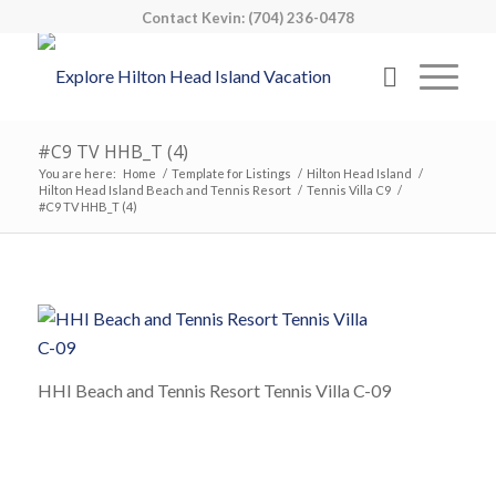
Contact Kevin: (704) 236-0478
#C9 TV HHB_T (4)
You are here:
Home
/
Template for Listings
/
Hilton Head Island
/
Hilton Head Island Beach and Tennis Resort
/
Tennis Villa C9
/
#C9 TV HHB_T (4)
HHI Beach and Tennis Resort Tennis Villa C-09