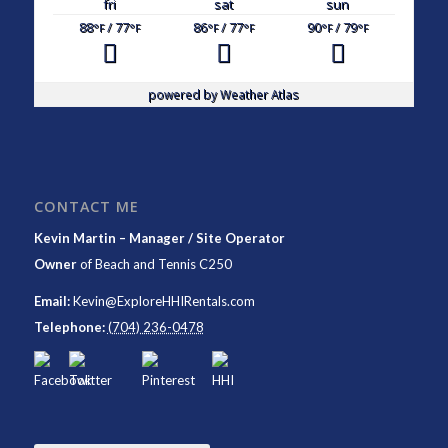
fri
sat
sun
88
/ 77
86
/ 77
90
/ 79
°F
°F
°F
°F
°F
°F
powered by
Weather Atlas
CONTACT ME
Kevin Martin – Manager / Site Operator
Owner
of
Beach and Tennis C250
Email:
Kevin@ExploreHHIRentals.com
Telephone:
(704) 236-0478