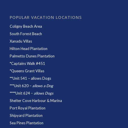
POPULAR VACATION LOCATIONS
Coligny Beach Area
South Forest Beach
Xanadu Villas
Hilton Head Plantation
Palmetto Dunes Plantation
*
Captains Walk #451
*
Queens Grant Villas
**
Unit 541
– allows Dogs
***
Unit 620
–
allows a Dog
****
Unit 624
–
allows Dogs
Shelter Cove Harbour & Marina
Port Royal Plantation
Shipyard Plantation
Sea Pines Plantation