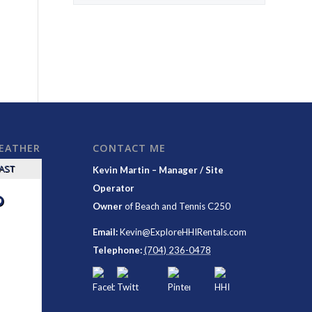
WEATHER
CONTACT ME
CAST
Kevin Martin – Manager / Site
Operator
°
Owner
of
Beach and Tennis C250
Email:
Kevin@ExploreHHIRentals.com
Telephone:
(704) 236-0478