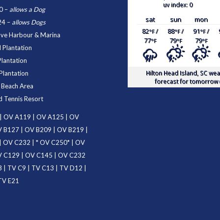
uv index: 0
0
–
allows a Dog
sat
sun
mon
24
–
allows Dogs
82
/
88
/
91
/
°F
°F
°F
ove Harbour & Marina
77
79
79
°F
°F
°F
 Plantation
Plantation
Hilton Head Island, SC
wea
Plantation
forecast for tomorrow 
d Beach Area
d Tennis Resort
|
OV A119
|
OV A125
|
OV
 B127
|
OV B209
|
OV B219
|
|
OV C232
| *
OV C250
* |
OV
 C129
|
OV C145
|
OV C232
3
|
TV C9
|
TV C13
|
TV D12
|
TV E21