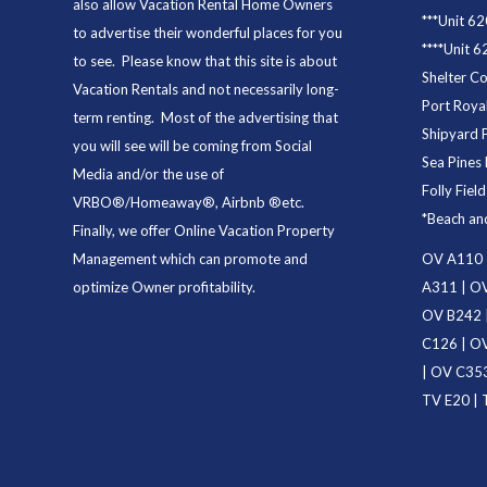
also allow Vacation Rental Home Owners
***
Unit 62
to advertise their wonderful places for you
****
Unit 6
to see. Please know that this site is about
Shelter C
Vacation Rentals and not necessarily long-
Port Royal
term renting. Most of the advertising that
Shipyard 
you will see will be coming from Social
Sea Pines 
Media and/or the use of
Folly Fiel
VRBO®/Homeaway®, Airbnb ®etc.
*
Beach an
Finally, we offer
Online Vacation Property
Management
which can promote and
OV A110
optimize Owner profitability.
A311
|
OV
OV B242
C126
|
OV
|
OV C35
TV E20
|