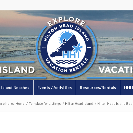
Island Beaches
Events / Activities
Resources/Rentals
HHI 
are here:
Home
/
Template for Listings
/
Hilton Head Island
/
Hilton Head Island Bea