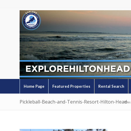
Home Page
Featured Properties
Rental Search
Pickleball-Beach-and-Tennis-Resort-Hilton-Head
You 