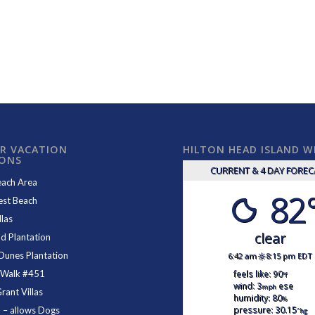
R VACATION
HILTON HEAD ISLAND 
IONS
CURRENT & 4 DAY FORE
each Area
82
est Beach
las
clear
d Plantation
Dunes Plantation
6:42 am
8:15 pm EDT
feels like: 90
 Walk #451
°f
wind: 3
ese
mph
ant Villas
humidity: 80
%
pressure: 30.15
1
– allows Dogs
"hg