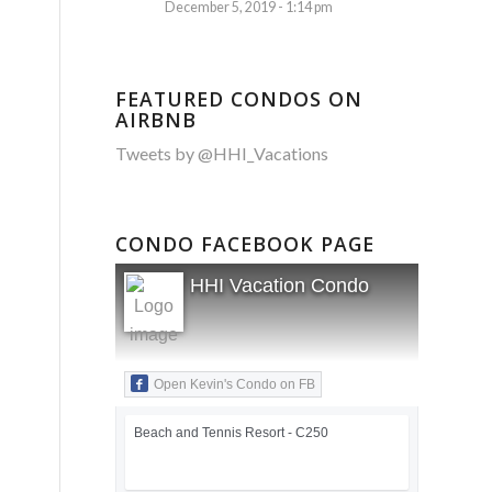
December 5, 2019 - 1:14 pm
FEATURED CONDOS ON
AIRBNB
Tweets by @HHI_Vacations
CONDO FACEBOOK PAGE
HHI Vacation Condo
Open Kevin's Condo on FB
Beach and Tennis Resort - C250