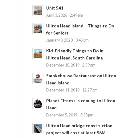
Unit 541
April 3, 2026 - 2:49 pm
Hilton Head Island – Things to Do
for Seniors
January 3, 2020 - 3:45 pm
Kid-Friendly Things to Do in
Hilton Head, South Carolina
December 18, 2019 - 2:59 pm
Smokehouse Restaurant on Hilton
Head Island
December 11, 2019 - 12:27 pm
Planet Fitness is coming to Hilton
Head
December 5, 2019 - 3:33 pm
Hilton Head bridge construction
project will cost at least $6M