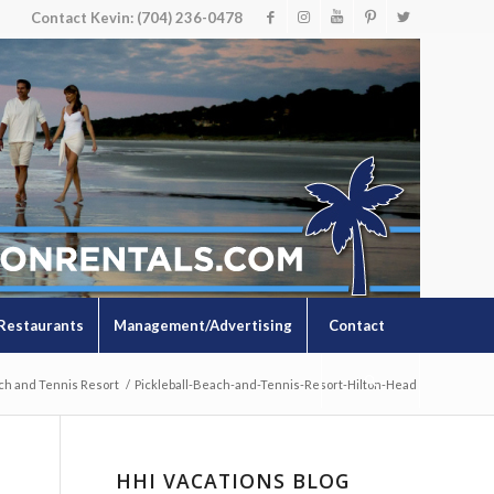
Contact Kevin: (704) 236-0478
Restaurants
Management/Advertising
Contact
ch and Tennis Resort
/
Pickleball-Beach-and-Tennis-Resort-Hilton-Head
HHI VACATIONS BLOG