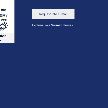
tue
Request Info / Email
93
/
°F
79
°F
Explore Lake Norman Homes
ther
▸