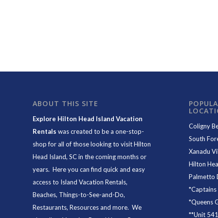
ABOUT THIS SITE
POPULA
LOCAT
Explore Hilton Head Island Vacation
Coligny B
Rentals
was created to be a one-stop-
South For
shop for all of those looking to visit Hilton
Xanadu Vil
Head Island, SC in the coming months or
Hilton Hea
years. Here you can find quick and easy
Palmetto 
access to
Island Vacation Rentals
,
*
Captains
Beaches
, Things-to-See-and-Do,
*
Queens Gr
Restaurants
, Resources and more. We
**
Unit 54