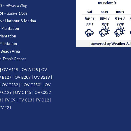
uv index: 0
0
–
allows a Dog
sat
sun
mon
24
–
allows Dogs
84
/
88
/
91
/
°F
°F
°F
ove Harbour & Marina
77
79
77
°F
°F
°F
 Plantation
Plantation
powered by
Weather Atl
Plantation
d Beach Area
d Tennis Resort
|
OV A119
|
OV A125
|
OV
 B127
|
OV B209
|
OV B219
|
|
OV C232
| *
OV C250
* |
OV
 C129
|
OV C145
|
OV C232
3
|
TV C9
|
TV C13
|
TV D12
|
TV E21