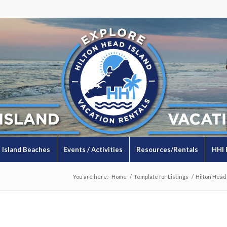
Island Beaches
Events / Activities
Resources/Rentals
HHI 
You are here:
Home
/
Template for Listings
/
Hilton Head