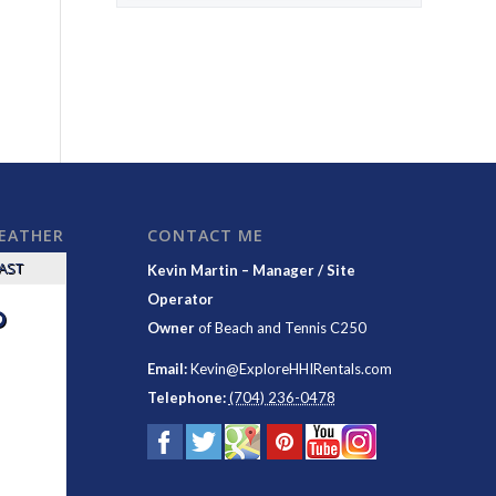
WEATHER
CONTACT ME
CAST
Kevin Martin – Manager / Site
Operator
°
Owner
of
Beach and Tennis C250
Email:
Kevin@ExploreHHIRentals.com
Telephone:
(704) 236-0478