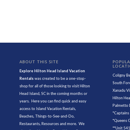
ABOUT THIS SITE
POPULA
LOCAT
Explore Hilton Head Island Vacation
Coligny B
Rentals
was created to be a one-stop-
South For
shop for all of those looking to visit Hilton
Xanadu Vil
Head Island, SC in the coming months or
Hilton Hea
years. Here you can find quick and easy
Palmetto 
access to
Island Vacation Rentals
,
*
Captains
Beaches
, Things-to-See-and-Do,
*
Queens Gr
Restaurants
, Resources and more. We
**
Unit 54