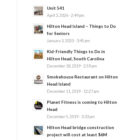
Unit 541
April 3, 2026 - 2:49 pm
Hilton Head Island – Things to Do
for Seniors
January 3, 2020 - 3:45 pm
Kid-Friendly Things to Do in
Hilton Head, South Carolina
December 18, 2019 - 2:59 pm
Smokehouse Restaurant on Hilton
Head Island
December 11, 2019 - 12:27 pm
Planet Fitness is coming to Hilton
Head
December 5, 2019 - 3:33 pm
Hilton Head bridge construction
project will cost at least $6M