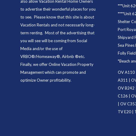
also allow Vacation Rental Home Owners
***
Unit 62
to advertise their wonderful places for you
****
Unit 6
to see. Please know that this site is about
Shelter C
Vacation Rentals and not necessarily long-
Port Royal
term renting. Most of the advertising that
Shipyard 
you will see will be coming from Social
Sea Pines 
Media and/or the use of
Folly Fiel
VRBO®/Homeaway®, Airbnb ®etc.
*
Beach an
Finally, we offer
Online Vacation Property
Management
which can promote and
OV A110
optimize Owner profitability.
A311
|
OV
OV B242
C126
|
OV
|
OV C35
TV E20
|