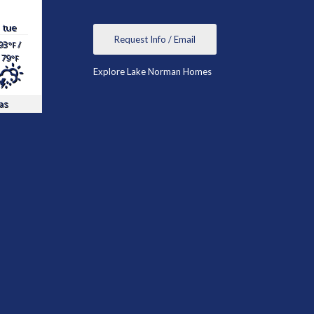
tue
Request Info / Email
93
/
°F
79
°F
Explore Lake Norman Homes
as