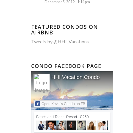
December 5, 2019 - 1:14 pm
FEATURED CONDOS ON
AIRBNB
Tweets by @HHI_Vacations
CONDO FACEBOOK PAGE
HHI Vacation Condo
Open Kevin's Condo on FB
Beach and Tennis Resort - C250