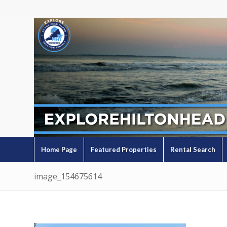
Home Page
Featured Properties
Rental Search
image_154675614