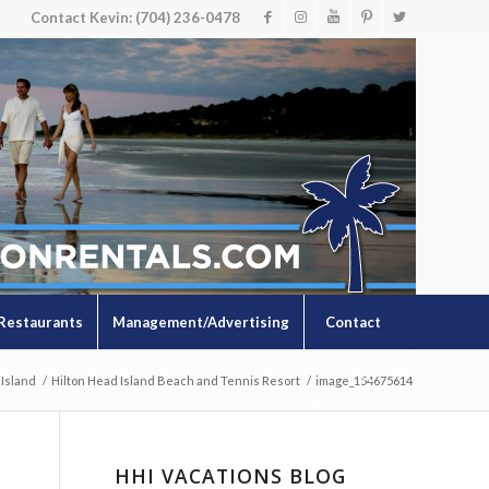
Contact Kevin: (704) 236-0478
Restaurants
Management/Advertising
Contact
 Island
/
Hilton Head Island Beach and Tennis Resort
/
image_154675614
HHI VACATIONS BLOG