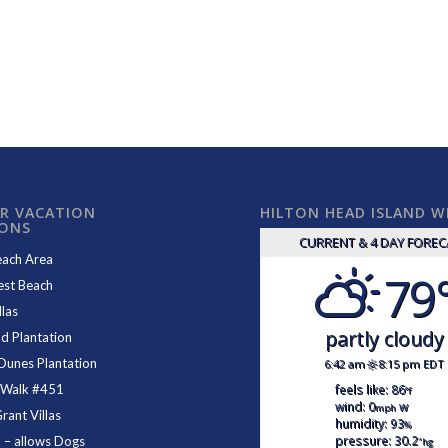
R VACATION
HILTON HEAD ISLAND 
IONS
CURRENT & 4 DAY FORE
each Area
79
est Beach
las
partly cloudy
d Plantation
Dunes Plantation
6:42 am
8:15 pm EDT
feels like: 86
 Walk #451
°f
wind: 0
w
mph
ant Villas
humidity: 93
%
pressure: 30.2
1
– allows Dogs
"hg