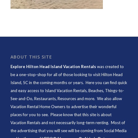
ABOUT THIS SITE
Explore Hilton Head Island Vacation Rentals
was created to
be a one-stop-shop for all of those looking to visit Hilton Head
Island, SC in the coming months or years. Here you can find quick
and easy access to
Island Vacation Rentals
,
Beaches
, Things-to-
See-and-Do,
Restaurants
, Resources and more. We also allow
Vacation Rental Home Owners to advertise their wonderful
places for you to see. Please know that this site is about
Vacation Rentals and not necessarily long-term renting. Most of
the advertising that you will see will be coming from Social Media