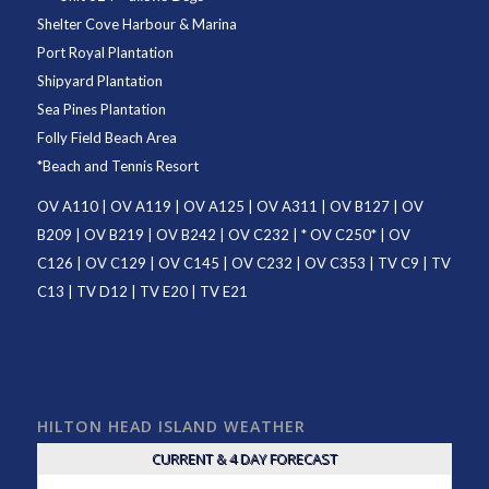
Shelter Cove Harbour & Marina
Port Royal Plantation
Shipyard Plantation
Sea Pines Plantation
Folly Field Beach Area
*
Beach and Tennis Resort
OV A110
|
OV A119
|
OV A125
|
OV A311
|
OV B127
|
OV
B209
|
OV B219
|
OV B242
|
OV C232
| *
OV C250
* |
OV
C126
|
OV C129
|
OV C145
|
OV C232
|
OV C353
|
TV C9
|
TV
C13
|
TV D12
|
TV E20
|
TV E21
HILTON HEAD ISLAND WEATHER
CURRENT & 4 DAY FORECAST