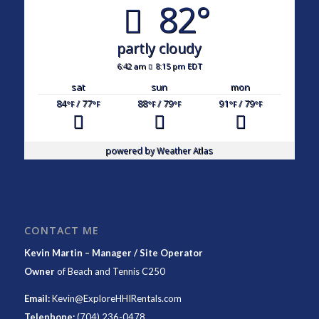
82°
partly cloudy
6:42 am
8:15 pm EDT
sat
sun
mon
84
/ 77
88
/ 79
91
/ 79
°F
°F
°F
°F
°F
°F
powered by
Weather Atlas
CONTACT ME
Kevin Martin – Manager / Site Operator
Owner
of
Beach and Tennis C250
Email:
Kevin@ExploreHHIRentals.com
Telephone:
(704) 236-0478