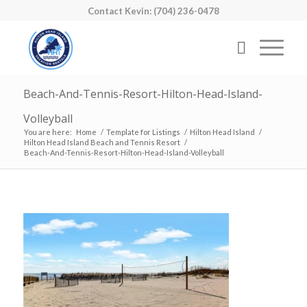
Contact Kevin: (704) 236-0478
Beach-And-Tennis-Resort-Hilton-Head-Island-
Volleyball
You are here:
Home
/
Template for Listings
/
Hilton Head Island
/
Hilton Head Island Beach and Tennis Resort
/
Beach-And-Tennis-Resort-Hilton-Head-Island-Volleyball