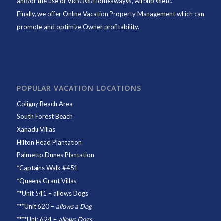
and/or the use of VRBO®/Homeaway®, Airbnb ®etc.
Finally, we offer
Online Vacation Property Management
which can
promote and optimize Owner profitability.
POPULAR VACATION LOCATIONS
Coligny Beach Area
South Forest Beach
Xanadu Villas
Hilton Head Plantation
Palmetto Dunes Plantation
*
Captains Walk #451
*
Queens Grant Villas
**
Unit 541
– allows Dogs
***
Unit 620
–
allows a Dog
****
Unit 624
–
allows Dogs