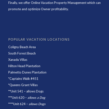
Finally, we offer
Online Vacation Property Management
which can
promote and optimize Owner profitability.
POPULAR VACATION LOCATIONS
Coligny Beach Area
South Forest Beach
Xanadu Villas
Hilton Head Plantation
Palmetto Dunes Plantation
*
Captains Walk #451
*
Queens Grant Villas
**
Unit 541
– allows Dogs
***
Unit 620
–
allows a Dog
****
Unit 624
–
allows Dogs