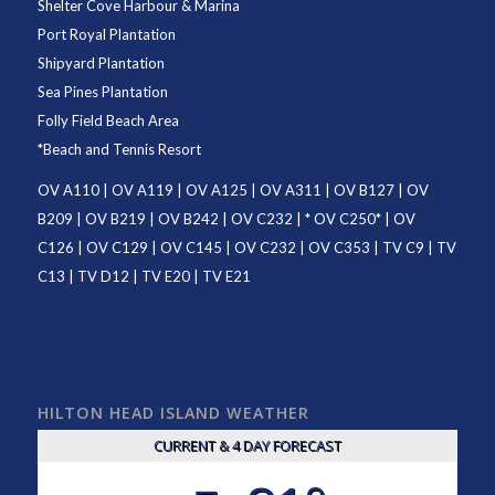
Shelter Cove Harbour & Marina
Port Royal Plantation
Shipyard Plantation
Sea Pines Plantation
Folly Field Beach Area
*
Beach and Tennis Resort
OV A110
|
OV A119
|
OV A125
|
OV A311
|
OV B127
|
OV
B209
|
OV B219
|
OV B242
|
OV C232
| *
OV C250
* |
OV
C126
|
OV C129
|
OV C145
|
OV C232
|
OV C353
|
TV C9
|
TV
C13
|
TV D12
|
TV E20
|
TV E21
HILTON HEAD ISLAND WEATHER
CURRENT & 4 DAY FORECAST