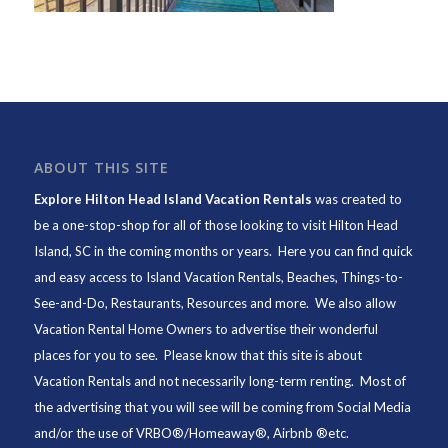
ABOUT THIS SITE
Explore Hilton Head Island Vacation Rentals
was created to
be a one-stop-shop for all of those looking to visit Hilton Head
Island, SC in the coming months or years. Here you can find quick
and easy access to
Island Vacation Rentals
,
Beaches
, Things-to-
See-and-Do,
Restaurants
, Resources and more. We also allow
Vacation Rental Home Owners to advertise their wonderful
places for you to see. Please know that this site is about
Vacation Rentals and not necessarily long-term renting. Most of
the advertising that you will see will be coming from Social Media
and/or the use of VRBO®/Homeaway®, Airbnb ®etc.