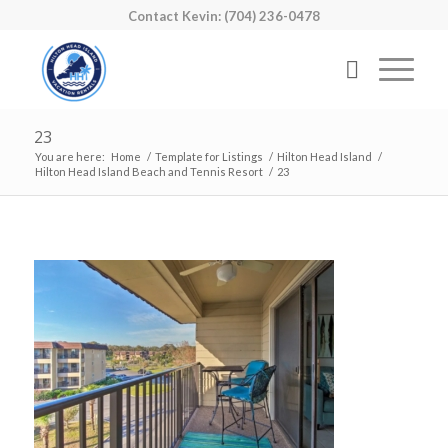
Contact Kevin: (704) 236-0478
23
You are here:
Home
/
Template for Listings
/
Hilton Head Island
/
Hilton Head Island Beach and Tennis Resort
/
23