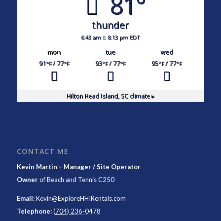
81°
thunder
6:43 am
8:13 pm EDT
mon
tue
wed
91
/ 77
93
/ 77
95
/ 77
°F
°F
°F
°F
°F
°F
Hilton Head Island, SC
climate ▸
CONTACT ME
Kevin Martin – Manager / Site Operator
Owner
of
Beach and Tennis C250
Email:
Kevin@ExploreHHIRentals.com
Telephone:
(704) 236-0478