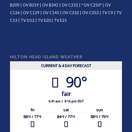
B209
|
OV B219
|
OV B242
|
OV C232
| *
OV C250
* |
OV
C126
|
OV C129
|
OV C145
|
OV C232
|
OV C353
|
TV C9
|
TV
C13
|
TV D12
|
TV E20
|
TV E21
HILTON HEAD ISLAND WEATHER
CURRENT & 4 DAY FORECAST
90°
fair
6:41 am
8:16 pm EDT
fri
sat
sun
88
/ 77
84
/ 77
88
/ 79
°F
°F
°F
°F
°F
°F