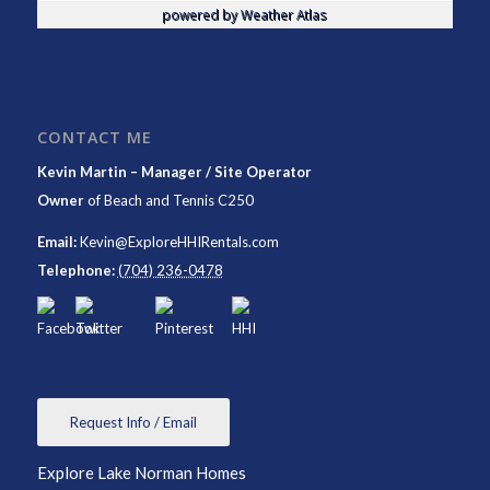
powered by
Weather Atlas
CONTACT ME
Kevin Martin – Manager / Site Operator
Owner
of
Beach and Tennis C250
Email:
Kevin@ExploreHHIRentals.com
Telephone:
(704) 236-0478
Request Info / Email
Explore Lake Norman Homes