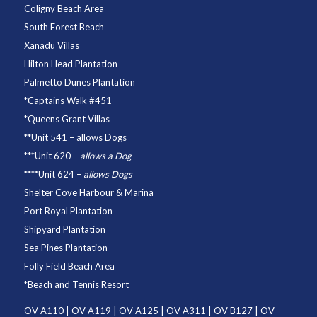
Coligny Beach Area
South Forest Beach
Xanadu Villas
Hilton Head Plantation
Palmetto Dunes Plantation
*
Captains Walk #451
*
Queens Grant Villas
**
Unit 541
– allows Dogs
***
Unit 620
–
allows a Dog
****
Unit 624
–
allows Dogs
Shelter Cove Harbour & Marina
Port Royal Plantation
Shipyard Plantation
Sea Pines Plantation
Folly Field Beach Area
*
Beach and Tennis Resort
OV A110
|
OV A119
|
OV A125
|
OV A311
|
OV B127
|
OV