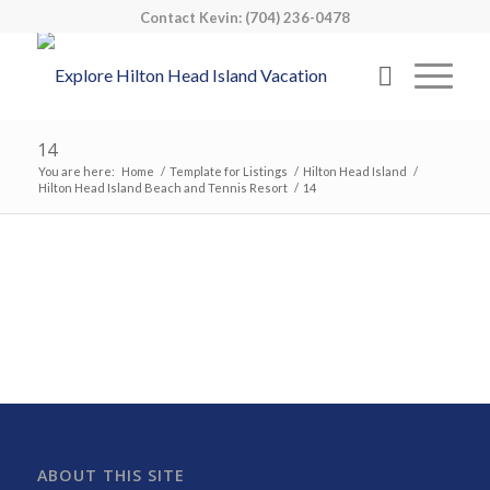
Contact Kevin: (704) 236-0478
14
You are here:
Home
/
Template for Listings
/
Hilton Head Island
/
Hilton Head Island Beach and Tennis Resort
/
14
ABOUT THIS SITE