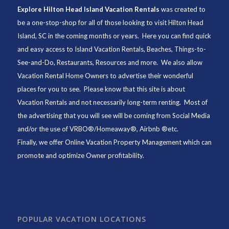
Explore Hilton Head Island Vacation Rentals
was created to
be a one-stop-shop for all of those looking to visit Hilton Head
Island, SC in the coming months or years. Here you can find quick
and easy access to
Island Vacation Rentals
,
Beaches
, Things-to-
See-and-Do,
Restaurants
, Resources and more. We also allow
Vacation Rental Home Owners to advertise their wonderful
places for you to see. Please know that this site is about
Vacation Rentals and not necessarily long-term renting. Most of
the advertising that you will see will be coming from Social Media
and/or the use of VRBO®/Homeaway®, Airbnb ®etc.
Finally, we offer
Online Vacation Property Management
which can
promote and optimize Owner profitability.
POPULAR VACATION LOCATIONS