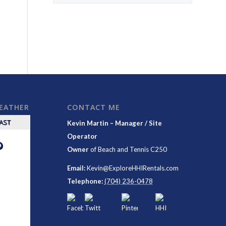
WEATHER
CONTACT ME
CAST
Kevin Martin – Manager / Site
Operator
°
Owner
of
Beach and Tennis C250
Email:
Kevin@ExploreHHIRentals.com
Telephone:
(704) 236-0478