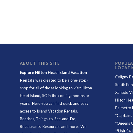
ABOUT THIS SITE
POPULA
LOCAT
Explore Hilton Head Island Vacation
Coligny B
Rentals
was created to be a one-stop-
South For
shop for all of those looking to visit Hilton
Xanadu Vil
Head Island, SC in the coming months or
Hilton Hea
years. Here you can find quick and easy
Palmetto 
access to
Island Vacation Rentals
,
*
Captains
Beaches
, Things-to-See-and-Do,
*
Queens Gr
Restaurants
, Resources and more. We
**
Unit 54