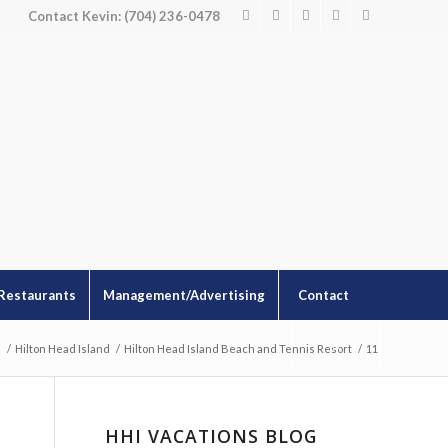
Contact Kevin: (704) 236-0478
Restaurants
Management/Advertising
Contact
s
/
Hilton Head Island
/
Hilton Head Island Beach and Tennis Resort
/
11
HHI VACATIONS BLOG