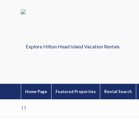
Home Page
Featured Properties
Rental Search
11