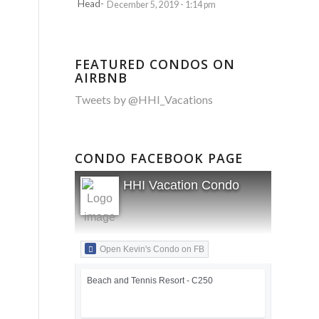
December 5, 2019 - 1:14 pm
FEATURED CONDOS ON
AIRBNB
Tweets by @HHI_Vacations
CONDO FACEBOOK PAGE
HHI Vacation Condo
Open Kevin's Condo on FB
Beach and Tennis Resort - C250