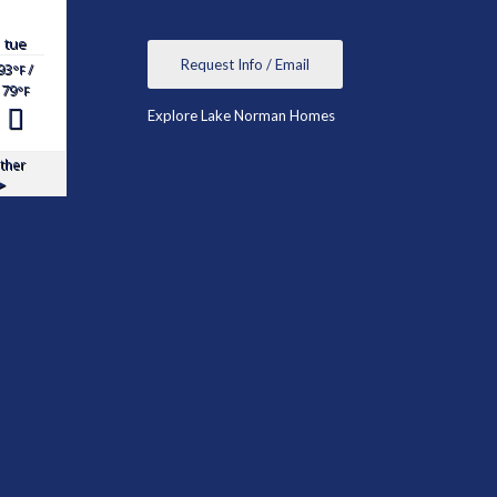
tue
Request Info / Email
93
/
°F
79
°F
Explore Lake Norman Homes
ther
▸