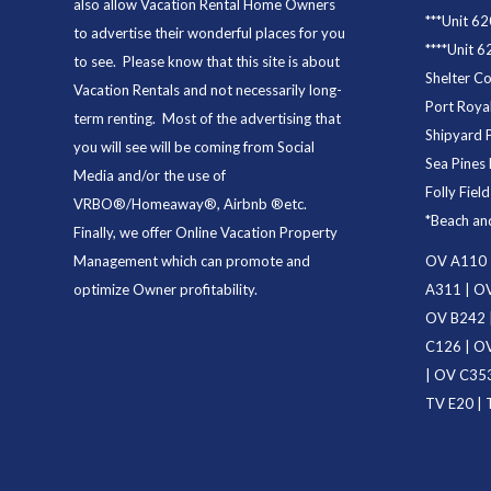
also allow Vacation Rental Home Owners
***
Unit 62
to advertise their wonderful places for you
****
Unit 6
to see. Please know that this site is about
Shelter C
Vacation Rentals and not necessarily long-
Port Royal
term renting. Most of the advertising that
Shipyard 
you will see will be coming from Social
Sea Pines 
Media and/or the use of
Folly Fiel
VRBO®/Homeaway®, Airbnb ®etc.
*
Beach an
Finally, we offer
Online Vacation Property
Management
which can promote and
OV A110
optimize Owner profitability.
A311
|
OV
OV B242
C126
|
OV
|
OV C35
TV E20
|