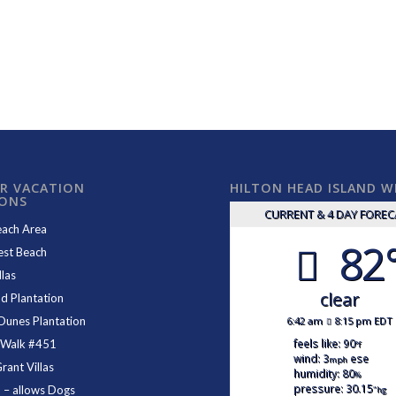
R VACATION
HILTON HEAD ISLAND 
IONS
CURRENT & 4 DAY FORE
each Area
82
est Beach
las
clear
d Plantation
6:42 am
8:15 pm EDT
Dunes Plantation
feels like: 90
 Walk #451
°f
wind: 3
ese
mph
ant Villas
humidity: 80
%
pressure: 30.15
1
– allows Dogs
"hg