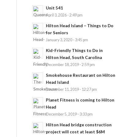
Unit 541
April 3, 2026 - 2:49 pm
Hilton Head Island – Things to Do
for Seniors
January 3, 2020 - 3:45 pm
Kid-Friendly Things to Do in
Hilton Head, South Carolina
December 18, 2019 - 2:59 pm
Smokehouse Restaurant on Hilton
Head Island
December 11, 2019 - 12:27 pm
Planet Fitness is coming to Hilton
Head
December 5, 2019 - 3:33 pm
Hilton Head bridge construction
project will cost at least $6M