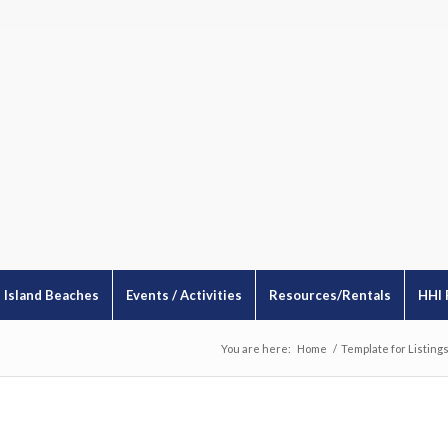
Island Beaches
Events / Activities
Resources/Rentals
HHI 
You are here:
Home
/
Template for Listing