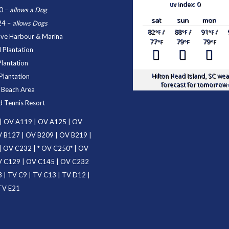
uv index: 0
0
–
allows a Dog
sat
sun
mon
24
–
allows Dogs
82
/
88
/
91
/
°F
°F
°F
ove Harbour & Marina
77
79
79
°F
°F
°F
 Plantation
Plantation
Hilton Head Island, SC
wea
Plantation
forecast for tomorrow 
d Beach Area
d Tennis Resort
|
OV A119
|
OV A125
|
OV
 B127
|
OV B209
|
OV B219
|
|
OV C232
| *
OV C250
* |
OV
 C129
|
OV C145
|
OV C232
3
|
TV C9
|
TV C13
|
TV D12
|
TV E21