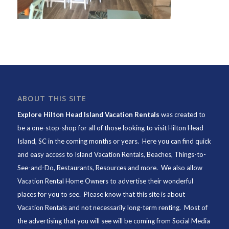
ABOUT THIS SITE
Explore Hilton Head Island Vacation Rentals
was created to
be a one-stop-shop for all of those looking to visit Hilton Head
Island, SC in the coming months or years. Here you can find quick
and easy access to
Island Vacation Rentals
,
Beaches
, Things-to-
See-and-Do,
Restaurants
, Resources and more. We also allow
Vacation Rental Home Owners to advertise their wonderful
places for you to see. Please know that this site is about
Vacation Rentals and not necessarily long-term renting. Most of
the advertising that you will see will be coming from Social Media