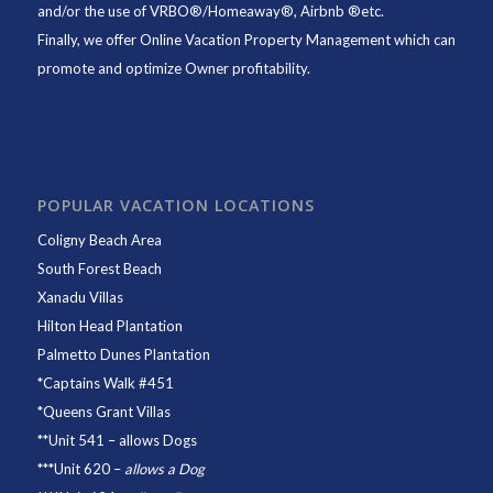
and/or the use of VRBO®/Homeaway®, Airbnb ®etc.
Finally, we offer
Online Vacation Property Management
which can
promote and optimize Owner profitability.
POPULAR VACATION LOCATIONS
Coligny Beach Area
South Forest Beach
Xanadu Villas
Hilton Head Plantation
Palmetto Dunes Plantation
*
Captains Walk #451
*
Queens Grant Villas
**
Unit 541
– allows Dogs
***
Unit 620
–
allows a Dog