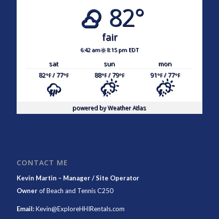
82°
fair
6:42 am
8:15 pm EDT
sat
sun
mon
82
/ 77
88
/ 79
91
/ 77
°F
°F
°F
°F
°F
°F
powered by
Weather Atlas
CONTACT ME
Kevin Martin – Manager / Site Operator
Owner
of
Beach and Tennis C250
Email:
Kevin@ExploreHHIRentals.com