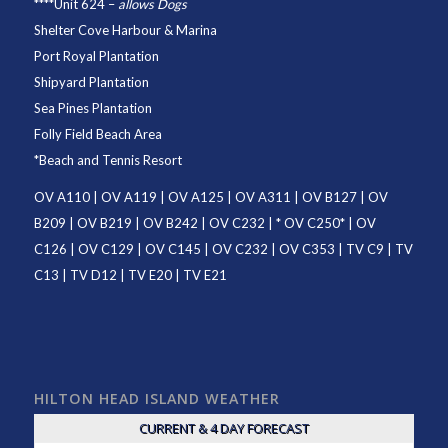
****
Unit 624
–
allows Dogs
Shelter Cove Harbour & Marina
Port Royal Plantation
Shipyard Plantation
Sea Pines Plantation
Folly Field Beach Area
*
Beach and Tennis Resort
OV A110
|
OV A119
|
OV A125
|
OV A311
|
OV B127
|
OV
B209
|
OV B219
|
OV B242
|
OV C232
| *
OV C250
* |
OV
C126
|
OV C129
|
OV C145
|
OV C232
|
OV C353
|
TV C9
|
TV
C13
|
TV D12
|
TV E20
|
TV E21
HILTON HEAD ISLAND WEATHER
CURRENT & 4 DAY FORECAST