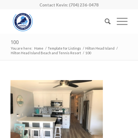
Contact Kevin: (704) 236-0478
100
You are here:
Home
/
Template for Listings
/
Hilton Head Island
/
Hilton Head Island Beach and Tennis Resort
/
100