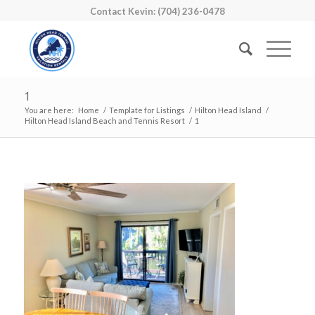
Contact Kevin: (704) 236-0478
1
You are here:
Home
/
Template for Listings
/
Hilton Head Island
/
Hilton Head Island Beach and Tennis Resort
/
1