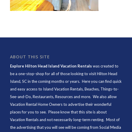
ABOUT THIS SITE
Explore Hilton Head Island Vacation Rentals
was created to
be a one-stop-shop for all of those looking to visit Hilton Head
Island, SC in the coming months or years. Here you can find quick
and easy access to
Island Vacation Rentals
,
Beaches
, Things-to-
See-and-Do,
Restaurants
, Resources and more. We also allow
Vacation Rental Home Owners to advertise their wonderful
places for you to see. Please know that this site is about
Vacation Rentals and not necessarily long-term renting. Most of
the advertising that you will see will be coming from Social Media