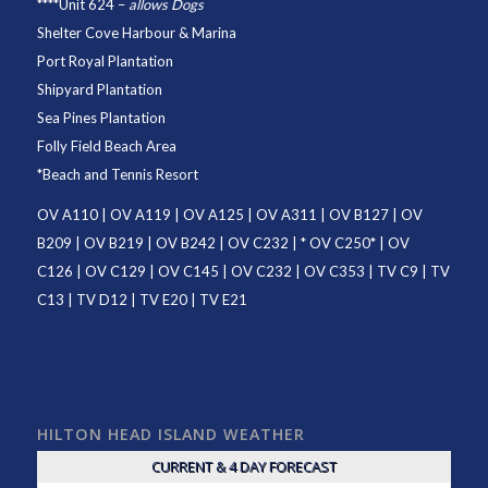
****
Unit 624
–
allows Dogs
Shelter Cove Harbour & Marina
Port Royal Plantation
Shipyard Plantation
Sea Pines Plantation
Folly Field Beach Area
*
Beach and Tennis Resort
OV A110
|
OV A119
|
OV A125
|
OV A311
|
OV B127
|
OV
B209
|
OV B219
|
OV B242
|
OV C232
| *
OV C250
* |
OV
C126
|
OV C129
|
OV C145
|
OV C232
|
OV C353
|
TV C9
|
TV
C13
|
TV D12
|
TV E20
|
TV E21
HILTON HEAD ISLAND WEATHER
CURRENT & 4 DAY FORECAST