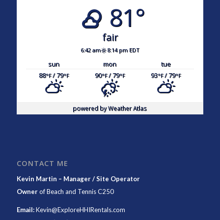
81°
fair
6:42 am
8:14 pm EDT
sun
mon
tue
88
/ 79
90
/ 79
93
/ 79
°F
°F
°F
°F
°F
°F
powered by
Weather Atlas
CONTACT ME
Kevin Martin – Manager / Site Operator
Owner
of
Beach and Tennis C250
Email:
Kevin@ExploreHHIRentals.com