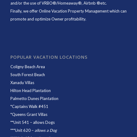
and/or the use of VRBO®/Homeaway®, Airbnb ®etc.
Finally, we offer
Online Vacation Property Management
which can
promote and optimize Owner profitability.
POPULAR VACATION LOCATIONS
Coligny Beach Area
South Forest Beach
Xanadu Villas
Hilton Head Plantation
Palmetto Dunes Plantation
*
Captains Walk #451
*
Queens Grant Villas
**
Unit 541
– allows Dogs
***
Unit 620
–
allows a Dog