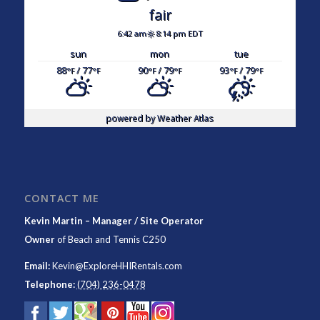
fair
6:42 am
8:14 pm EDT
sun
mon
tue
88
/ 77
90
/ 79
93
/ 79
°F
°F
°F
°F
°F
°F
powered by
Weather Atlas
CONTACT ME
Kevin Martin – Manager / Site Operator
Owner
of
Beach and Tennis C250
Email:
Kevin@ExploreHHIRentals.com
Telephone:
(704) 236-0478