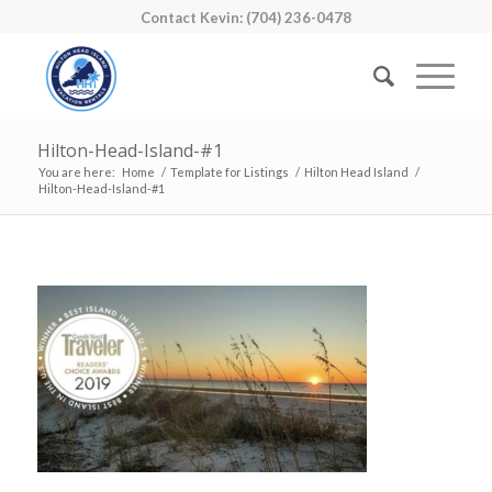
Contact Kevin: (704) 236-0478
Hilton-Head-Island-#1
You are here:
Home
/
Template for Listings
/
Hilton Head Island
/
Hilton-Head-Island-#1