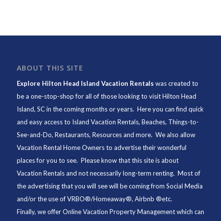
ABOUT THIS SITE
Explore Hilton Head Island Vacation Rentals
was created to
be a one-stop-shop for all of those looking to visit Hilton Head
Island, SC in the coming months or years. Here you can find quick
and easy access to
Island Vacation Rentals
,
Beaches
, Things-to-
See-and-Do,
Restaurants
, Resources and more. We also allow
Vacation Rental Home Owners to advertise their wonderful
places for you to see. Please know that this site is about
Vacation Rentals and not necessarily long-term renting. Most of
the advertising that you will see will be coming from Social Media
and/or the use of VRBO®/Homeaway®, Airbnb ®etc.
Finally, we offer
Online Vacation Property Management
which can