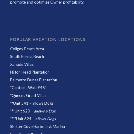
promote and optimize Owner profitability.
POPULAR VACATION LOCATIONS
Coligny Beach Area
South Forest Beach
Xanadu Villas
Hilton Head Plantation
Palmetto Dunes Plantation
*
Captains Walk #451
*
Queens Grant Villas
**
Unit 541
– allows Dogs
***
Unit 620
–
allows a Dog
****
Unit 624
–
allows Dogs
Shelter Cove Harbour & Marina