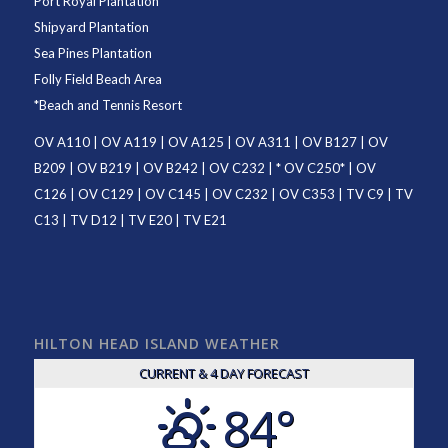
Port Royal Plantation
Shipyard Plantation
Sea Pines Plantation
Folly Field Beach Area
*
Beach and Tennis Resort
OV A110
|
OV A119
|
OV A125
|
OV A311
|
OV B127
|
OV
B209
|
OV B219
|
OV B242
|
OV C232
| *
OV C250
* |
OV
C126
|
OV C129
|
OV C145
|
OV C232
|
OV C353
|
TV C9
|
TV
C13
|
TV D12
|
TV E20
|
TV E21
HILTON HEAD ISLAND WEATHER
CURRENT & 4 DAY FORECAST
84°