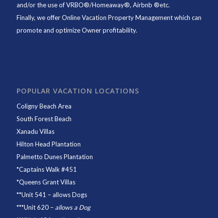
and/or the use of VRBO®/Homeaway®, Airbnb ®etc.
Finally, we offer
Online Vacation Property Management
which can
promote and optimize Owner profitability.
POPULAR VACATION LOCATIONS
Coligny Beach Area
South Forest Beach
Xanadu Villas
Hilton Head Plantation
Palmetto Dunes Plantation
*
Captains Walk #451
*
Queens Grant Villas
**
Unit 541
– allows Dogs
***
Unit 620
–
allows a Dog