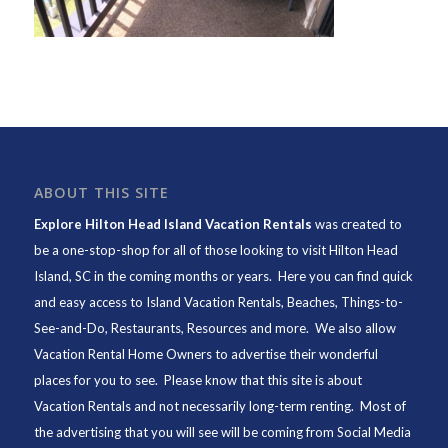
ABOUT THIS SITE
Explore Hilton Head Island Vacation Rentals
was created to
be a one-stop-shop for all of those looking to visit Hilton Head
Island, SC in the coming months or years. Here you can find quick
and easy access to
Island Vacation Rentals
,
Beaches
, Things-to-
See-and-Do,
Restaurants
, Resources and more. We also allow
Vacation Rental Home Owners to advertise their wonderful
places for you to see. Please know that this site is about
Vacation Rentals and not necessarily long-term renting. Most of
the advertising that you will see will be coming from Social Media