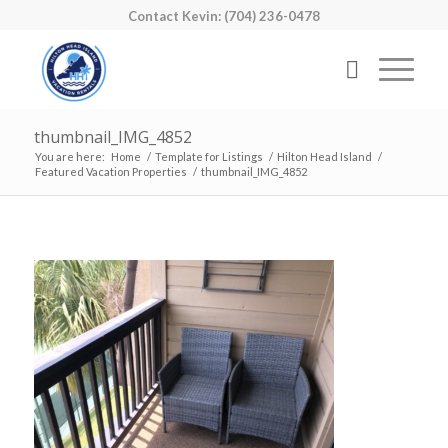
Contact Kevin: (704) 236-0478
thumbnail_IMG_4852
You are here:
Home
/
Template for Listings
/
Hilton Head Island
/
Featured Vacation Properties
/
thumbnail_IMG_4852