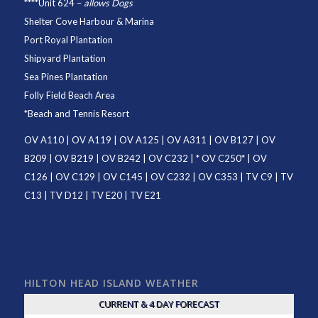
****
Unit 624
–
allows Dogs
Shelter Cove Harbour & Marina
Port Royal Plantation
Shipyard Plantation
Sea Pines Plantation
Folly Field Beach Area
*
Beach and Tennis Resort
OV A110
|
OV A119
|
OV A125
|
OV A311
|
OV B127
|
OV
B209
|
OV B219
|
OV B242
|
OV C232
| *
OV C250
* |
OV
C126
|
OV C129
|
OV C145
|
OV C232
|
OV C353
|
TV C9
|
TV
C13
|
TV D12
|
TV E20
|
TV E21
HILTON HEAD ISLAND WEATHER
CURRENT & 4 DAY FORECAST