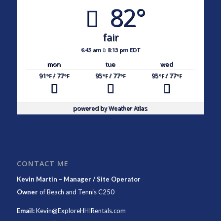
82°
fair
6:43 am
8:13 pm EDT
mon
tue
wed
91
/ 77
95
/ 77
95
/ 77
°F
°F
°F
°F
°F
°F
powered by
Weather Atlas
CONTACT ME
Kevin Martin – Manager / Site Operator
Owner
of
Beach and Tennis C250
Email:
Kevin@ExploreHHIRentals.com