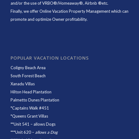
and/or the use of VRBO®/Homeaway®, Airbnb ®etc.
Finally, we offer
Online Vacation Property Management
which can
promote and optimize Owner profitability.
POPULAR VACATION LOCATIONS
Coligny Beach Area
South Forest Beach
Xanadu Villas
Hilton Head Plantation
Palmetto Dunes Plantation
*
Captains Walk #451
*
Queens Grant Villas
**
Unit 541
– allows Dogs
***
Unit 620
–
allows a Dog