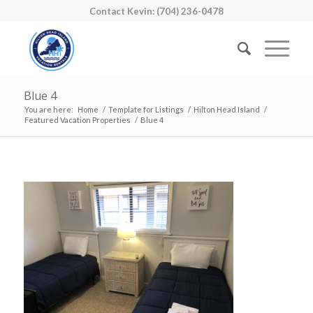
Contact Kevin: (704) 236-0478
Blue 4
You are here:
Home
/
Template for Listings
/
Hilton Head Island
/
Featured Vacation Properties
/
Blue 4