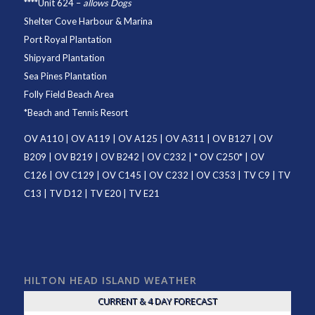
****
Unit 624
–
allows Dogs
Shelter Cove Harbour & Marina
Port Royal Plantation
Shipyard Plantation
Sea Pines Plantation
Folly Field Beach Area
*
Beach and Tennis Resort
OV A110
|
OV A119
|
OV A125
|
OV A311
|
OV B127
|
OV
B209
|
OV B219
|
OV B242
|
OV C232
| *
OV C250
* |
OV
C126
|
OV C129
|
OV C145
|
OV C232
|
OV C353
|
TV C9
|
TV
C13
|
TV D12
|
TV E20
|
TV E21
HILTON HEAD ISLAND WEATHER
CURRENT & 4 DAY FORECAST