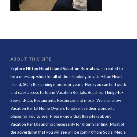
ABOUT THIS SITE
Explore Hilton Head Island Vacation Rentals
was created to
be a one-stop-shop for all of those looking to visit Hilton Head
Island, SC in the coming months or years. Here you can find quick
and easy access to
Island Vacation Rentals
,
Beaches
, Things-to-
See-and-Do,
Restaurants
, Resources and more. We also allow
Vacation Rental Home Owners to advertise their wonderful
places for you to see. Please know that this site is about
Vacation Rentals and not necessarily long-term renting. Most of
the advertising that you will see will be coming from Social Media