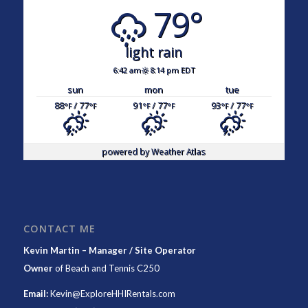
79°
light rain
6:42 am
8:14 pm EDT
sun
mon
tue
88
/ 77
91
/ 77
93
/ 77
°F
°F
°F
°F
°F
°F
powered by
Weather Atlas
CONTACT ME
Kevin Martin – Manager / Site Operator
Owner
of
Beach and Tennis C250
Email:
Kevin@ExploreHHIRentals.com