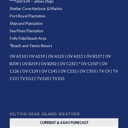
****
Unit 624
–
allows Dogs
Shelter Cove Harbour & Marina
Port Royal Plantation
Shipyard Plantation
Sea Pines Plantation
Folly Field Beach Area
*
Beach and Tennis Resort
OV A110
|
OV A119
|
OV A125
|
OV A311
|
OV B127
|
OV
B209
|
OV B219
|
OV B242
|
OV C232
| *
OV C250
* |
OV
C126
|
OV C129
|
OV C145
|
OV C232
|
OV C353
|
TV C9
|
TV
C13
|
TV D12
|
TV E20
|
TV E21
HILTON HEAD ISLAND WEATHER
CURRENT & 4 DAY FORECAST