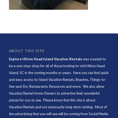
ABOUT THIS SITE
Explore Hilton Head Island Vacation Rentals
was created to
be a one-stop-shop for all of those looking to visit Hilton Head
Island, SC in the coming months or years. Here you can find quick
and easy access to
Island Vacation Rentals
,
Beaches
, Things-to-
See-and-Do,
Restaurants
, Resources and more. We also allow
Vacation Rental Home Owners to advertise their wonderful
places for you to see. Please know that this site is about
Vacation Rentals and not necessarily long-term renting. Most of
the advertising that you will see will be coming from Social Media