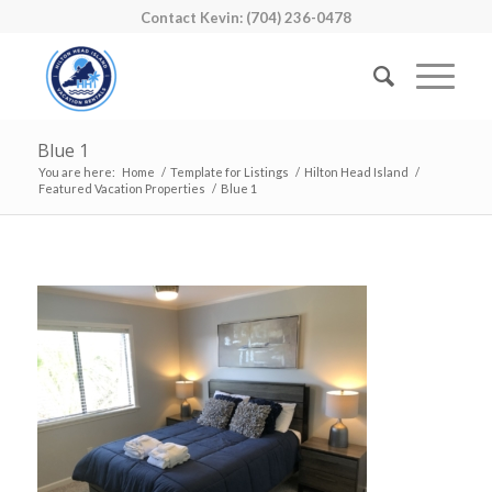
Contact Kevin: (704) 236-0478
Blue 1
You are here:
Home
/
Template for Listings
/
Hilton Head Island
/
Featured Vacation Properties
/
Blue 1