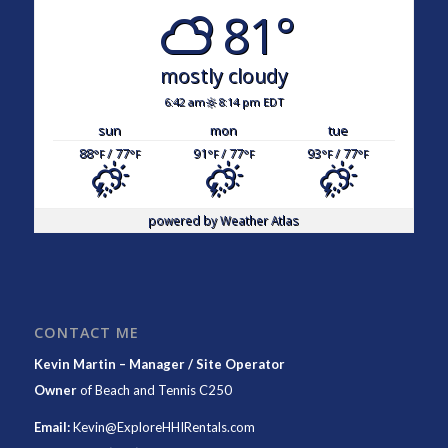
81°
mostly cloudy
6:42 am
8:14 pm EDT
sun
mon
tue
88
/ 77
91
/ 77
93
/ 77
°F
°F
°F
°F
°F
°F
powered by
Weather Atlas
CONTACT ME
Kevin Martin – Manager / Site Operator
Owner
of
Beach and Tennis C250
Email:
Kevin@ExploreHHIRentals.com