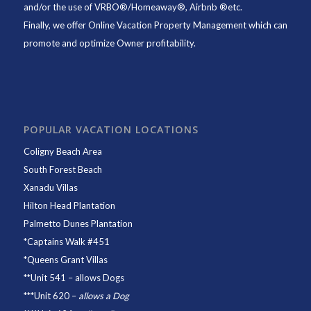
and/or the use of VRBO®/Homeaway®, Airbnb ®etc.
Finally, we offer
Online Vacation Property Management
which can
promote and optimize Owner profitability.
POPULAR VACATION LOCATIONS
Coligny Beach Area
South Forest Beach
Xanadu Villas
Hilton Head Plantation
Palmetto Dunes Plantation
*
Captains Walk #451
*
Queens Grant Villas
**
Unit 541
– allows Dogs
***
Unit 620
–
allows a Dog