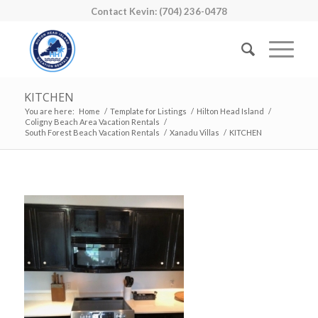
Contact Kevin: (704) 236-0478
KITCHEN
You are here:
Home
/
Template for Listings
/
Hilton Head Island
/
Coligny Beach Area Vacation Rentals
/
South Forest Beach Vacation Rentals
/
Xanadu Villas
/
KITCHEN