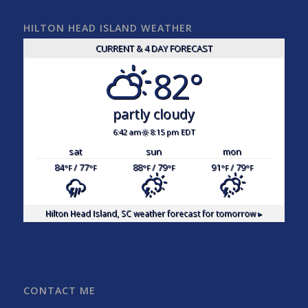
HILTON HEAD ISLAND WEATHER
CURRENT & 4 DAY FORECAST
82°
partly cloudy
6:42 am
8:15 pm EDT
sat
sun
mon
84
/ 77
88
/ 79
91
/ 79
°F
°F
°F
°F
°F
°F
Hilton Head Island, SC
weather forecast for tomorrow ▸
CONTACT ME