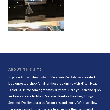
ABOUT THIS SITE
Explore Hilton Head Island Vacation Rentals
was created to
be a one-stop-shop for all of those looking to visit Hilton Head
Island, SC in the coming months or years. Here you can find quick
and easy access to
Island Vacation Rentals
,
Beaches
, Things-to-
See-and-Do,
Restaurants
, Resources and more. We also allow
Vacation Rental Home Owners to advertise their wonderful