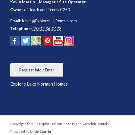
Kevin Martin – Manager / Site Operator
Owner
of
Beach and Tennis C250
Email:
Kevin@ExploreHHIRentals.com
Telephone:
(704) 236-0478
Request Info / Email
Explore Lake Norman Homes
Copyright © 2025 Explore Hilton Head Island Vacation Rentals |
Powered by
Kevin Martin