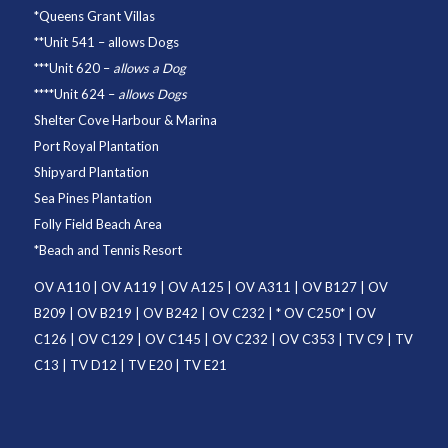
*
Queens Grant Villas
**
Unit 541
– allows Dogs
***
Unit 620
–
allows a Dog
****
Unit 624
–
allows Dogs
Shelter Cove Harbour & Marina
Port Royal Plantation
Shipyard Plantation
Sea Pines Plantation
Folly Field Beach Area
*
Beach and Tennis Resort
OV A110
|
OV A119
|
OV A125
|
OV A311
|
OV B127
|
OV
B209
|
OV B219
|
OV B242
|
OV C232
| *
OV C250
* |
OV
C126
|
OV C129
|
OV C145
|
OV C232
|
OV C353
|
TV C9
|
TV
C13
|
TV D12
|
TV E20
|
TV E21