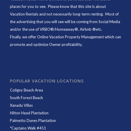
places for you to see. Please know that this site is about
Vacation Rentals and not necessarily long-term renting. Most of
the advertising that you will see will be coming from Social Media
and/or the use of VRBO®/Homeaway®, Airbnb ®etc.
Finally, we offer
Online Vacation Property Management
which can
promote and optimize Owner profitability.
POPULAR VACATION LOCATIONS
Coligny Beach Area
South Forest Beach
Xanadu Villas
Hilton Head Plantation
Palmetto Dunes Plantation
*
Captains Walk #451