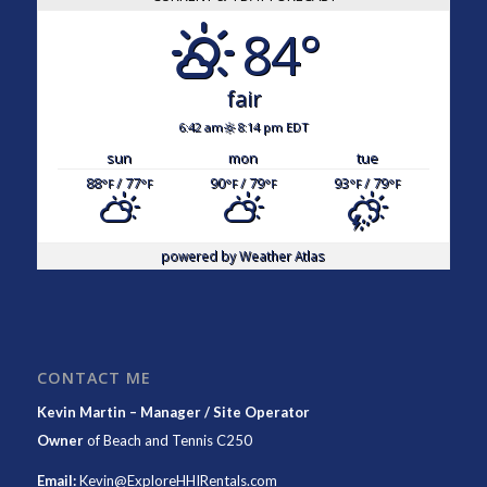
84°
fair
6:42 am
8:14 pm EDT
sun
mon
tue
88
/ 77
90
/ 79
93
/ 79
°F
°F
°F
°F
°F
°F
powered by
Weather Atlas
CONTACT ME
Kevin Martin – Manager / Site Operator
Owner
of
Beach and Tennis C250
Email:
Kevin@ExploreHHIRentals.com