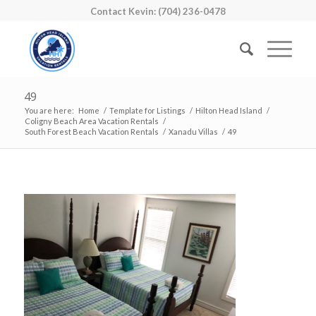
Contact Kevin: (704) 236-0478
49
You are here:
Home
/
Template for Listings
/
Hilton Head Island
/
Coligny Beach Area Vacation Rentals
/
South Forest Beach Vacation Rentals
/
Xanadu Villas
/
49