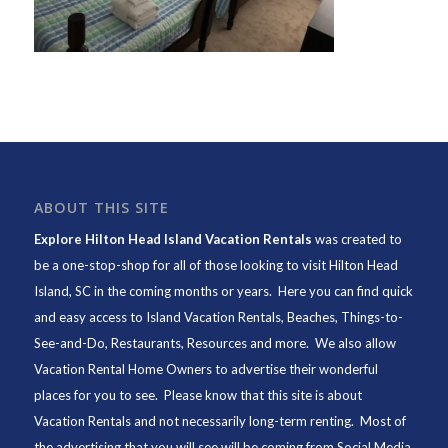
ABOUT THIS SITE
Explore Hilton Head Island Vacation Rentals
was created to
be a one-stop-shop for all of those looking to visit Hilton Head
Island, SC in the coming months or years. Here you can find quick
and easy access to
Island Vacation Rentals
,
Beaches
, Things-to-
See-and-Do,
Restaurants
, Resources and more. We also allow
Vacation Rental Home Owners to advertise their wonderful
places for you to see. Please know that this site is about
Vacation Rentals and not necessarily long-term renting. Most of
the advertising that you will see will be coming from Social Media