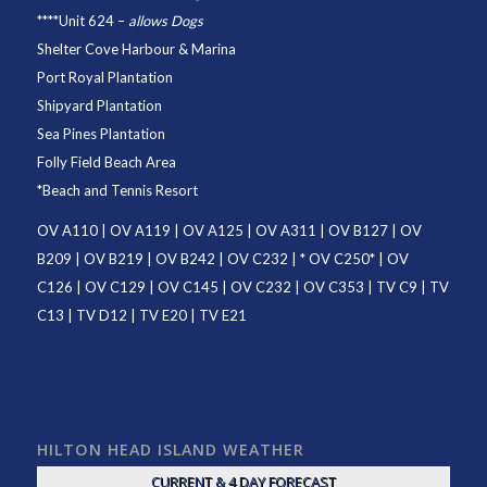
****
Unit 624
–
allows Dogs
Shelter Cove Harbour & Marina
Port Royal Plantation
Shipyard Plantation
Sea Pines Plantation
Folly Field Beach Area
*
Beach and Tennis Resort
OV A110
|
OV A119
|
OV A125
|
OV A311
|
OV B127
|
OV
B209
|
OV B219
|
OV B242
|
OV C232
| *
OV C250
* |
OV
C126
|
OV C129
|
OV C145
|
OV C232
|
OV C353
|
TV C9
|
TV
C13
|
TV D12
|
TV E20
|
TV E21
HILTON HEAD ISLAND WEATHER
CURRENT & 4 DAY FORECAST