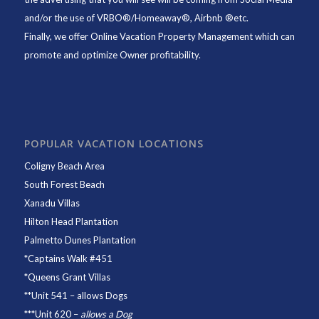
and/or the use of VRBO®/Homeaway®, Airbnb ®etc.
Finally, we offer
Online Vacation Property Management
which can
promote and optimize Owner profitability.
POPULAR VACATION LOCATIONS
Coligny Beach Area
South Forest Beach
Xanadu Villas
Hilton Head Plantation
Palmetto Dunes Plantation
*
Captains Walk #451
*
Queens Grant Villas
**
Unit 541
– allows Dogs
***
Unit 620
–
allows a Dog