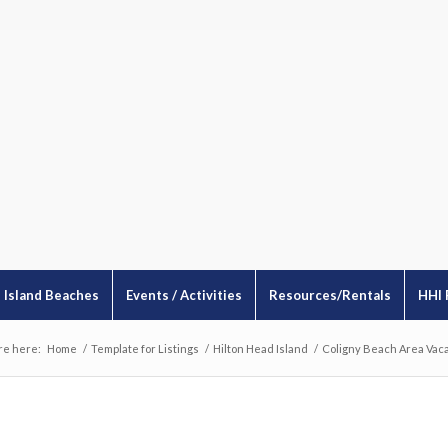
Island Beaches
Events / Activities
Resources/Rentals
HHI 
re here:
Home
/
Template for Listings
/
Hilton Head Island
/
Coligny Beach Area Vaca