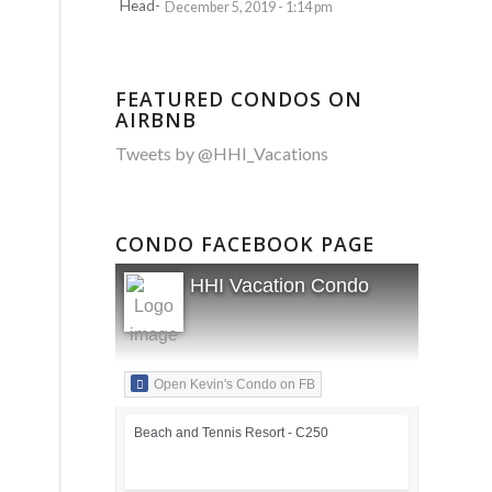
December 5, 2019 - 1:14 pm
FEATURED CONDOS ON
AIRBNB
Tweets by @HHI_Vacations
CONDO FACEBOOK PAGE
HHI Vacation Condo
Open Kevin's Condo on FB
Beach and Tennis Resort - C250