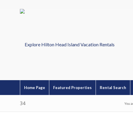
Home Page
Featured Properties
Rental Search
34
You a