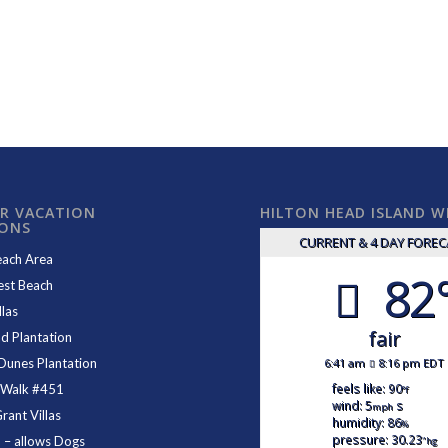
R VACATION
HILTON HEAD ISLAND 
IONS
CURRENT & 4 DAY FORE
each Area
82
est Beach
las
fair
d Plantation
6:41 am
8:16 pm EDT
Dunes Plantation
feels like: 90
 Walk #451
°f
wind: 5
s
mph
ant Villas
humidity: 86
%
pressure: 30.23
1
– allows Dogs
"hg