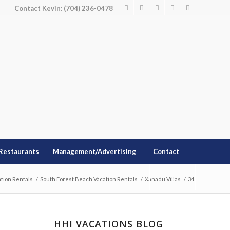
Contact Kevin: (704) 236-0478
Restaurants
Management/Advertising
Contact
tion Rentals
/
South Forest Beach Vacation Rentals
/
Xanadu Villas
/
34
HHI VACATIONS BLOG