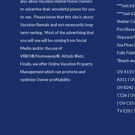
also allow Vacation Rental Home Owners
***
Unit 62
to advertise their wonderful places for you
****
Unit 6
to see. Please know that this site is about
Shelter C
Vacation Rentals and not necessarily long-
Port Royal
term renting. Most of the advertising that
Shipyard 
you will see will be coming from Social
Sea Pines 
Media and/or the use of
Folly Fiel
VRBO®/Homeaway®, Airbnb ®etc.
*
Beach an
Finally, we offer
Online Vacation Property
Management
which can promote and
OV A110
optimize Owner profitability.
A311
|
OV
OV B242
C126
|
OV
|
OV C35
TV E20
|