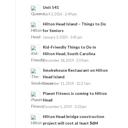
Unit 541
April 3, 2026 - 2:49 pm
Hilton Head Island – Things to Do
for Seniors
January 3, 2020 - 3:45 pm
Kid-Friendly Things to Do in
Hilton Head, South Carolina
December 18, 2019 - 2:59 pm
Smokehouse Restaurant on Hilton
Head Island
December 11, 2019 - 12:27 pm
Planet Fitness is coming to Hilton
Head
December 5, 2019 - 3:33 pm
Hilton Head bridge construction
project will cost at least $6M