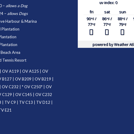
uv index: 0
0
–
allows a Dog
fri
sat
sun
24
–
allows Dogs
90
/
86
/
88
/
°F
°F
°F
ove Harbour & Marina
77
77
79
°F
°F
°F
 Plantation
Plantation
powered by
Weather Atl
Plantation
d Beach Area
d Tennis Resort
|
OV A119
|
OV A125
|
OV
 B127
|
OV B209
|
OV B219
|
|
OV C232
| *
OV C250
* |
OV
 C129
|
OV C145
|
OV C232
3
|
TV C9
|
TV C13
|
TV D12
|
TV E21