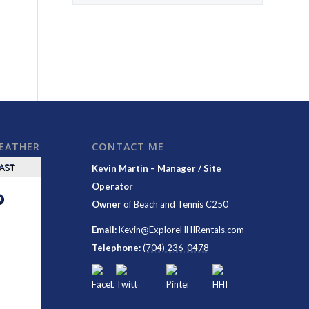
WEATHER
CONTACT ME
CAST
Kevin Martin – Manager / Site
Operator
°
Owner
of
Beach and Tennis C250
Email:
Kevin@ExploreHHIRentals.com
Telephone:
(704) 236-0478