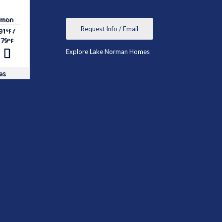
mon
Request Info / Email
91
/
°F
79
°F
Explore Lake Norman Homes
as