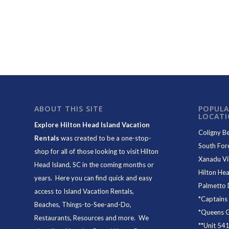
ABOUT THIS SITE
POPULA
LOCAT
Explore Hilton Head Island Vacation
Coligny B
Rentals
was created to be a one-stop-
South For
shop for all of those looking to visit Hilton
Xanadu Vil
Head Island, SC in the coming months or
Hilton Hea
years. Here you can find quick and easy
Palmetto 
access to
Island Vacation Rentals
,
*
Captains
Beaches
, Things-to-See-and-Do,
*
Queens Gr
Restaurants
, Resources and more. We
**
Unit 54