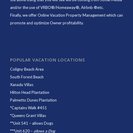
and/or the use of VRBO®/Homeaway®, Airbnb ®etc.
Finally, we offer
Online Vacation Property Management
which can
promote and optimize Owner profitability.
POPULAR VACATION LOCATIONS
Coligny Beach Area
South Forest Beach
Xanadu Villas
Hilton Head Plantation
Palmetto Dunes Plantation
*
Captains Walk #451
*
Queens Grant Villas
**
Unit 541
– allows Dogs
***
Unit 620
–
allows a Dog