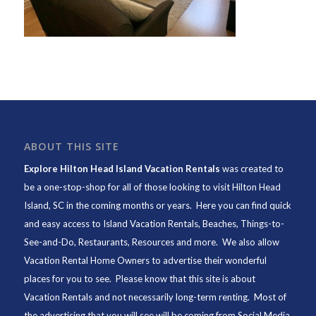
ABOUT THIS SITE
Explore Hilton Head Island Vacation Rentals
was created to
be a one-stop-shop for all of those looking to visit Hilton Head
Island, SC in the coming months or years. Here you can find quick
and easy access to
Island Vacation Rentals
,
Beaches
, Things-to-
See-and-Do,
Restaurants
, Resources and more. We also allow
Vacation Rental Home Owners to advertise their wonderful
places for you to see. Please know that this site is about
Vacation Rentals and not necessarily long-term renting. Most of
the advertising that you will see will be coming from Social Media