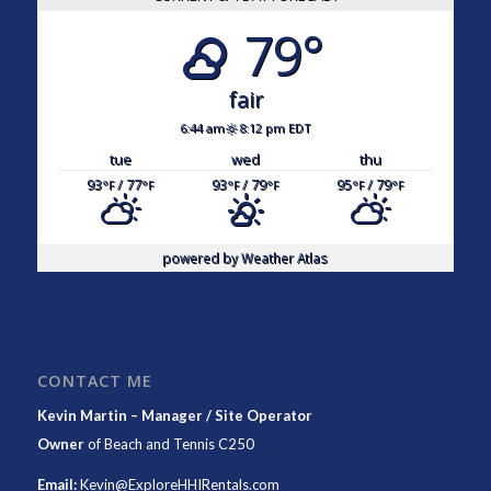
79°
fair
6:44 am
8:12 pm EDT
tue
wed
thu
93
/ 77
93
/ 79
95
/ 79
°F
°F
°F
°F
°F
°F
powered by
Weather Atlas
CONTACT ME
Kevin Martin – Manager / Site Operator
Owner
of
Beach and Tennis C250
Email:
Kevin@ExploreHHIRentals.com