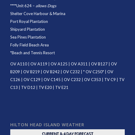
****
Unit 624
–
allows Dogs
Shelter Cove Harbour & Marina
Port Royal Plantation
Shipyard Plantation
Sea Pines Plantation
Folly Field Beach Area
*
Beach and Tennis Resort
OV A110
|
OV A119
|
OV A125
|
OV A311
|
OV B127
|
OV
B209
|
OV B219
|
OV B242
|
OV C232
| *
OV C250
* |
OV
C126
|
OV C129
|
OV C145
|
OV C232
|
OV C353
|
TV C9
|
TV
C13
|
TV D12
|
TV E20
|
TV E21
HILTON HEAD ISLAND WEATHER
CURRENT & 4 DAY FORECAST