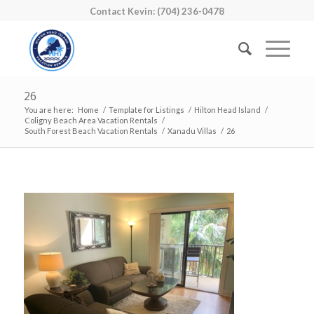
Contact Kevin: (704) 236-0478
26
You are here:
Home
/
Template for Listings
/
Hilton Head Island
/
Coligny Beach Area Vacation Rentals
/
South Forest Beach Vacation Rentals
/
Xanadu Villas
/
26