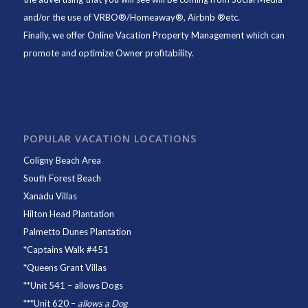
and/or the use of VRBO®/Homeaway®, Airbnb ®etc.
Finally, we offer
Online Vacation Property Management
which can
promote and optimize Owner profitability.
POPULAR VACATION LOCATIONS
Coligny Beach Area
South Forest Beach
Xanadu Villas
Hilton Head Plantation
Palmetto Dunes Plantation
*
Captains Walk #451
*
Queens Grant Villas
**
Unit 541
– allows Dogs
***
Unit 620
–
allows a Dog