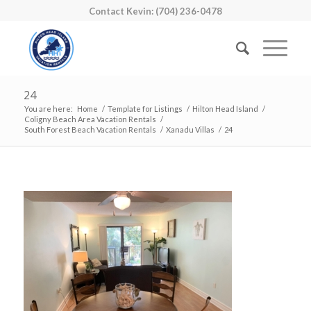
Contact Kevin: (704) 236-0478
24
You are here:
Home
/
Template for Listings
/
Hilton Head Island
/
Coligny Beach Area Vacation Rentals
/
South Forest Beach Vacation Rentals
/
Xanadu Villas
/
24