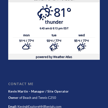
81°
thunder
6:43 am
8:13 pm EDT
mon
tue
wed
91
/ 77
93
/ 77
95
/ 77
°F
°F
°F
°F
°F
°F
powered by
Weather Atlas
CONTACT ME
Kevin Martin – Manager / Site Operator
Owner
of
Beach and Tennis C250
Email:
Kevin@ExploreHHIRentals.com