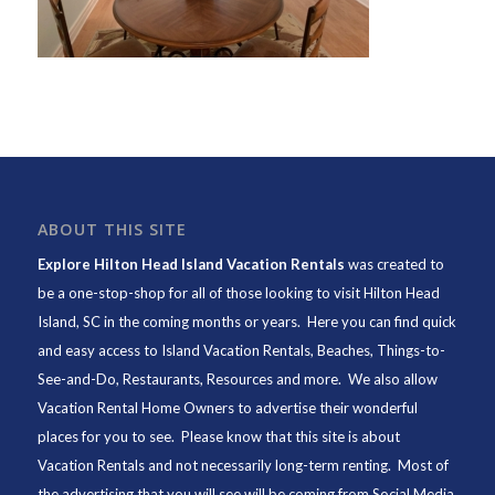
ABOUT THIS SITE
Explore Hilton Head Island Vacation Rentals
was created to
be a one-stop-shop for all of those looking to visit Hilton Head
Island, SC in the coming months or years. Here you can find quick
and easy access to
Island Vacation Rentals
,
Beaches
, Things-to-
See-and-Do,
Restaurants
, Resources and more. We also allow
Vacation Rental Home Owners to advertise their wonderful
places for you to see. Please know that this site is about
Vacation Rentals and not necessarily long-term renting. Most of
the advertising that you will see will be coming from Social Media