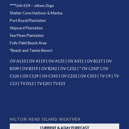
****
Unit 624
–
allows Dogs
Shelter Cove Harbour & Marina
Port Royal Plantation
Shipyard Plantation
Sea Pines Plantation
Folly Field Beach Area
*
Beach and Tennis Resort
OV A110
|
OV A119
|
OV A125
|
OV A311
|
OV B127
|
OV
B209
|
OV B219
|
OV B242
|
OV C232
| *
OV C250
* |
OV
C126
|
OV C129
|
OV C145
|
OV C232
|
OV C353
|
TV C9
|
TV
C13
|
TV D12
|
TV E20
|
TV E21
HILTON HEAD ISLAND WEATHER
CURRENT & 4 DAY FORECAST