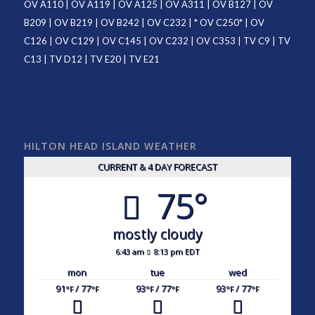
OV A110
|
OV A119
|
OV A125
|
OV A311
|
OV B127
|
OV
B209
|
OV B219
|
OV B242
|
OV C232
| *
OV C250
* |
OV
C126
|
OV C129
|
OV C145
|
OV C232
|
OV C353
|
TV C9
|
TV
C13
|
TV D12
|
TV E20
|
TV E21
HILTON HEAD ISLAND WEATHER
CURRENT & 4 DAY FORECAST
75°
mostly cloudy
6:43 am
8:13 pm EDT
mon
tue
wed
91
/ 77
93
/ 77
93
/ 77
°F
°F
°F
°F
°F
°F