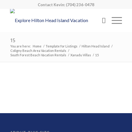
Contact Kevin: (704) 236-0478
15
You are here:
Home
/
Template for Listings
/
Hilton Head Island
/
Coligny Beach Area Vacation Rentals
/
South Forest Beach Vacation Rentals
/
Xanadu Villas
/
15