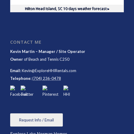
Hilton Head Island, SC
10 days weather forecast ▸
CONTACT ME
Kevin Martin – Manager / Site Operator
Owner
of
Beach and Tennis C250
Email:
Kevin@ExploreHHIRentals.com
Telephone:
(704) 236-0478
Request Info / Email
Explore Lake Norman Homes