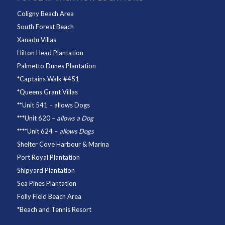
Coligny Beach Area
South Forest Beach
Xanadu Villas
Hilton Head Plantation
Palmetto Dunes Plantation
*
Captains Walk #451
*
Queens Grant Villas
**
Unit 541
– allows Dogs
***
Unit 620
–
allows a Dog
****
Unit 624
–
allows Dogs
Shelter Cove Harbour & Marina
Port Royal Plantation
Shipyard Plantation
Sea Pines Plantation
Folly Field Beach Area
*
Beach and Tennis Resort