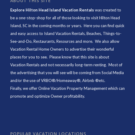
ABOUT THIS SITE
Explore Hilton Head Island Vacation Rentals
was created to
be a one-stop-shop for all of those looking to visit Hilton Head
Island, SC in the coming months or years. Here you can find quick
and easy access to
Island Vacation Rentals
,
Beaches
, Things-to-
See-and-Do,
Restaurants
, Resources and more. We also allow
Vacation Rental Home Owners to advertise their wonderful
places for you to see. Please know that this site is about
Vacation Rentals and not necessarily long-term renting. Most of
the advertising that you will see will be coming from Social Media
and/or the use of VRBO®/Homeaway®, Airbnb ®etc.
Finally, we offer
Online Vacation Property Management
which can
promote and optimize Owner profitability.
POPULAR VACATION LOCATIONS