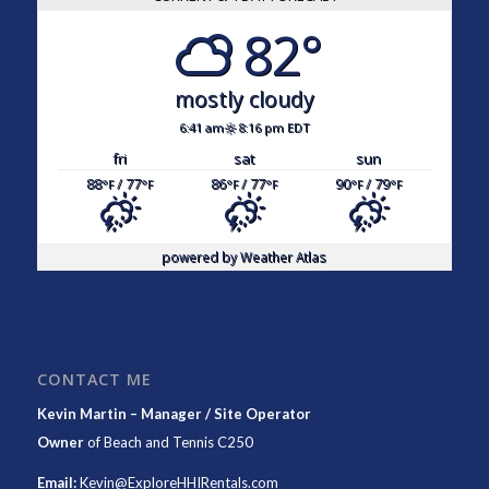
82°
mostly cloudy
6:41 am
8:16 pm EDT
fri
sat
sun
88
/ 77
86
/ 77
90
/ 79
°F
°F
°F
°F
°F
°F
powered by
Weather Atlas
CONTACT ME
Kevin Martin – Manager / Site Operator
Owner
of
Beach and Tennis C250
Email:
Kevin@ExploreHHIRentals.com