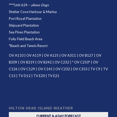
****
Unit 624
–
allows Dogs
Shelter Cove Harbour & Marina
Port Royal Plantation
Shipyard Plantation
Sea Pines Plantation
Folly Field Beach Area
*
Beach and Tennis Resort
OV A110
|
OV A119
|
OV A125
|
OV A311
|
OV B127
|
OV
B209
|
OV B219
|
OV B242
|
OV C232
| *
OV C250
* |
OV
C126
|
OV C129
|
OV C145
|
OV C232
|
OV C353
|
TV C9
|
TV
C13
|
TV D12
|
TV E20
|
TV E21
HILTON HEAD ISLAND WEATHER
CURRENT & 4 DAY FORECAST