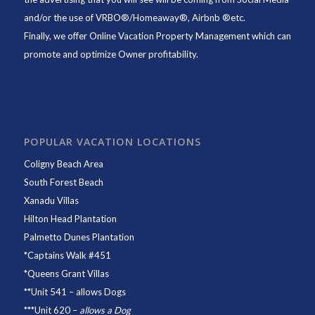
and/or the use of VRBO®/Homeaway®, Airbnb ®etc.
Finally, we offer
Online Vacation Property Management
which can
promote and optimize Owner profitability.
POPULAR VACATION LOCATIONS
Coligny Beach Area
South Forest Beach
Xanadu Villas
Hilton Head Plantation
Palmetto Dunes Plantation
*
Captains Walk #451
*
Queens Grant Villas
**
Unit 541
– allows Dogs
***
Unit 620
–
allows a Dog