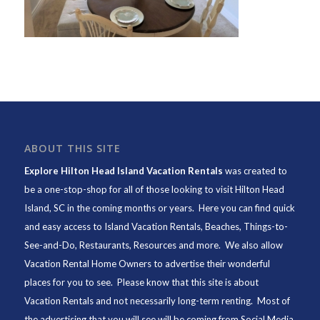
ABOUT THIS SITE
Explore Hilton Head Island Vacation Rentals
was created to
be a one-stop-shop for all of those looking to visit Hilton Head
Island, SC in the coming months or years. Here you can find quick
and easy access to
Island Vacation Rentals
,
Beaches
, Things-to-
See-and-Do,
Restaurants
, Resources and more. We also allow
Vacation Rental Home Owners to advertise their wonderful
places for you to see. Please know that this site is about
Vacation Rentals and not necessarily long-term renting. Most of
the advertising that you will see will be coming from Social Media