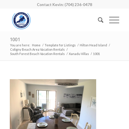
Contact Kevin: (704) 236-0478
1001
You are here:
Home
/
Template for Listings
/
Hilton Head Island
/
Coligny Beach Area Vacation Rentals
/
South Forest Beach Vacation Rentals
/
Xanadu Villas
/
1001