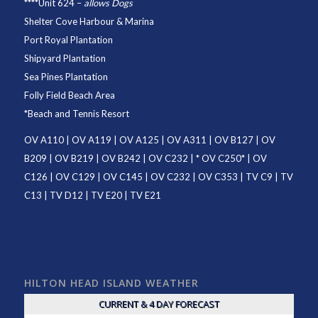
****
Unit 624
–
allows Dogs
Shelter Cove Harbour & Marina
Port Royal Plantation
Shipyard Plantation
Sea Pines Plantation
Folly Field Beach Area
*
Beach and Tennis Resort
OV A110
|
OV A119
|
OV A125
|
OV A311
|
OV B127
|
OV
B209
|
OV B219
|
OV B242
|
OV C232
| *
OV C250
* |
OV
C126
|
OV C129
|
OV C145
|
OV C232
|
OV C353
|
TV C9
|
TV
C13
|
TV D12
|
TV E20
|
TV E21
HILTON HEAD ISLAND WEATHER
CURRENT & 4 DAY FORECAST