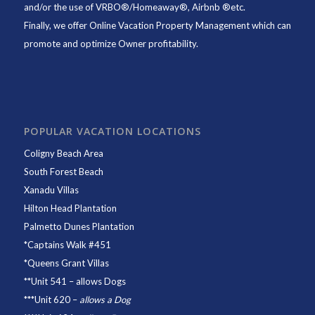
and/or the use of VRBO®/Homeaway®, Airbnb ®etc.
Finally, we offer
Online Vacation Property Management
which can
promote and optimize Owner profitability.
POPULAR VACATION LOCATIONS
Coligny Beach Area
South Forest Beach
Xanadu Villas
Hilton Head Plantation
Palmetto Dunes Plantation
*
Captains Walk #451
*
Queens Grant Villas
**
Unit 541
– allows Dogs
***
Unit 620
–
allows a Dog