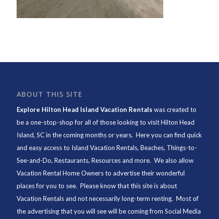
ABOUT THIS SITE
Explore Hilton Head Island Vacation Rentals
was created to
be a one-stop-shop for all of those looking to visit Hilton Head
Island, SC in the coming months or years. Here you can find quick
and easy access to
Island Vacation Rentals
,
Beaches
, Things-to-
See-and-Do,
Restaurants
, Resources and more. We also allow
Vacation Rental Home Owners to advertise their wonderful
places for you to see. Please know that this site is about
Vacation Rentals and not necessarily long-term renting. Most of
the advertising that you will see will be coming from Social Media