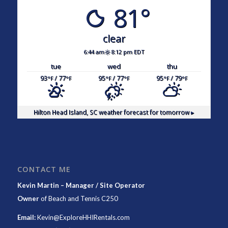
81°
clear
6:44 am
8:12 pm EDT
tue
wed
thu
93
/ 77
95
/ 77
95
/ 79
°F
°F
°F
°F
°F
°F
Hilton Head Island, SC
weather forecast for tomorrow ▸
CONTACT ME
Kevin Martin – Manager / Site Operator
Owner
of
Beach and Tennis C250
Email:
Kevin@ExploreHHIRentals.com