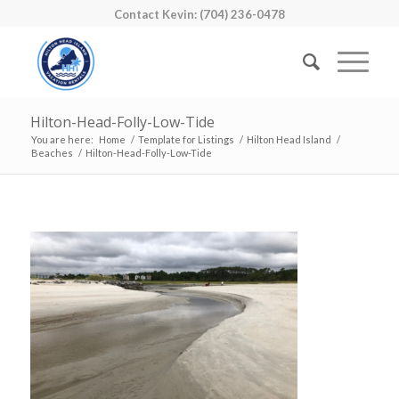
Contact Kevin: (704) 236-0478
Hilton-Head-Folly-Low-Tide
You are here:
Home
/
Template for Listings
/
Hilton Head Island
/
Beaches
/
Hilton-Head-Folly-Low-Tide