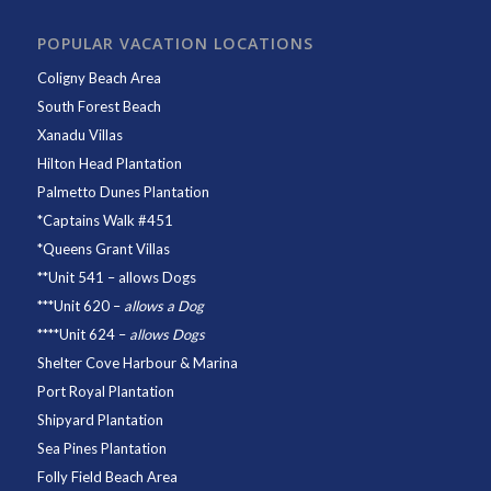
POPULAR VACATION LOCATIONS
Coligny Beach Area
South Forest Beach
Xanadu Villas
Hilton Head Plantation
Palmetto Dunes Plantation
*
Captains Walk #451
*
Queens Grant Villas
**
Unit 541
– allows Dogs
***
Unit 620
–
allows a Dog
****
Unit 624
–
allows Dogs
Shelter Cove Harbour & Marina
Port Royal Plantation
Shipyard Plantation
Sea Pines Plantation
Folly Field Beach Area