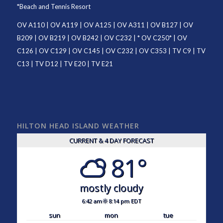
*
Beach and Tennis Resort
OV A110
|
OV A119
|
OV A125
|
OV A311
|
OV B127
|
OV
B209
|
OV B219
|
OV B242
|
OV C232
| *
OV C250
* |
OV
C126
|
OV C129
|
OV C145
|
OV C232
|
OV C353
|
TV C9
|
TV
C13
|
TV D12
|
TV E20
|
TV E21
HILTON HEAD ISLAND WEATHER
CURRENT & 4 DAY FORECAST
81°
mostly cloudy
6:42 am
8:14 pm EDT
sun
mon
tue