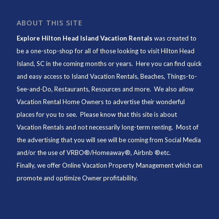
ABOUT THIS SITE
Explore Hilton Head Island Vacation Rentals
was created to
be a one-stop-shop for all of those looking to visit Hilton Head
Island, SC in the coming months or years. Here you can find quick
and easy access to
Island Vacation Rentals
,
Beaches
, Things-to-
See-and-Do,
Restaurants
, Resources and more. We also allow
Vacation Rental Home Owners to advertise their wonderful
places for you to see. Please know that this site is about
Vacation Rentals and not necessarily long-term renting. Most of
the advertising that you will see will be coming from Social Media
and/or the use of VRBO®/Homeaway®, Airbnb ®etc.
Finally, we offer
Online Vacation Property Management
which can
promote and optimize Owner profitability.