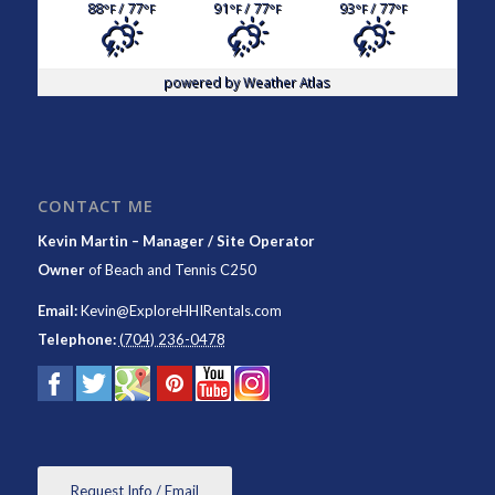
88
/ 77
91
/ 77
93
/ 77
°F
°F
°F
°F
°F
°F
powered by
Weather Atlas
CONTACT ME
Kevin Martin – Manager / Site Operator
Owner
of
Beach and Tennis C250
Email:
Kevin@ExploreHHIRentals.com
Telephone:
(704) 236-0478
Request Info / Email