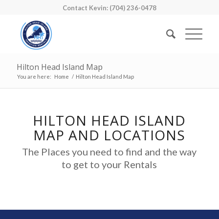
Contact Kevin: (704) 236-0478
Hilton Head Island Map
You are here:
Home
/
Hilton Head Island Map
HILTON HEAD ISLAND
MAP AND LOCATIONS
The Places you need to find and the way
to get to your Rentals