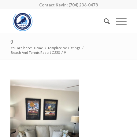
Contact Kevin: (704) 236-0478
9
You are here:
Home
/
Template for Listings
/
Beach And Tennis Resort C250
/
9