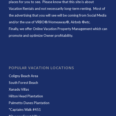
places for you to see. Please know that this site is about
Vacation Rentals and not necessarily long-term renting. Most of
the advertising that you will see will be coming from Social Media
and/or the use of VRBO®/Homeaway®, Airbnb ®etc.
Finally, we offer
Online Vacation Property Management
which can
promote and optimize Owner profitability.
POPULAR VACATION LOCATIONS
Coligny Beach Area
South Forest Beach
Xanadu Villas
Hilton Head Plantation
Palmetto Dunes Plantation
*
Captains Walk #451