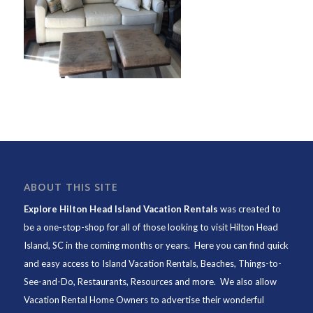
ABOUT THIS SITE
Explore Hilton Head Island Vacation Rentals
was created to
be a one-stop-shop for all of those looking to visit Hilton Head
Island, SC in the coming months or years. Here you can find quick
and easy access to
Island Vacation Rentals
,
Beaches
, Things-to-
See-and-Do,
Restaurants
, Resources and more. We also allow
Vacation Rental Home Owners to advertise their wonderful