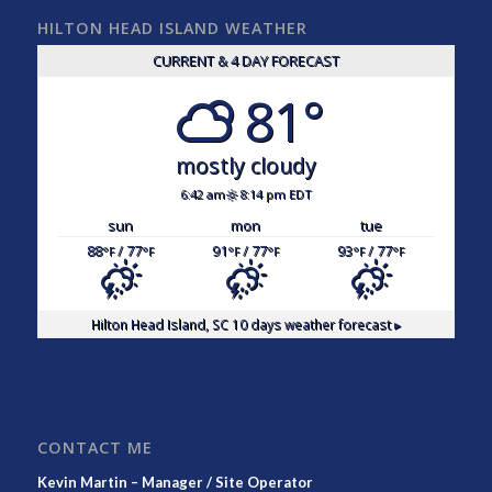
HILTON HEAD ISLAND WEATHER
CURRENT & 4 DAY FORECAST
81°
mostly cloudy
6:42 am
8:14 pm EDT
sun
mon
tue
88
/ 77
91
/ 77
93
/ 77
°F
°F
°F
°F
°F
°F
Hilton Head Island, SC
10 days weather forecast ▸
CONTACT ME
Kevin Martin – Manager / Site Operator