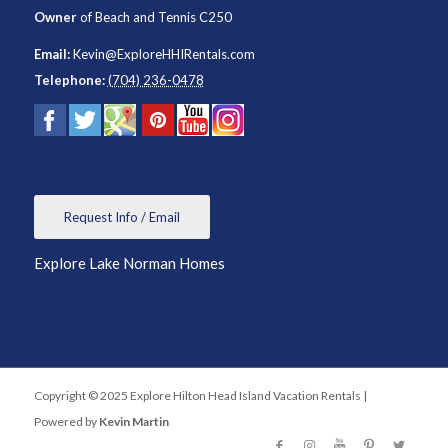
Owner
of
Beach and Tennis C250
Email:
Kevin@ExploreHHIRentals.com
Telephone:
(704) 236-0478
Request Info / Email
Explore Lake Norman Homes
Copyright © 2025 Explore Hilton Head Island Vacation Rentals |
Powered by
Kevin Martin