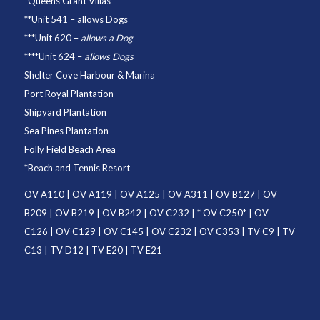
*
Queens Grant Villas
**
Unit 541
– allows Dogs
***
Unit 620
–
allows a Dog
****
Unit 624
–
allows Dogs
Shelter Cove Harbour & Marina
Port Royal Plantation
Shipyard Plantation
Sea Pines Plantation
Folly Field Beach Area
*
Beach and Tennis Resort
OV A110
|
OV A119
|
OV A125
|
OV A311
|
OV B127
|
OV
B209
|
OV B219
|
OV B242
|
OV C232
| *
OV C250
* |
OV
C126
|
OV C129
|
OV C145
|
OV C232
|
OV C353
|
TV C9
|
TV
C13
|
TV D12
|
TV E20
|
TV E21