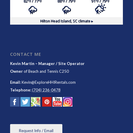
82
/ 77
88
/ 79
91
/ 79
°F
°F
°F
°F
°F
°F
Hilton Head Island, SC
climate ▸
CONTACT ME
Kevin Martin – Manager / Site Operator
Owner
of
Beach and Tennis C250
Email:
Kevin@ExploreHHIRentals.com
Telephone:
(704) 236-0478
Request Info / Email