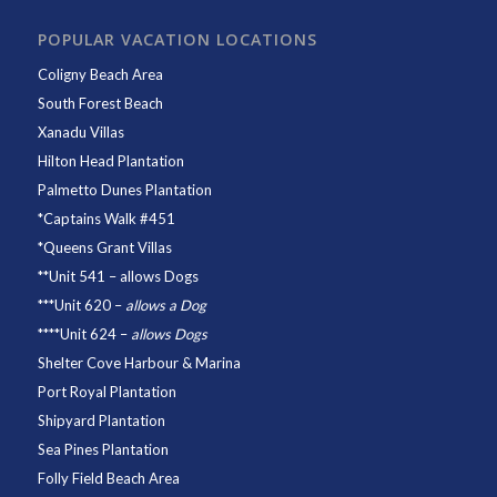
POPULAR VACATION LOCATIONS
Coligny Beach Area
South Forest Beach
Xanadu Villas
Hilton Head Plantation
Palmetto Dunes Plantation
*
Captains Walk #451
*
Queens Grant Villas
**
Unit 541
– allows Dogs
***
Unit 620
–
allows a Dog
****
Unit 624
–
allows Dogs
Shelter Cove Harbour & Marina
Port Royal Plantation
Shipyard Plantation
Sea Pines Plantation
Folly Field Beach Area