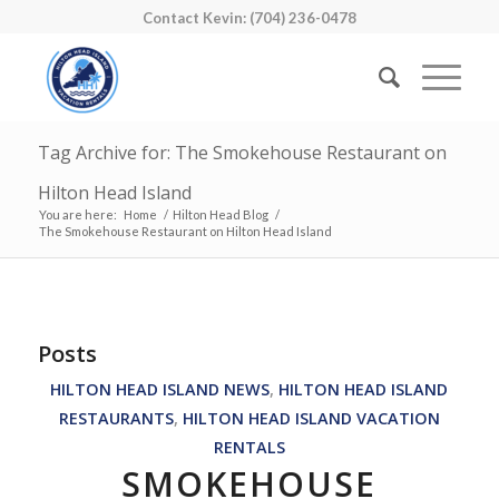
Contact Kevin: (704) 236-0478
Tag Archive for: The Smokehouse Restaurant on
Hilton Head Island
You are here:
Home
/
Hilton Head Blog
/
The Smokehouse Restaurant on Hilton Head Island
Posts
HILTON HEAD ISLAND NEWS
,
HILTON HEAD ISLAND
RESTAURANTS
,
HILTON HEAD ISLAND VACATION
RENTALS
SMOKEHOUSE