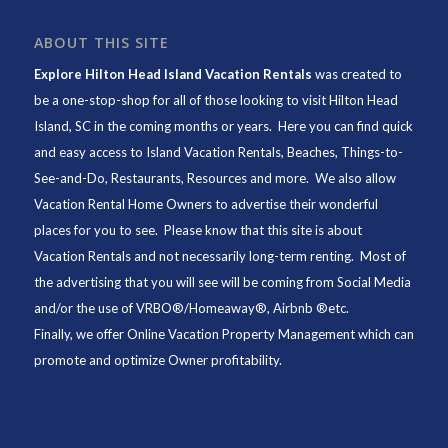
ABOUT THIS SITE
Explore Hilton Head Island Vacation Rentals
was created to
be a one-stop-shop for all of those looking to visit Hilton Head
Island, SC in the coming months or years. Here you can find quick
and easy access to
Island Vacation Rentals
,
Beaches
, Things-to-
See-and-Do,
Restaurants
, Resources and more. We also allow
Vacation Rental Home Owners to advertise their wonderful
places for you to see. Please know that this site is about
Vacation Rentals and not necessarily long-term renting. Most of
the advertising that you will see will be coming from Social Media
and/or the use of VRBO®/Homeaway®, Airbnb ®etc.
Finally, we offer
Online Vacation Property Management
which can
promote and optimize Owner profitability.