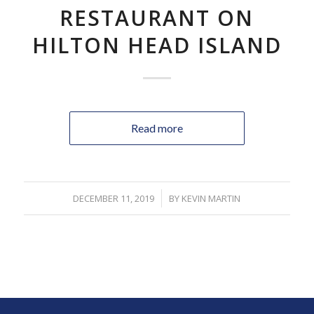
RESTAURANT ON
HILTON HEAD ISLAND
Read more
DECEMBER 11, 2019
/
BY
KEVIN MARTIN