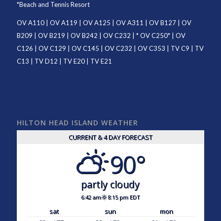
*
Beach and Tennis Resort
OV A110
|
OV A119
|
OV A125
|
OV A311
|
OV B127
|
OV
B209
|
OV B219
|
OV B242
|
OV C232
| *
OV C250
* |
OV
C126
|
OV C129
|
OV C145
|
OV C232
|
OV C353
|
TV C9
|
TV
C13
|
TV D12
|
TV E20
|
TV E21
HILTON HEAD ISLAND WEATHER
CURRENT & 4 DAY FORECAST
90°
partly cloudy
6:42 am
8:15 pm EDT
sat
sun
mon