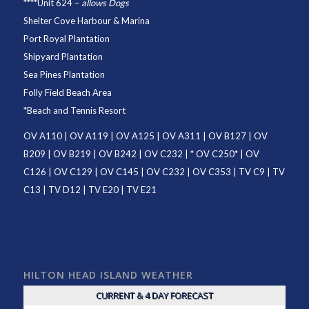
****
Unit 624
–
allows Dogs
Shelter Cove Harbour & Marina
Port Royal Plantation
Shipyard Plantation
Sea Pines Plantation
Folly Field Beach Area
*
Beach and Tennis Resort
OV A110
|
OV A119
|
OV A125
|
OV A311
|
OV B127
|
OV
B209
|
OV B219
|
OV B242
|
OV C232
| *
OV C250
* |
OV
C126
|
OV C129
|
OV C145
|
OV C232
|
OV C353
|
TV C9
|
TV
C13
|
TV D12
|
TV E20
|
TV E21
HILTON HEAD ISLAND WEATHER
CURRENT & 4 DAY FORECAST