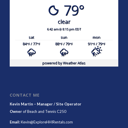
79°
clear
6:42 am
8:15 pm EDT
sat
sun
mon
84
/ 77
88
/ 79
91
/ 79
°F
°F
°F
°F
°F
°F
powered by
Weather Atlas
CONTACT ME
Kevin Martin – Manager / Site Operator
Owner
of
Beach and Tennis C250
Email:
Kevin@ExploreHHIRentals.com