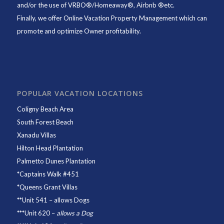
and/or the use of VRBO®/Homeaway®, Airbnb ®etc.
Finally, we offer
Online Vacation Property Management
which can
promote and optimize Owner profitability.
POPULAR VACATION LOCATIONS
Coligny Beach Area
South Forest Beach
Xanadu Villas
Hilton Head Plantation
Palmetto Dunes Plantation
*
Captains Walk #451
*
Queens Grant Villas
**
Unit 541
– allows Dogs
***
Unit 620
–
allows a Dog