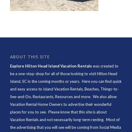
ABOUT THIS SITE
Explore Hilton Head Island Vacation Rentals
was created to
be a one-stop-shop for all of those looking to visit Hilton Head
Island, SC in the coming months or years. Here you can find quick
and easy access to
Island Vacation Rentals
,
Beaches
, Things-to-
See-and-Do,
Restaurants
, Resources and more. We also allow
Vacation Rental Home Owners to advertise their wonderful
places for you to see. Please know that this site is about
Vacation Rentals and not necessarily long-term renting. Most of
the advertising that you will see will be coming from Social Media