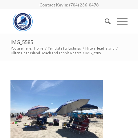
Contact Kevin: (704) 236-0478
IMG_5585
You are here:
Home
/
Template for Listings
/
Hilton Head Island
/
Hilton Head Island Beach and Tennis Resort
/
IMG_5585