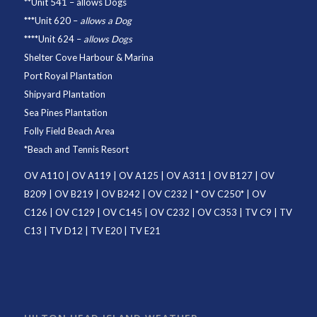
**
Unit 541
– allows Dogs
***
Unit 620
–
allows a Dog
****
Unit 624
–
allows Dogs
Shelter Cove Harbour & Marina
Port Royal Plantation
Shipyard Plantation
Sea Pines Plantation
Folly Field Beach Area
*
Beach and Tennis Resort
OV A110
|
OV A119
|
OV A125
|
OV A311
|
OV B127
|
OV
B209
|
OV B219
|
OV B242
|
OV C232
| *
OV C250
* |
OV
C126
|
OV C129
|
OV C145
|
OV C232
|
OV C353
|
TV C9
|
TV
C13
|
TV D12
|
TV E20
|
TV E21