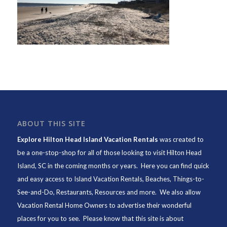
ABOUT THIS SITE
Explore Hilton Head Island Vacation Rentals
was created to
be a one-stop-shop for all of those looking to visit Hilton Head
Island, SC in the coming months or years. Here you can find quick
and easy access to
Island Vacation Rentals
,
Beaches
, Things-to-
See-and-Do,
Restaurants
, Resources and more. We also allow
Vacation Rental Home Owners to advertise their wonderful
places for you to see. Please know that this site is about