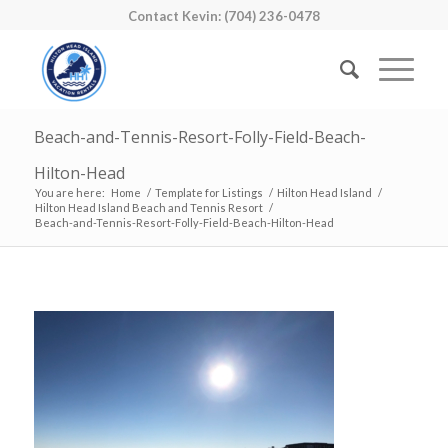
Contact Kevin: (704) 236-0478
Beach-and-Tennis-Resort-Folly-Field-Beach-
Hilton-Head
You are here:
Home
/
Template for Listings
/
Hilton Head Island
/
Hilton Head Island Beach and Tennis Resort
/
Beach-and-Tennis-Resort-Folly-Field-Beach-Hilton-Head