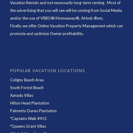
Vacation Rentals and not necessarily long-term renting. Most of
the advertising that you will see will be coming from Social Media
and/or the use of VRBO®/Homeaway®, Airbnb ®etc.
Finally, we offer
Online Vacation Property Management
which can
promote and optimize Owner profitability.
POPULAR VACATION LOCATIONS
Coligny Beach Area
South Forest Beach
Xanadu Villas
Hilton Head Plantation
Palmetto Dunes Plantation
*
Captains Walk #451
*
Queens Grant Villas