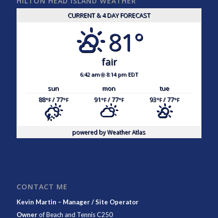
HILTON HEAD ISLAND WEATHER
CURRENT & 4 DAY FORECAST
81°
fair
6:42 am
8:14 pm EDT
sun
mon
tue
88
/ 77
91
/ 77
93
/ 77
°F
°F
°F
°F
°F
°F
powered by
Weather Atlas
CONTACT ME
Kevin Martin – Manager / Site Operator
Owner
of
Beach and Tennis C250