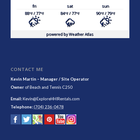
fri
sat
sun
88
/ 77
84
/ 77
90
/ 79
°F
°F
°F
°F
°F
°F
powered by
Weather Atlas
CONTACT ME
Kevin Martin – Manager / Site Operator
Owner
of
Beach and Tennis C250
Email:
Kevin@ExploreHHIRentals.com
Telephone:
(704) 236-0478