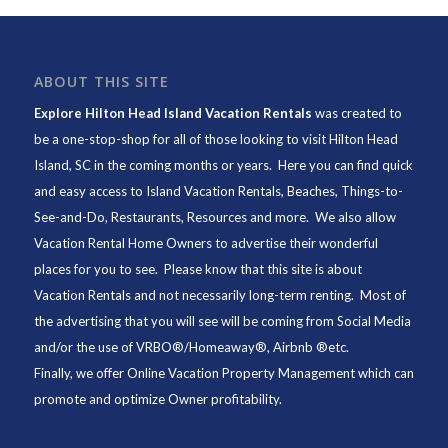
ABOUT THIS SITE
Explore Hilton Head Island Vacation Rentals
was created to
be a one-stop-shop for all of those looking to visit Hilton Head
Island, SC in the coming months or years. Here you can find quick
and easy access to
Island Vacation Rentals
,
Beaches
, Things-to-
See-and-Do,
Restaurants
, Resources and more. We also allow
Vacation Rental Home Owners to advertise their wonderful
places for you to see. Please know that this site is about
Vacation Rentals and not necessarily long-term renting. Most of
the advertising that you will see will be coming from Social Media
and/or the use of VRBO®/Homeaway®, Airbnb ®etc.
Finally, we offer
Online Vacation Property Management
which can
promote and optimize Owner profitability.