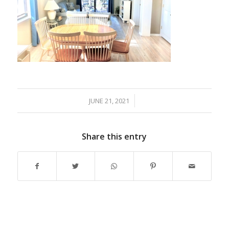
JUNE 21, 2021
/
Share this entry