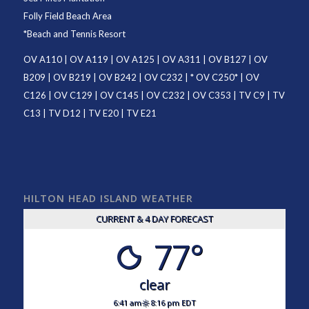
Folly Field Beach Area
*
Beach and Tennis Resort
OV A110
|
OV A119
|
OV A125
|
OV A311
|
OV B127
|
OV
B209
|
OV B219
|
OV B242
|
OV C232
| *
OV C250
* |
OV
C126
|
OV C129
|
OV C145
|
OV C232
|
OV C353
|
TV C9
|
TV
C13
|
TV D12
|
TV E20
|
TV E21
HILTON HEAD ISLAND WEATHER
CURRENT & 4 DAY FORECAST
77°
clear
6:41 am
8:16 pm EDT