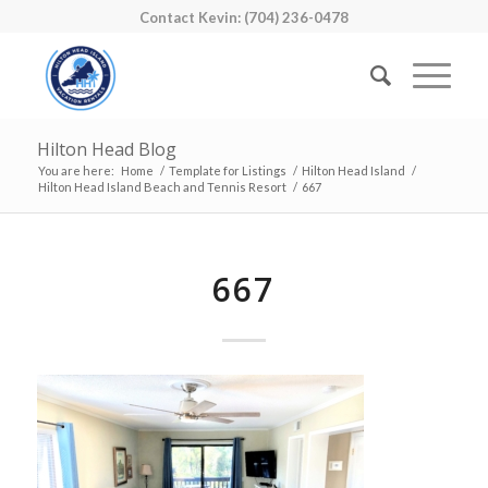
Contact Kevin: (704) 236-0478
Hilton Head Blog
You are here:
Home
/
Template for Listings
/
Hilton Head Island
/
Hilton Head Island Beach and Tennis Resort
/
667
667