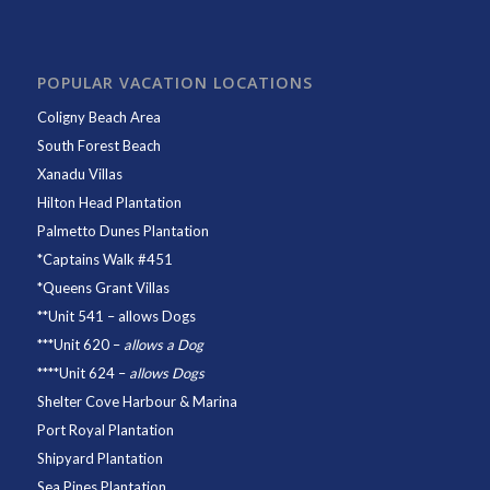
POPULAR VACATION LOCATIONS
Coligny Beach Area
South Forest Beach
Xanadu Villas
Hilton Head Plantation
Palmetto Dunes Plantation
*
Captains Walk #451
*
Queens Grant Villas
**
Unit 541
– allows Dogs
***
Unit 620
–
allows a Dog
****
Unit 624
–
allows Dogs
Shelter Cove Harbour & Marina
Port Royal Plantation
Shipyard Plantation
Sea Pines Plantation