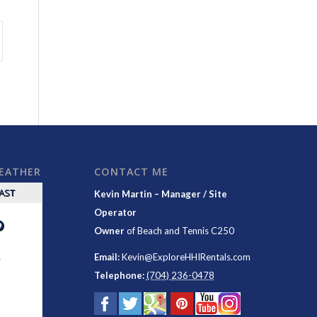
WEATHER
CONTACT ME
CAST
Kevin Martin – Manager / Site
Operator
°
Owner
of
Beach and Tennis C250
y
Email:
Kevin@ExploreHHIRentals.com
Telephone:
(704) 236-0478