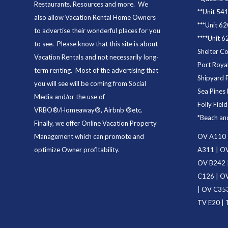
Restaurants
, Resources and more. We
**
Unit 54
also allow Vacation Rental Home Owners
***
Unit 62
to advertise their wonderful places for you
****
Unit 6
to see. Please know that this site is about
Shelter C
Vacation Rentals and not necessarily long-
Port Royal
term renting. Most of the advertising that
Shipyard 
you will see will be coming from Social
Sea Pines 
Media and/or the use of
Folly Fiel
VRBO®/Homeaway®, Airbnb ®etc.
*
Beach an
Finally, we offer
Online Vacation Property
Management
which can promote and
OV A110
optimize Owner profitability.
A311
|
OV
OV B242
C126
|
OV
|
OV C35
TV E20
|