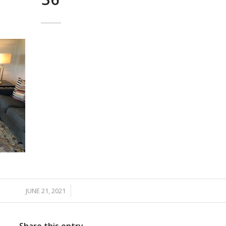
JUNE 21, 2021
/