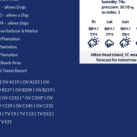
humidity: 76
%
pressure: 30.18
1
– allows Dogs
"hg
uv index: 3
0
–
allows a Dog
fri
sat
sun
24
–
allows Dogs
88
/
84
/
90
/
°F
°F
°F
ove Harbour & Marina
77
77
79
°F
°F
°F
 Plantation
Plantation
Hilton Head Island, SC
wea
Plantation
forecast for tomorrow 
d Beach Area
d Tennis Resort
|
OV A119
|
OV A125
|
OV
 B127
|
OV B209
|
OV B219
|
|
OV C232
| *
OV C250
* |
OV
 C129
|
OV C145
|
OV C232
3
|
TV C9
|
TV C13
|
TV D12
|
TV E21