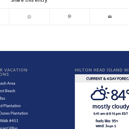
Share this entry
R VACATION
HILTON HEAD ISLAND 
IONS
CURRENT & 4 DAY FORE
each Area
84
est Beach
las
mostly cloud
d Plantation
Dunes Plantation
6:41 am
8:16 pm EDT
feels like: 95
 Walk #451
°f
wind: 3
s
mph
ant Villas