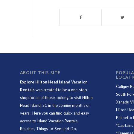
ABOUT THIS SITE
POPULA
LOCAT
Explore Hilton Head Island Vacation
Coligny B
Rentals
was created to be a one-stop-
South For
shop for all of those looking to visit Hilton
Xanadu Vil
Head Island, SC in the coming months or
Hilton Hea
years. Here you can find quick and easy
Palmetto 
access to
Island Vacation Rentals
,
*
Captains
Beaches
, Things-to-See-and-Do,
*
Queens Gr