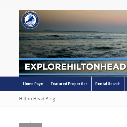
Home Page
Featured Properties
Rental Search
Hilton Head Blog