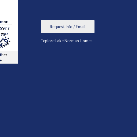
mon
Request Info / Email
90
/
°F
79
°F
Explore Lake Norman Homes
ther
▸