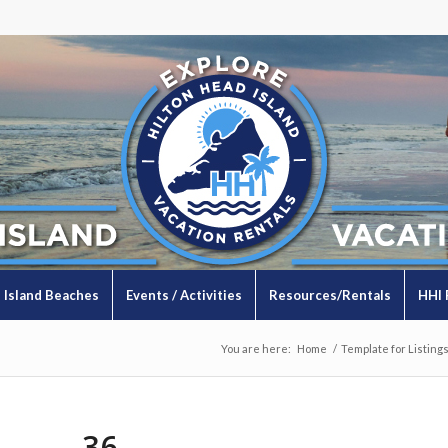
Island Beaches
Events / Activities
Resources/Rentals
HHI 
You are here:
Home
/
Template for Listing
36