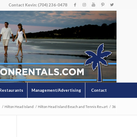
Contact Kevin: (704) 236-0478
Restaurants
Management/Advertising
Contact
s
/
Hilton Head Island
/
Hilton Head Island Beach and Tennis Resort
/
36