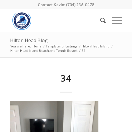
Contact Kevin: (704) 236-0478
Hilton Head Blog
You are here:
Home
/
Template for Listings
/
Hilton Head Island
/
Hilton Head Island Beach and Tennis Resort
/
34
34