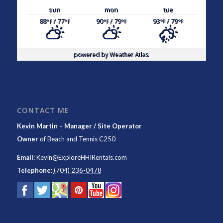
sun
mon
tue
88
/ 77
90
/ 79
93
/ 79
°F
°F
°F
°F
°F
°F
powered by
Weather Atlas
CONTACT ME
Kevin Martin – Manager / Site Operator
Owner
of
Beach and Tennis C250
Email:
Kevin@ExploreHHIRentals.com
Telephone:
(704) 236-0478