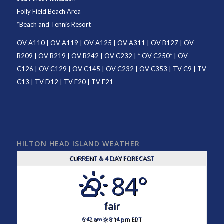
Folly Field Beach Area
*
Beach and Tennis Resort
OV A110
|
OV A119
|
OV A125
|
OV A311
|
OV B127
|
OV
B209
|
OV B219
|
OV B242
|
OV C232
| *
OV C250
* |
OV
C126
|
OV C129
|
OV C145
|
OV C232
|
OV C353
|
TV C9
|
TV
C13
|
TV D12
|
TV E20
|
TV E21
HILTON HEAD ISLAND WEATHER
CURRENT & 4 DAY FORECAST
84°
fair
6:42 am
8:14 pm EDT