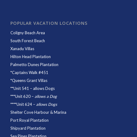
POPULAR VACATION LOCATIONS
Coligny Beach Area
South Forest Beach
Xanadu Villas
Hilton Head Plantation
Palmetto Dunes Plantation
*
Captains Walk #451
*
Queens Grant Villas
**
Unit 541
– allows Dogs
***
Unit 620
–
allows a Dog
****
Unit 624
–
allows Dogs
Shelter Cove Harbour & Marina
Port Royal Plantation
Shipyard Plantation
Sea Pines Plantation