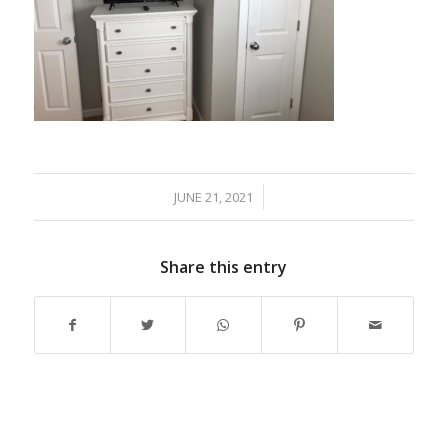
JUNE 21, 2021
/
Share this entry