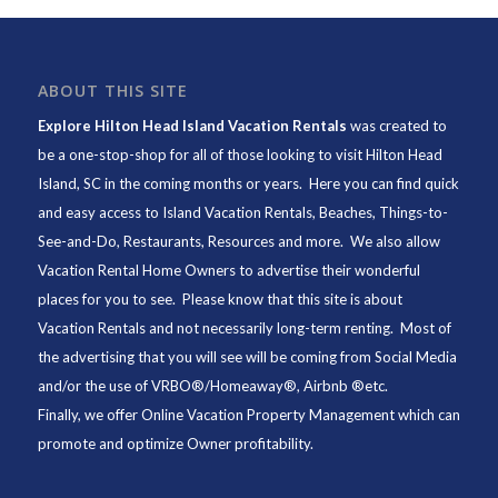
ABOUT THIS SITE
Explore Hilton Head Island Vacation Rentals
was created to
be a one-stop-shop for all of those looking to visit Hilton Head
Island, SC in the coming months or years. Here you can find quick
and easy access to
Island Vacation Rentals
,
Beaches
, Things-to-
See-and-Do,
Restaurants
, Resources and more. We also allow
Vacation Rental Home Owners to advertise their wonderful
places for you to see. Please know that this site is about
Vacation Rentals and not necessarily long-term renting. Most of
the advertising that you will see will be coming from Social Media
and/or the use of VRBO®/Homeaway®, Airbnb ®etc.
Finally, we offer
Online Vacation Property Management
which can
promote and optimize Owner profitability.