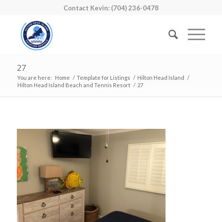
Contact Kevin: (704) 236-0478
27
You are here:
Home
/
Template for Listings
/
Hilton Head Island
/
Hilton Head Island Beach and Tennis Resort
/
27