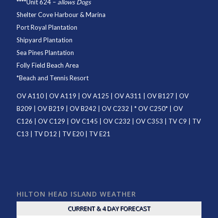
****
Unit 624
–
allows Dogs
Shelter Cove Harbour & Marina
Port Royal Plantation
Shipyard Plantation
Sea Pines Plantation
Folly Field Beach Area
*
Beach and Tennis Resort
OV A110
|
OV A119
|
OV A125
|
OV A311
|
OV B127
|
OV
B209
|
OV B219
|
OV B242
|
OV C232
| *
OV C250
* |
OV
C126
|
OV C129
|
OV C145
|
OV C232
|
OV C353
|
TV C9
|
TV
C13
|
TV D12
|
TV E20
|
TV E21
HILTON HEAD ISLAND WEATHER
CURRENT & 4 DAY FORECAST