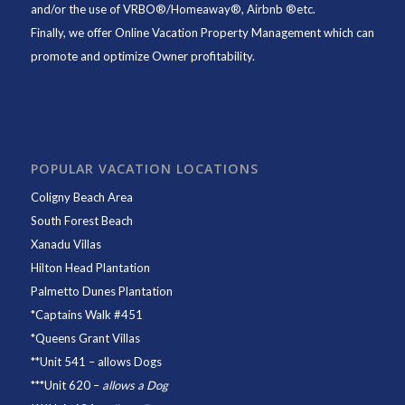
and/or the use of VRBO®/Homeaway®, Airbnb ®etc.
Finally, we offer
Online Vacation Property Management
which can
promote and optimize Owner profitability.
POPULAR VACATION LOCATIONS
Coligny Beach Area
South Forest Beach
Xanadu Villas
Hilton Head Plantation
Palmetto Dunes Plantation
*
Captains Walk #451
*
Queens Grant Villas
**
Unit 541
– allows Dogs
***
Unit 620
–
allows a Dog