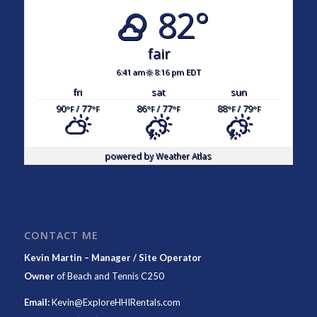
82°
fair
6:41 am
8:16 pm EDT
fri
sat
sun
90
/ 77
86
/ 77
88
/ 79
°F
°F
°F
°F
°F
°F
powered by
Weather Atlas
CONTACT ME
Kevin Martin – Manager / Site Operator
Owner
of
Beach and Tennis C250
Email:
Kevin@ExploreHHIRentals.com