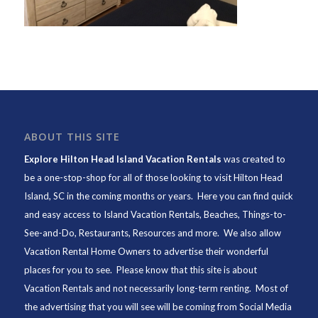
ABOUT THIS SITE
Explore Hilton Head Island Vacation Rentals
was created to
be a one-stop-shop for all of those looking to visit Hilton Head
Island, SC in the coming months or years. Here you can find quick
and easy access to
Island Vacation Rentals
,
Beaches
, Things-to-
See-and-Do,
Restaurants
, Resources and more. We also allow
Vacation Rental Home Owners to advertise their wonderful
places for you to see. Please know that this site is about
Vacation Rentals and not necessarily long-term renting. Most of
the advertising that you will see will be coming from Social Media